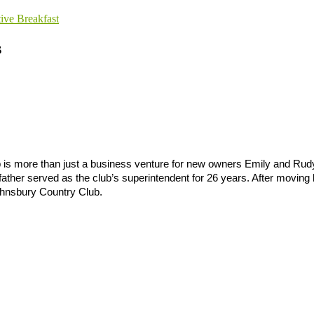
tive Breakfast
s
 is more than just a business venture for new owners Emily and Rudy
 father served as the club’s superintendent for 26 years. After moving
 Johnsbury Country Club.