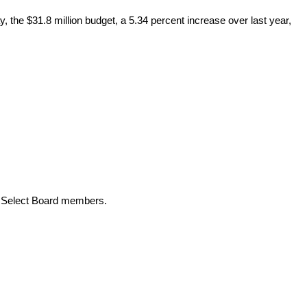
 the $31.8 million budget, a 5.34 percent increase over last year,
nt Select Board members.