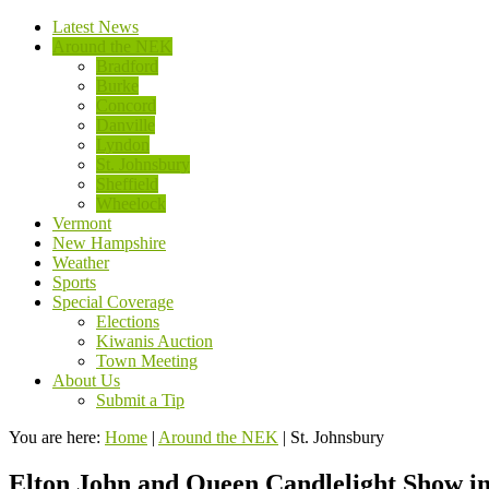
Latest News
Around the NEK
Bradford
Burke
Concord
Danville
Lyndon
St. Johnsbury
Sheffield
Wheelock
Vermont
New Hampshire
Weather
Sports
Special Coverage
Elections
Kiwanis Auction
Town Meeting
About Us
Submit a Tip
You are here:
Home
|
Around the NEK
|
St. Johnsbury
Elton John and Queen Candlelight Show in