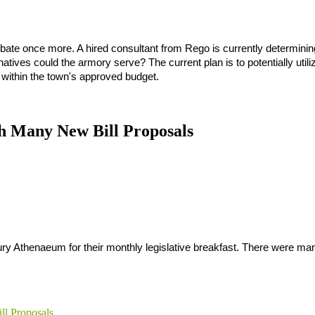
bate once more. A hired consultant from Rego is currently determining
natives could the armory serve? The current plan is to potentially utiliz
t within the town's approved budget.
h Many New Bill Proposals
y Athenaeum for their monthly legislative breakfast. There were many
ll Proposals