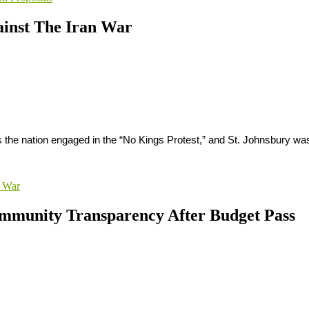
ainst The Iran War
s the nation engaged in the “No Kings Protest,” and St. Johnsbury w
n War
ommunity Transparency After Budget Pass