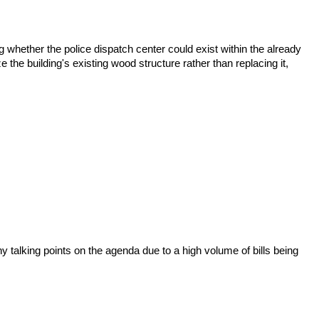
 whether the police dispatch center could exist within the already
e the building's existing wood structure rather than replacing it,
 talking points on the agenda due to a high volume of bills being