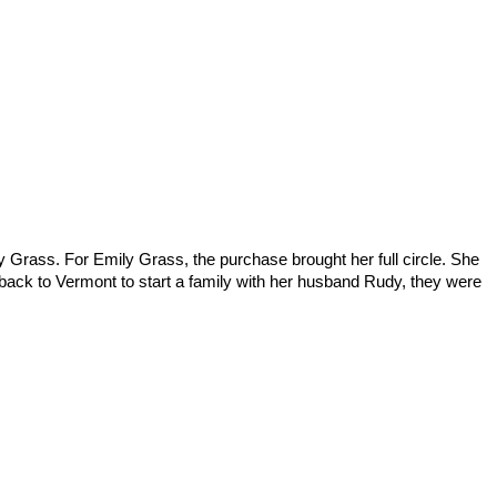
 Grass. For Emily Grass, the purchase brought her full circle. She
 back to Vermont to start a family with her husband Rudy, they were