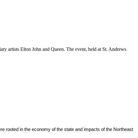
ndary artists Elton John and Queen. The event, held at St. Andrews
were rooted in the economy of the state and impacts of the Northeast