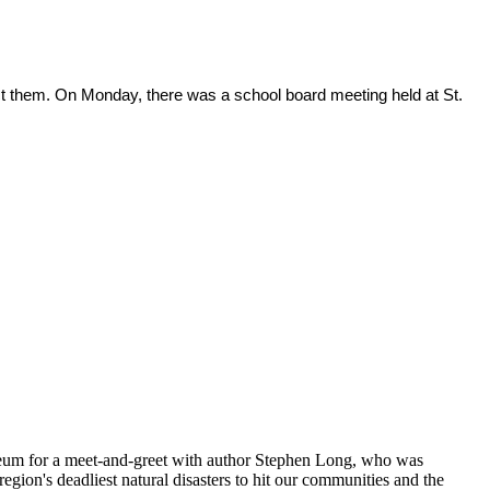
ct them. On Monday, there was a school board meeting held at St.
neum for a meet-and-greet with author Stephen Long, who was
ion's deadliest natural disasters to hit our communities and the