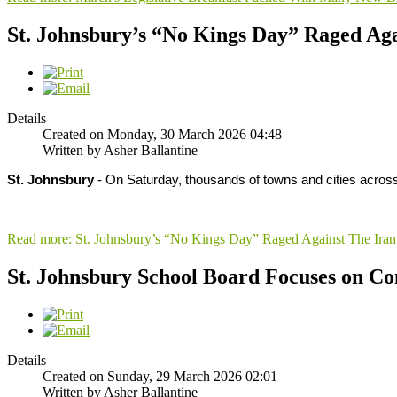
St. Johnsbury’s “No Kings Day” Raged Ag
Details
Created on Monday, 30 March 2026 04:48
Written by Asher Ballantine
St. Johnsbury
- On Saturday, thousands of towns and cities acros
Read more: St. Johnsbury’s “No Kings Day” Raged Against The Ira
St. Johnsbury School Board Focuses on C
Details
Created on Sunday, 29 March 2026 02:01
Written by Asher Ballantine