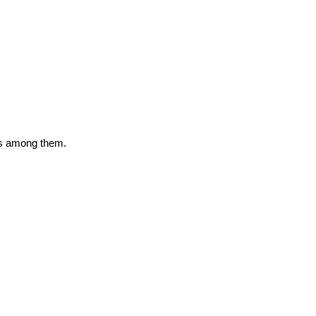
as among them.