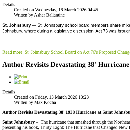
Details
Created on Wednesday, 18 March 2026 04:45
Written by Asher Ballantine
St. Johnsbury
— St. Johnsbury school board members share mixed fe
Johnsbury, where during a legislative discussion, Act 73 was brough
Read more: St. Johnsbury School Board on Act 76's Proposed Chang
Author Revisits Devastating 38' Hurrican
Details
Created on Friday, 13 March 2026 13:23
Written by Max Kocha
Author Revisits Devastating 38' 1938 Hurricane at Saint Johns
Saint Johnsbury
– The hurricane that smashed through the Northeas
presenting his book, Thirty-Eight: The Hurricane that Changed New Eng