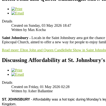
Details
Created on Sunday, 03 May 2026 18:47
Written by Max Kocha
Saint Johnsbury -
Locals in the Saint Johnsbury area got the chance 
Episcopal Church, aimed to offer a new way for people to enjoy famili
Read more: Elton John and Queen Candlelight Show in Saint Johnsb
Discussing Affordability at St. Johnsbury's
Details
Created on Friday, 01 May 2026 02:28
Written by Asher Ballantine
ST. JOHNSBURY
- Affordability was a hot topic during Monday’s le
Kingdom.