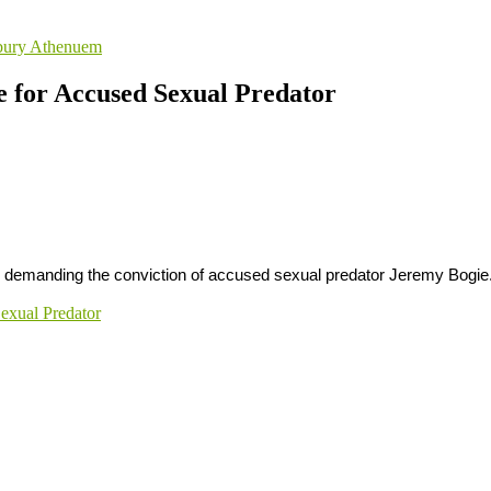
sbury Athenuem
e for Accused Sexual Predator
ay demanding the conviction of accused sexual predator Jeremy Bogie
Sexual Predator