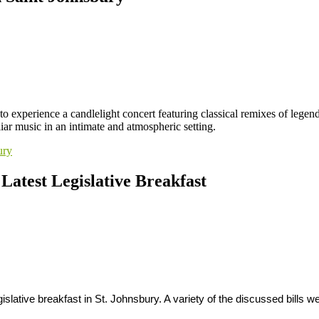
to experience a candlelight concert featuring classical remixes of lege
ar music in an intimate and atmospheric setting.
ury
 Latest Legislative Breakfast
gislative breakfast in St. Johnsbury. A variety of the discussed bills 