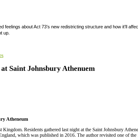
elings about Act 73’s new redistricting structure and how it’ll affe
t up.
es
e at Saint Johnsbury Athenuem
bury Atheneum
t Kingdom. Residents gathered last night at the Saint Johnsbury Athe
land, which was published in 2016. The author revisited one of the reg