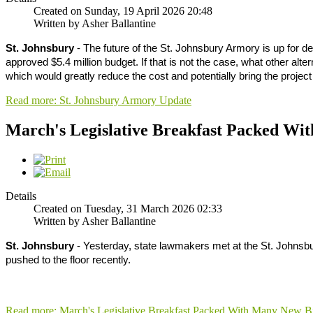
Created on Sunday, 19 April 2026 20:48
Written by Asher Ballantine
St. Johnsbury
- The future of the St. Johnsbury Armory is up for de
approved $5.4 million budget. If that is not the case, what other alter
which would greatly reduce the cost and potentially bring the projec
Read more: St. Johnsbury Armory Update
March's Legislative Breakfast Packed Wit
Details
Created on Tuesday, 31 March 2026 02:33
Written by Asher Ballantine
St. Johnsbury
- Yesterday, state lawmakers met at the St. Johnsbur
pushed to the floor recently.
Read more: March's Legislative Breakfast Packed With Many New Bi