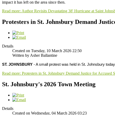
impact it has left on the area since then.
Read more: Author Revisits Devastating 38' Hurricane at Saint John
Protesters in St. Johnsbury Demand Justic
Details
Created on Tuesday, 10 March 2026 22:50
Written by Asher Ballantine
ST. JOHNSBURY
- A small protest was held in St. Johnsbury tod
Read more: Protesters in St. Johnsbury Demand Justice for Accused 
St. Johnsbury's 2026 Town Meeting
Details
Created on Wednesday, 04 March 2026 03:23