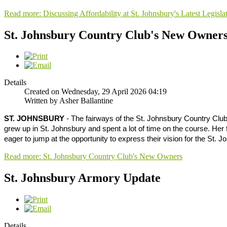
Read more: Discussing Affordability at St. Johnsbury's Latest Legisla
St. Johnsbury Country Club's New Owner
Details
Created on Wednesday, 29 April 2026 04:19
Written by Asher Ballantine
ST. JOHNSBURY
- The fairways of the St. Johnsbury Country Club
grew up in St. Johnsbury and spent a lot of time on the course. Her
eager to jump at the opportunity to express their vision for the St.
Read more: St. Johnsbury Country Club's New Owners
St. Johnsbury Armory Update
Details