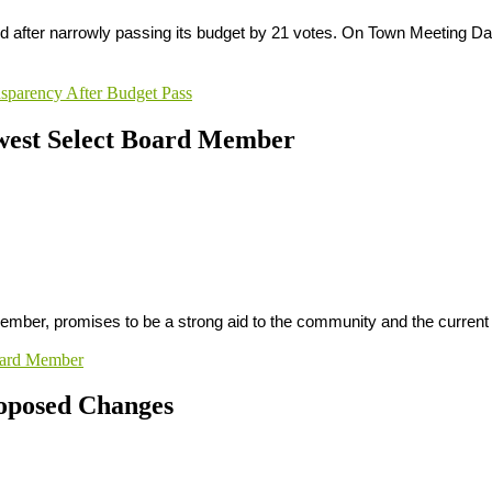
rd after narrowly passing its budget by 21 votes. On Town Meeting Day,
sparency After Budget Pass
ewest Select Board Member
member, promises to be a strong aid to the community and the curre
Board Member
roposed Changes