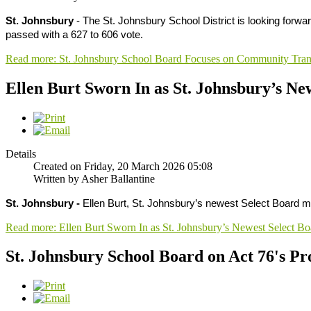
St. Johnsbury
- The St. Johnsbury School District is looking forwa
passed with a 627 to 606 vote.
Read more: St. Johnsbury School Board Focuses on Community Tran
Ellen Burt Sworn In as St. Johnsbury’s N
Details
Created on Friday, 20 March 2026 05:08
Written by Asher Ballantine
St. Johnsbury -
Ellen Burt, St. Johnsbury’s newest Select Board 
Read more: Ellen Burt Sworn In as St. Johnsbury’s Newest Select 
St. Johnsbury School Board on Act 76's P