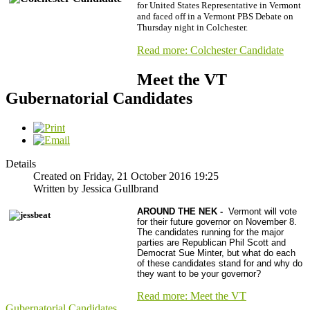
for United States Representative in Vermont
and faced off in a Vermont PBS Debate on
Thursday night in Colchester.
Read more: Colchester Candidate
Meet the VT
Gubernatorial Candidates
Details
Created on Friday, 21 October 2016 19:25
Written by Jessica Gullbrand
AROUND THE NEK -
Vermont will vote
for their future governor on November 8.
The candidates running for the major
parties are Republican Phil Scott and
Democrat Sue Minter, but what do each
of these candidates stand for and why do
they want to be your governor?
Read more: Meet the VT
Gubernatorial Candidates