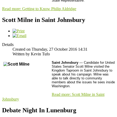
State Representative.
Read more: Getting to Know Philip Aldridge
Scott Milne in Saint Johnsbury
Details
Created on Thursday, 27 October 2016 14:31
Written by Kevin Tufo
Saint Johnsbury
— Candidate for United
States Senator Scott Milne visited the
Kingdom Taproom in Saint Johnsbury to
speak about his campaign. Milne was
able to talk directly to community
members about the issues he sees inside
Washington.
Read more: Scott Milne in Saint
Johnsbury
Debate Night In Lunenburg