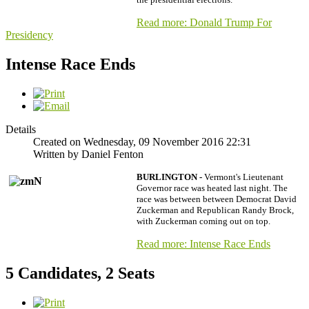
Read more: Donald Trump For
Presidency
Intense Race Ends
Details
Created on Wednesday, 09 November 2016 22:31
Written by Daniel Fenton
BURLINGTON -
Vermont's Lieutenant
Governor race was heated last night. The
race was between between Democrat David
Zuckerman and Republican Randy Brock,
with Zuckerman coming out on top.
Read more: Intense Race Ends
5 Candidates, 2 Seats