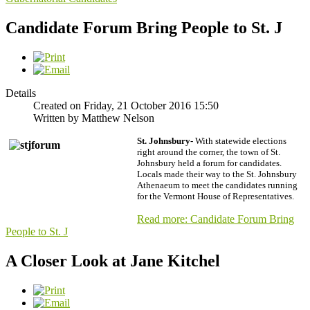
Candidate Forum Bring People to St. J
Details
Created on Friday, 21 October 2016 15:50
Written by Matthew Nelson
St. Johnsbury-
With statewide elections
right around the corner, the town of St.
Johnsbury held a forum for candidates.
Locals made their way to the St. Johnsbury
Athenaeum to meet the candidates running
for the Vermont House of Representatives.
Read more: Candidate Forum Bring
People to St. J
A Closer Look at Jane Kitchel