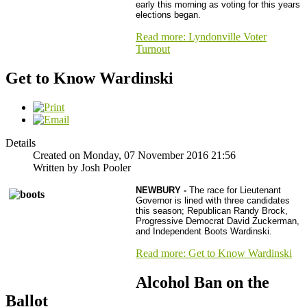
early this morning as voting for this years
elections began.
Read more: Lyndonville Voter
Turnout
Get to Know Wardinski
Details
Created on Monday, 07 November 2016 21:56
Written by Josh Pooler
NEWBURY -
The race for Lieutenant
Governor is lined with three candidates
this season; Republican Randy Brock,
Progressive Democrat David Zuckerman,
and Independent Boots Wardinski.
Read more: Get to Know Wardinski
Alcohol Ban on the
Ballot