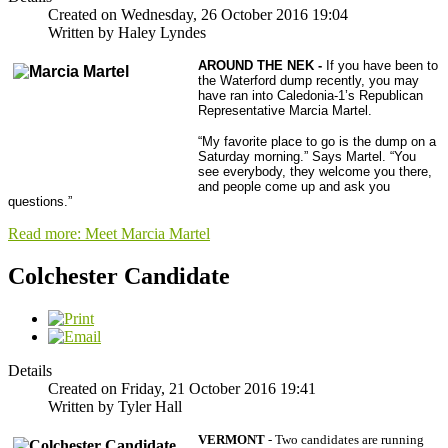
Created on Wednesday, 26 October 2016 19:04
Written by Haley Lyndes
AROUND THE NEK -
If you have been to
the Waterford dump recently, you may
have ran into Caledonia-1’s Republican
Representative Marcia Martel.
“My favorite place to go is the dump on a
Saturday morning.” Says Martel. “You
see everybody, they welcome you there,
and people come up and ask you
questions.”
Read more: Meet Marcia Martel
Colchester Candidate
Details
Created on Friday, 21 October 2016 19:41
Written by Tyler Hall
VERMONT
- Two candidates are running