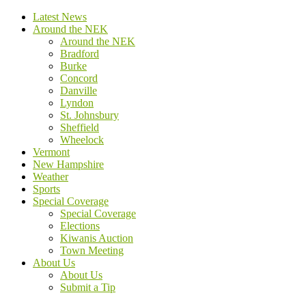
Latest News
Around the NEK
Around the NEK
Bradford
Burke
Concord
Danville
Lyndon
St. Johnsbury
Sheffield
Wheelock
Vermont
New Hampshire
Weather
Sports
Special Coverage
Special Coverage
Elections
Kiwanis Auction
Town Meeting
About Us
About Us
Submit a Tip