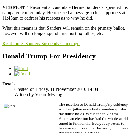
VERMONT-
Presidential candidate
Bernie Sanders suspended his
campaign earlier today. He released a message to his supporters at
11:45am to address his reasons as to why he did.
What this means is that Sanders will remain on the primary ballot,
however will no longer spend time hosting rallies, etc.
Read more: Sanders Suspends Campaign
Donald Trump For Presidency
Details
Created on Friday, 11 November 2016 14:04
Written by Victor Mwangi
The reaction to Donald Trump's presidency
win has gotten everybody wondering what
the future holds. While the talk of the
American election has had the whole world
tuned in for months. Everybody seems to
have an opinion about the newly outcome of
the presidential elections.