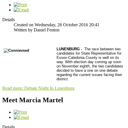
Details
Created on Wednesday, 26 October 2016 20:41
Written by Daniel Fenton
LUNENBURG -
The race between two
candidates for State Representative for
Essex-Caledonia County is well on its
way. With election day coming up soon
on November eighth, the two candidates
decided to have a one on one debate
regarding the current issues facing their
district.
Read more: Debate Night In Lunenburg
Meet Marcia Martel
Details