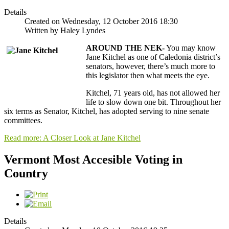
Details
Created on Wednesday, 12 October 2016 18:30
Written by Haley Lyndes
AROUND THE NEK-
You may know
Jane Kitchel as one of Caledonia district’s
senators, however, there’s much more to
this legislator then what meets the eye.
Kitchel, 71 years old, has not allowed her
life to slow down one bit. Throughout her
six terms as Senator, Kitchel, has adopted serving to nine senate
committees.
Read more: A Closer Look at Jane Kitchel
Vermont Most Accesible Voting in
Country
Details