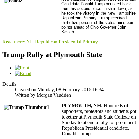
Candidate Donald Tump bounced back
from his second-place finish in Iowa, as
he took the victory in the New Hampshire
Republican Primary. Trump received
thirty-five percent of the votes, nineteen
points ahead of Ohio Governor John
Kasich.
Read more: NH Republican Presidential Primary
Trump Rally at Plymouth State
Details
Created on Monday, 08 February 2016 16:34
Written by Morgan Vaudrien
PLYMOUTH, NH-
Hundreds of
supporters, protestors and students got
together at Plymouth State College on
Sunday to attend a rally for prominent
Republican Presidential candidate,
Donald Trump.