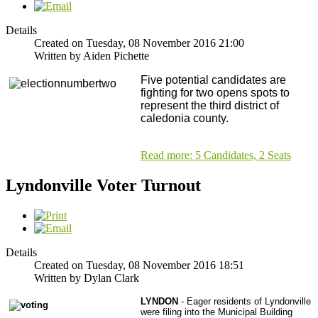
Details
Created on Tuesday, 08 November 2016 21:00
Written by Aiden Pichette
Five potential candidates are
fighting for two opens spots to
represent the third district of
caledonia county.
Read more: 5 Candidates, 2 Seats
Lyndonville Voter Turnout
Details
Created on Tuesday, 08 November 2016 18:51
Written by Dylan Clark
LYNDON
- Eager residents of Lyndonville
were filing into the Municipal Building