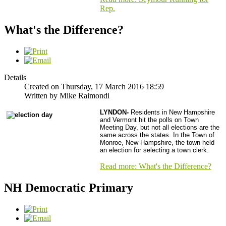
Rep.
What's the Difference?
Details
Created on Thursday, 17 March 2016 18:59
Written by Mike Raimondi
LYNDON-
Residents in New Hampshire
and Vermont hit the polls on Town
Meeting Day, but not all elections are the
same across the states.
In the Town of
Monroe, New Hampshire, the town held
an election for selecting a town clerk.
Read more: What's the Difference?
NH Democratic Primary