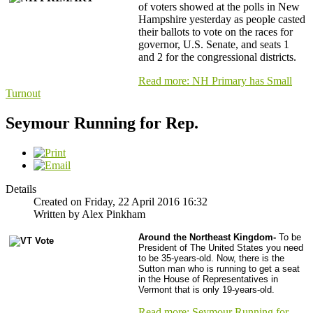
of voters showed at the polls in New
Hampshire yesterday as people casted
their ballots to vote on the races for
governor, U.S. Senate, and seats 1
and 2 for the congressional districts.
Read more: NH Primary has Small
Turnout
Seymour Running for Rep.
Details
Created on Friday, 22 April 2016 16:32
Written by Alex Pinkham
Around the Northeast Kingdom-
To be
President of The United States you need
to be 35-years-old. Now, there is the
Sutton man who is running to get a seat
in the House of Representatives in
Vermont that is only 19-years-old.
Read more: Seymour Running for