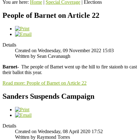
You are here:
Home
|
Special Coverage
|
Elections
People of Barnet on Article 22
Details
Created on Wednesday, 09 November 2022 15:03
Written by Sean Cavanaugh
Barnet-
The people of Barnet went up the hill to fire staionb to cast
their ballot this year.
Read more: People of Barnet on Article 22
Sanders Suspends Campaign
Details
Created on Wednesday, 08 April 2020 17:52
Written by Raymond Torres