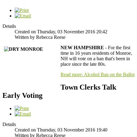
Details
Created on Thursday, 03 November 2016 20:42
Written by Rebecca Reese
NEW HAMPSHIRE
- For the first
time in 16 years residents of Monroe,
NH will vote on a ban that's been in
place since the late 80s.
Read more: Alcohol Ban on the Ballot
Town Clerks Talk
Early Voting
Details
Created on Thursday, 03 November 2016 19:40
Written by Rebecca Reese