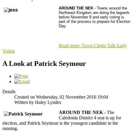
AROUND THE NEK
- Towns around the
Northeast Kingdom are doing the legwork
before November 8 and early voting is
part of the process to prepare for Election
Day.
Read more: Town Clerks Talk Early
Voting
A Look at Patrick Seymour
Details
Created on Wednesday, 02 November 2016 19:04
Written by Haley Lyndes
AROUND THE NEK -
The
Caledonia District 4 seat is up for
election, and Patrick Seymour is the youngest candidate in the
running.