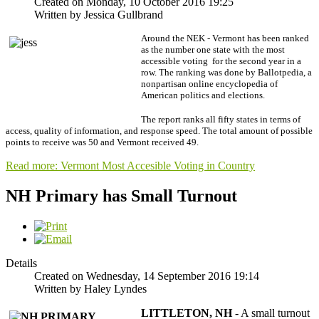
Created on Monday, 10 October 2016 19:25
Written by Jessica Gullbrand
Around the NEK - Vermont has been ranked
as the number one state with the most
accessible voting for the second year in a
row. The ranking was done by Ballotpedia, a
nonpartisan online encyclopedia of
American politics and elections.
The report ranks all fifty states in terms of
access, quality of information, and response speed. The total amount of possible
points to receive was 50 and Vermont received 49.
Read more: Vermont Most Accesible Voting in Country
NH Primary has Small Turnout
Details
Created on Wednesday, 14 September 2016 19:14
Written by Haley Lyndes
LI
TTLETON, NH
- A small turnout