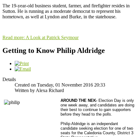
The 19-year-old business student, farmer, and firefighter resides in
Sutton. He is running as a moderate democrat to represent his
hometown, as well at Lyndon and Burke, in the statehouse.
Read more: A Look at Patrick Seymour
Getting to Know Philip Aldridge
Details
Created on Tuesday, 01 November 2016 20:33
Written by Alexa Richard
AROUND THE NEK-
Election Day is only
one week away, and candidates are doing
their best to continue to gain supporters
before they head to the polls.
Philip Aldridge is an independant
candidate seeking election for one of two
seats for the Caledonia County, District 3