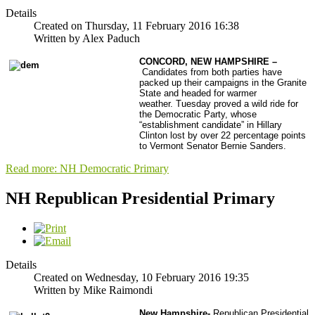
Details
Created on Thursday, 11 February 2016 16:38
Written by Alex Paduch
CONCORD, NEW HAMPSHIRE –
Candidates from both parties have
packed up their campaigns in the Granite
State and headed for warmer
weather.
Tuesday proved a wild ride for
the Democratic Party, whose
“establishment candidate” in Hillary
Clinton lost by over 22 percentage points
to Vermont Senator Bernie Sanders.
Read more: NH Democratic Primary
NH Republican Presidential Primary
Details
Created on Wednesday, 10 February 2016 19:35
Written by Mike Raimondi
New Hampshire-
Republican Presidential