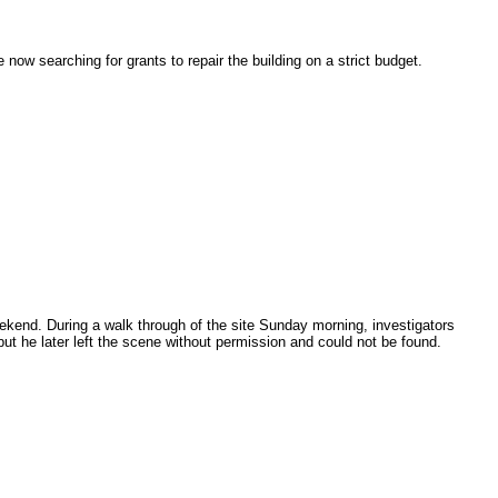
now searching for grants to repair the building on a strict budget.
eekend. During a walk through of the site Sunday morning, investigators
ut he later left the scene without permission and could not be found.