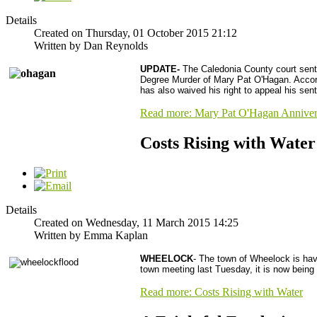
Details
Created on Thursday, 01 October 2015 21:12
Written by Dan Reynolds
UPDATE-
The Caledonia County court senten
Degree Murder of Mary Pat O'Hagan. Accordi
has also waived his right to appeal his sen
Read more: Mary Pat O'Hagan Anniver
Costs Rising with Water
Details
Created on Wednesday, 11 March 2015 14:25
Written by Emma Kaplan
WHEELOCK
- The town of Wheelock is havi
town meeting last Tuesday, it is now being
Read more: Costs Rising with Water