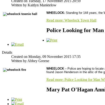
Created on Tuesday, 17 November 2015 20:59
Written by Kaitlyn Manktelow
WHEELOCK-
Standing for 144 years, the Wh
Read more: Wheelock Town Hall
Police Looking for Man
Details
Created on Monday, 09 November 2015 17:35
Written by Abbey Greene
WHEELOCK
– Police are hoping to locate 
found Jason Henderson in the attic of the g
Read more: Police Looking for Man Wh
Mary Pat O'Hagan Anni