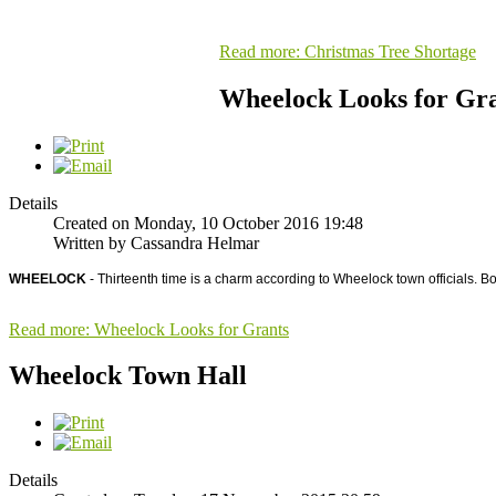
Read more: Christmas Tree Shortage
Wheelock Looks for Gr
Details
Created on Monday, 10 October 2016 19:48
Written by Cassandra Helmar
WHEELOCK
- Thirteenth time is a charm according to Wheelock town officials. B
Read more: Wheelock Looks for Grants
Wheelock Town Hall
Details