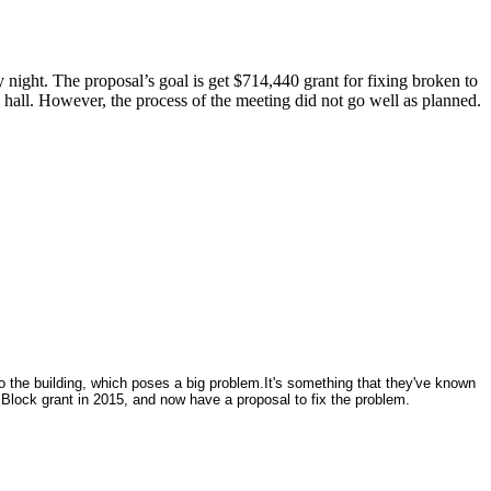
night. The proposal’s goal is get $714,440 grant for fixing broken to
hall. However, the process of the meeting did not go well as planned.
 the building, which poses a big problem.It's something that they've known
lock grant in 2015, and now have a proposal to fix the problem.