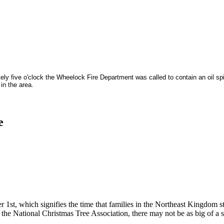
ely five o'clock the Wheelock Fire Department was called to contain an oil sp
in the area.
e
1st, which signifies the time that families in the Northeast Kingdom sta
 the National Christmas Tree Association, there may not be as big of a 