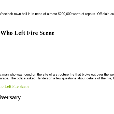
eelock town hall is in need of almost $200,000 worth of repairs. Officials are 
 Who Left Fire Scene
a man who was found on the site of a structure fire that broke out over the w
arage. The police asked Henderson a few questions about details of the fire, b
o Left Fire Scene
versary