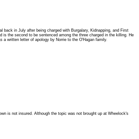
 back in July after being charged with Burgalary, Kidnapping, and First
d is the second to be sentenced among the three charged in the killing. He
 a written letter of apology by Norrie to the O'Hagan family.
own is not insured.
Although the topic was not brought up at Wheelock's