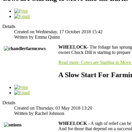
Details
Created on Wednesday, 17 October 2018 15:42
Written by Emma Quinn
WHEELOCK-
The foliage has sprung,
owner Chuck Dill is starting to prepare 
Read more: Cows are Starting to Move 
A Slow Start For Farmi
Details
Created on Thursday, 03 May 2018 13:20
Written by Rachel Johnson
WHEELOCK -
A sigh of relief can b
And for those that depend on a successfu