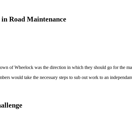
 in Road Maintenance
town of Wheelock was the direction in which they should go for the mai
members would take the necessary steps to sub out work to an independant 
allenge