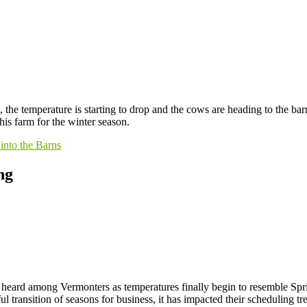
 the temperature is starting to drop and the cows are heading to the ba
his farm for the winter season.
into the Barns
ng
e heard among Vermonters as temperatures finally begin to resemble Sp
l transition of seasons for business, it has impacted their scheduling t