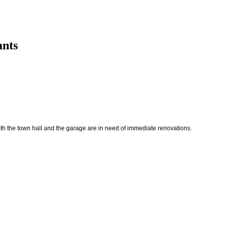
ants
oth the town hall and the garage are in need of immediate renovations.