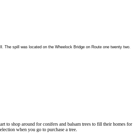
ill. The spill was located on the Wheelock Bridge on Route one twenty two.
rt to shop around for conifers and balsam trees to fill their homes for
selection when you go to purchase a tree.