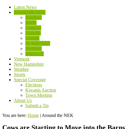
Latest News
Around the NEK
Bradford
Burke
Concord
Danville
Lyndon
St. Johnsbury
Sheffield
Wheelock
Vermont
New Hampshire
Weather
Sports
Special Coverage
Elections
Kiwanis Auction
Town Meeting
About Us
Submit a Tip
You are here:
Home
|
Around the NEK
Cows are Starting to Move into the Barns