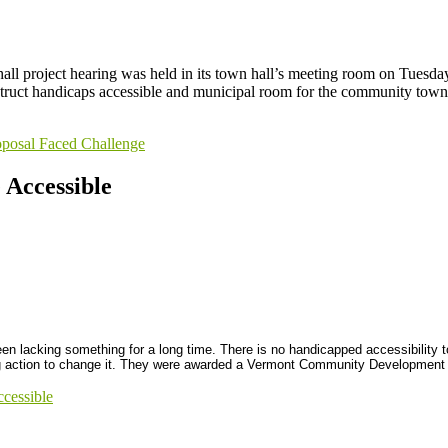
l project hearing was held in its town hall’s meeting room on Tuesday 
struct handicaps accessible and municipal room for the community town 
posal Faced Challenge
Accessible
 lacking something for a long time. There is no handicapped accessibility to
ing action to change it. They were awarded a Vermont Community Development B
cessible