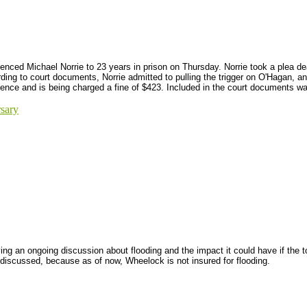
ced Michael Norrie to 23 years in prison on Thursday. Norrie took a plea deal
ng to court documents, Norrie admitted to pulling the trigger on O'Hagan, an
tence and is being charged a fine of $423. Included in the court documents was
sary
ng an ongoing discussion about flooding and the impact it could have if the t
 discussed, because as of now, Wheelock is not insured for flooding.