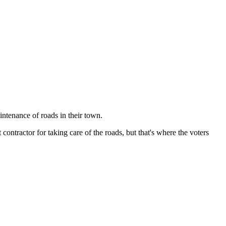
ntenance of roads in their town.
contractor for taking care of the roads, but that's where the voters