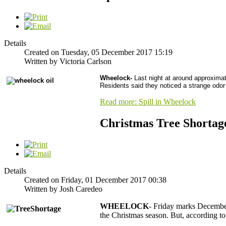
Details
Created on Tuesday, 05 December 2017 15:19
Written by Victoria Carlson
Wheelock-
Last night at around approximat
Residents said they noticed a strange odor 
Read more: Spill in Wheelock
Christmas Tree Shortag
Details
Created on Friday, 01 December 2017 00:38
Written by Josh Caredeo
WHEELOCK
- Friday marks December 
the Christmas season. But, according to