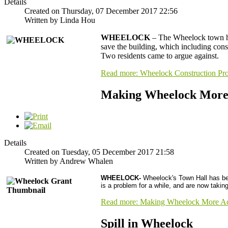
Details
Created on Thursday, 07 December 2017 22:56
Written by Linda Hou
WHEELOCK
– The Wheelock town hal
save the building, which including con
Two residents came to argue against.
Read more: Wheelock Construction Pro
Making Wheelock More 
Details
Created on Tuesday, 05 December 2017 21:58
Written by Andrew Whalen
WHEELOCK
-
Wheelock's Town Hall has been
is a problem for a while, and are now tak
Read more: Making Wheelock More Ac
Spill in Wheelock