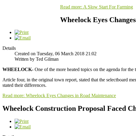
Read more: A Slow Start For Farming
Wheelock Eyes Changes
Details
Created on Tuesday, 06 March 2018 21:02
Written by Ted Gilman
WHEELOCK-
One of the more heated topics on the agenda for the 
Article four, in the original town report, stated that the selectboard 
stated their differences.
Read more: Wheelock Eyes Changes in Road Maintenance
Wheelock Construction Proposal Faced Ch