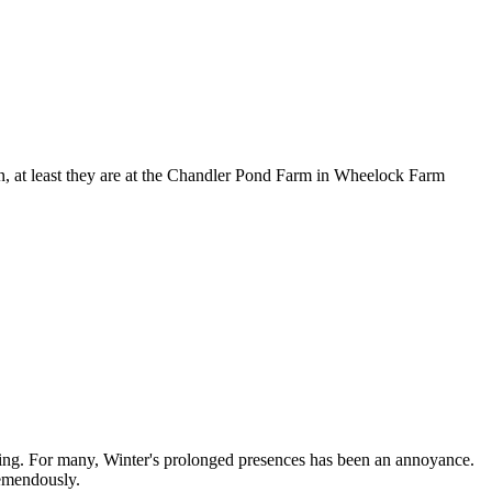
rn, at least they are at the Chandler Pond Farm in Wheelock Farm
ring. For many, Winter's prolonged presences has been an annoyance.
remendously.