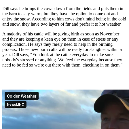
Dill says he brings the cows down from the fields and puts them in
the barn to stay warm, but they have the option to come out and
enjoy the snow. According to him cows don't mind being in the cold
and snow, they have two layers of fur and prefer it to hot weather.
A majority of his cattle will be giving birth as soon as November
and they are keeping a keen eye on them in case of stress or any
complication. He says they rarely need to help in the birthing
process. Those new born calfs will be ready for slaughter within a
year. Dill says, "You look at the cattle everyday to make sure
nobody's stressed or anything. We feed the everyday because they
need to be fed so we're out there with them, checking in on them."