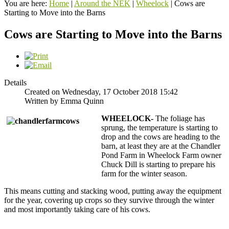
You are here:
Home
|
Around the NEK
|
Wheelock
|
Cows are
Starting to Move into the Barns
Cows are Starting to Move into the Barns
Details
Created on Wednesday, 17 October 2018 15:42
Written by Emma Quinn
WHEELOCK-
The foliage has
sprung, the temperature is starting to
drop and the cows are heading to the
barn, at least they are at the Chandler
Pond Farm in Wheelock Farm owner
Chuck Dill is starting to prepare his
farm for the winter season.
This means cutting and stacking wood, putting away the equipment
for the year, covering up crops so they survive through the winter
and most importantly taking care of his cows.