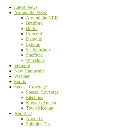
Latest News
Around the NEK
Around the NEK
Bradford
Burke
Concord
Danville
Lyndon
St. Johnsbury
Sheffield
Wheelock
Vermont
New Hampshire
Weather
Sports
Special Coverage
Special Coverage
Elections
Kiwanis Auction
Town Meeting
About Us
About Us
Submit a Tip