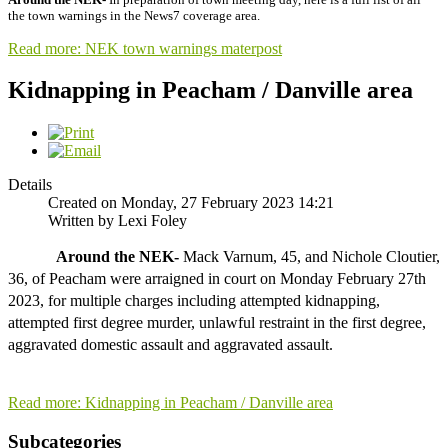
the town warnings in the News7 coverage area.
Read more: NEK town warnings materpost
Kidnapping in Peacham / Danville area
Details
Created on Monday, 27 February 2023 14:21
Written by Lexi Foley
Around the NEK-
 Mack Varnum, 45, and Nichole Cloutier, 
36, of Peacham were arraigned in court on Monday February 27th 
2023, for multiple charges including attempted kidnapping, 
attempted first degree murder, unlawful restraint in the first degree, 
aggravated domestic assault and aggravated assault. 

Read more: Kidnapping in Peacham / Danville area
Subcategories