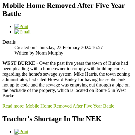
Mobile Home Removed After Five Year
Battle
Details
Created on Thursday, 22 February 2024 16:57
Written by Norm Murphy
WEST BURKE -
Over the past five years the town of Burke had
been pleading with a homeowner to comply with building codes
regarding the home's sewage system. Mike Harris, the town zoning
administrator, had cited Howard Bailey for having his septic tank
not up to code and the sewage was emptying out through a pipe on
the backside of the property, which is located on Route 5 in West
Burke.
Read more: Mobile Home Removed After Five Year Battle
Teacher's Shortage In The NEK