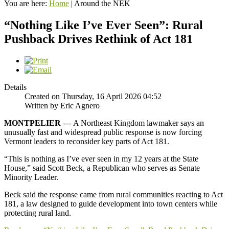
You are here:
Home
|
Around the NEK
“Nothing Like I’ve Ever Seen”: Rural
Pushback Drives Rethink of Act 181
Details
Created on Thursday, 16 April 2026 04:52
Written by Eric Agnero
MONTPELIER —
A Northeast Kingdom lawmaker says an
unusually fast and widespread public response is now forcing
Vermont leaders to reconsider key parts of Act 181.
“This is nothing as I’ve ever seen in my 12 years at the State
House,” said Scott Beck, a Republican who serves as Senate
Minority Leader.
Beck said the response came from rural communities reacting to Act
181, a law designed to guide development into town centers while
protecting rural land.