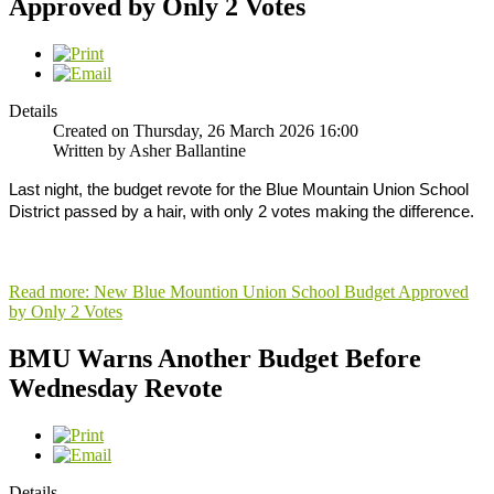
Approved by Only 2 Votes
Details
Created on Thursday, 26 March 2026 16:00
Written by Asher Ballantine
Last night, the budget revote for the Blue Mountain Union School
District passed by a hair, with only 2 votes making the difference.
Read more: New Blue Mountion Union School Budget Approved
by Only 2 Votes
BMU Warns Another Budget Before
Wednesday Revote
Details