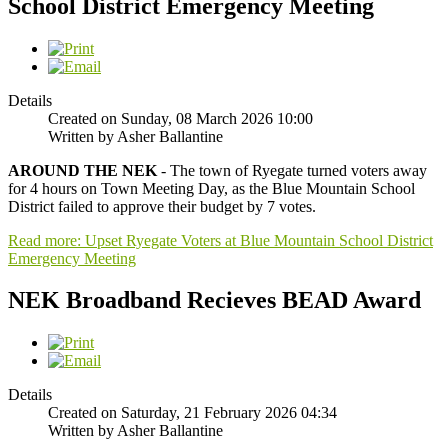
School District Emergency Meeting
Details
Created on Sunday, 08 March 2026 10:00
Written by Asher Ballantine
AROUND THE NEK
- The town of Ryegate turned voters away
for 4 hours on Town Meeting Day, as the Blue Mountain School
District failed to approve their budget by 7 votes.
Read more: Upset Ryegate Voters at Blue Mountain School District
Emergency Meeting
NEK Broadband Recieves BEAD Award
Details
Created on Saturday, 21 February 2026 04:34
Written by Asher Ballantine