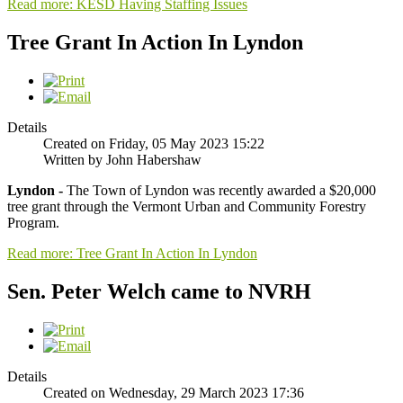
Read more: KESD Having Staffing Issues
Tree Grant In Action In Lyndon
Details
Created on Friday, 05 May 2023 15:22
Written by John Habershaw
Lyndon -
The Town of Lyndon was recently awarded a $20,000
tree grant through the Vermont Urban and Community Forestry
Program.
Read more: Tree Grant In Action In Lyndon
Sen. Peter Welch came to NVRH
Details
Created on Wednesday, 29 March 2023 17:36