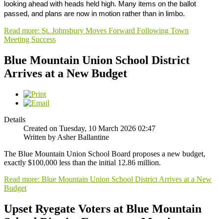
looking ahead with heads held high. Many items on the ballot
passed, and plans are now in motion rather than in limbo.
Read more: St. Johnsbury Moves Forward Following Town
Meeting Success
Blue Mountain Union School District
Arrives at a New Budget
Details
Created on Tuesday, 10 March 2026 02:47
Written by Asher Ballantine
The Blue Mountain Union School Board proposes a new budget,
exactly $100,000 less than the initial 12.86 million.
Read more: Blue Mountain Union School District Arrives at a New
Budget
Upset Ryegate Voters at Blue Mountain