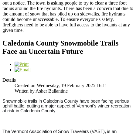
out a notice. The town is asking people to try to clear a three foot
radius around the fire hydrants. There has been a concern that due to
the amount of snow that has piled up on sidewalks, fire hydrants
couuld become unaccessable. To ensure everyone's safety,
firefighters need to be able to have full access to the hydants at any
given time.
Caledonia County Snowmobile Trails
Face an Uncertain Future
Details
Created on Wednesday, 19 February 2025 16:11
Written by Asher Ballantine
Snowmobile trails in Caledonia County have been facing serious
uphill battle, putting a major aspect of Vermont’s winter recreation
at risk in Caledonia County.
The Vermont Association of Snow Travelers (VAST), is an