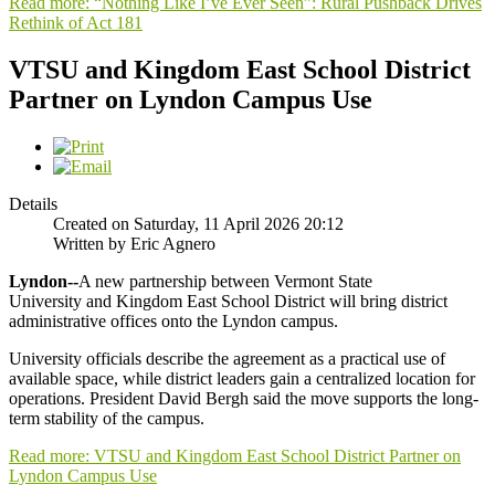
Read more: “Nothing Like I’ve Ever Seen”: Rural Pushback Drives
Rethink of Act 181
VTSU and Kingdom East School District
Partner on Lyndon Campus Use
Details
Created on Saturday, 11 April 2026 20:12
Written by Eric Agnero
Lyndon--
A new partnership between Vermont State
University and Kingdom East School District will bring district
administrative offices onto the Lyndon campus.
University officials describe the agreement as a practical use of
available space, while district leaders gain a centralized location for
operations. President David Bergh said the move supports the long-
term stability of the campus.
Read more: VTSU and Kingdom East School District Partner on
Lyndon Campus Use