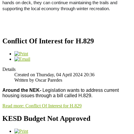
hands on deck, they can continue maintaining the trails and
supporting the local economy through winter recreation.
Conflict Of Interest for H.829
Details
Created on Thursday, 04 April 2024 20:36
Written by Oscar Paredes
Around the NEK-
Legislation wants to address current
housing issues through a bill called H.829.
Read more: Conflict Of Interest for H.829
KESD Budget Not Approved