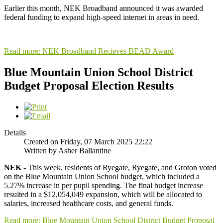
Earlier this month, NEK Broadband announced it was awarded
federal funding to expand high-speed internet in areas in need.
Read more: NEK Broadband Recieves BEAD Award
Blue Mountain Union School District
Budget Proposal Election Results
Details
Created on Friday, 07 March 2025 22:22
Written by Asher Ballantine
NEK
- This week, residents of Ryegate, Ryegate, and Groton voted
on the Blue Mountain Union School budget, which included a
5.27% increase in per pupil spending. The final budget increase
resulted in a $12,054,049 expansion, which will be allocated to
salaries, increased healthcare costs, and general funds.
Read more: Blue Mountain Union School District Budget Proposal