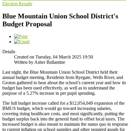
Election Results
Blue Mountain Union School District's
Budget Proposal
Details
Created on Tuesday, 04 March 2025 19:50
Written by Asher Ballantine
Last night, the Blue Mountain Union School District held their
annual budget meeting. Residents from Ryegate, Wells River, and
Groton gathered to hear about the school’s current year and how its
budget has been used effectively, as well as to understand the
purpose of a 5.27% increase in per pupil spending.
The full budget increase called for a $12,054,049 expansion of the
BMUS budget, which would go toward increasing salaries,
covering rising healthcare costs, and most significantly, putting the
budget surplus back into the general fund to offset local taxes. The
increased budget is also meant to maintain the status quo in response
to current inflation on school supplies and other required goods for