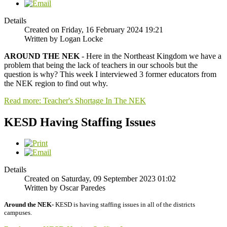
Details
Created on Friday, 16 February 2024 19:21
Written by Logan Locke
AROUND THE NEK
- Here in the Northeast Kingdom we have a
problem that being the lack of teachers in our schools but the
question is why? This week I interviewed 3 former educators from
the NEK region to find out why.
Read more: Teacher's Shortage In The NEK
KESD Having Staffing Issues
Details
Created on Saturday, 09 September 2023 01:02
Written by Oscar Paredes
Around the NEK-
KESD is having staffing issues in all of the districts
campuses.