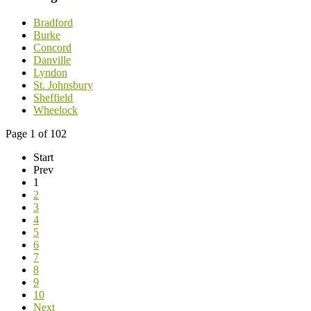
Bradford
Burke
Concord
Danville
Lyndon
St. Johnsbury
Sheffield
Wheelock
Page 1 of 102
Start
Prev
1
2
3
4
5
6
7
8
9
10
Next