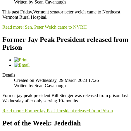
Written by Sean Cavanaugh
This past Friday,Vermont senator peter welch came to Northeast
Vermont Rural Hospital.
Read more: Sen. Peter Welch came to NVRH
Former Jay Peak President released from
Prison
Details
Created on Wednesday, 29 March 2023 17:26
Written by Sean Cavanaugh
Former jay peak president Bill Stenger was released from prison last
Wednesday after only serving 10-months.
Read more: Former Jay Peak President released from Prison
Pet of the Week: Jedediah