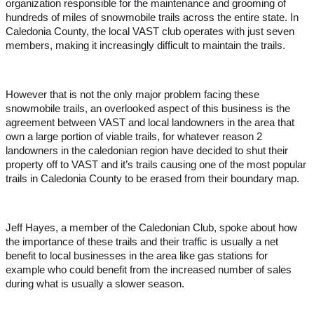
organization responsible for the maintenance and grooming of
hundreds of miles of snowmobile trails across the entire state. In
Caledonia County, the local VAST club operates with just seven
members, making it increasingly difficult to maintain the trails.
However that is not the only major problem facing these
snowmobile trails, an overlooked aspect of this business is the
agreement between VAST and local landowners in the area that
own a large portion of viable trails, for whatever reason 2
landowners in the caledonian region have decided to shut their
property off to VAST and it’s trails causing one of the most popular
trails in Caledonia County to be erased from their boundary map.
Jeff Hayes, a member of the Caledonian Club, spoke about how
the importance of these trails and their traffic is usually a net
benefit to local businesses in the area like gas stations for
example who could benefit from the increased number of sales
during what is usually a slower season.