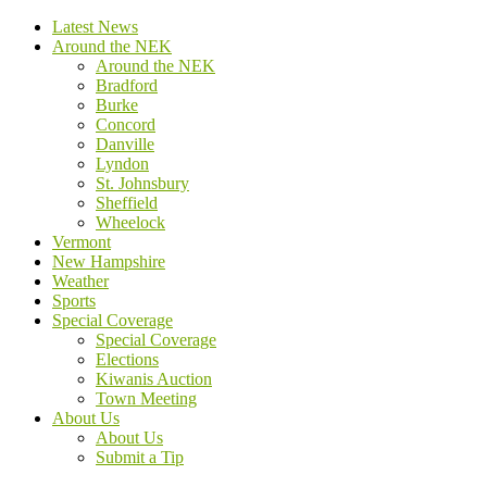
Latest News
Around the NEK
Around the NEK
Bradford
Burke
Concord
Danville
Lyndon
St. Johnsbury
Sheffield
Wheelock
Vermont
New Hampshire
Weather
Sports
Special Coverage
Special Coverage
Elections
Kiwanis Auction
Town Meeting
About Us
About Us
Submit a Tip