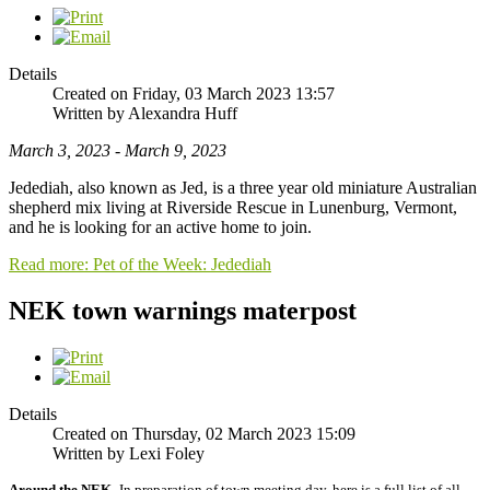
Details
Created on Friday, 03 March 2023 13:57
Written by Alexandra Huff
March 3, 2023 - March 9, 2023
Jedediah, also known as Jed, is a three year old miniature Australian
shepherd mix living at Riverside Rescue in Lunenburg, Vermont,
and he is looking for an active home to join.
Read more: Pet of the Week: Jedediah
NEK town warnings materpost
Details
Created on Thursday, 02 March 2023 15:09
Written by Lexi Foley
Around the NEK-
In preparation of town meeting day, here is a full list of all