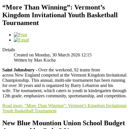
“More Than Winning”: Vermont’s
Kingdom Invitational Youth Basketball
Tournament
Details
Created on Monday, 30 March 2026 12:15
Written by Max Kocha
Saint Johnsbury
- Over the weekend, 92 teams from
across New England competed at the Vermont Kingdom Invitational
Championship. This annual, multi-site tournament has been running
for over 30 years and is organized by Barry Lebarron and his
wife. The tournament, which caters to youth in kindergarten through
12th grade, emphasizes community, sportsmanship, and competition.
Read more: “More Than Winning”: Vermont’s Kingdom Invitational
Youth Basketball Tournament
New Blue Mountion Union School Budget