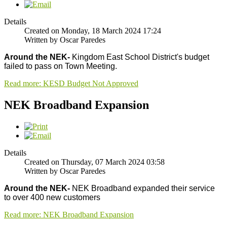
Details
Created on Monday, 18 March 2024 17:24
Written by Oscar Paredes
Around the NEK-
Kingdom East School District's budget
failed to pass on Town Meeting.
Read more: KESD Budget Not Approved
NEK Broadband Expansion
Details
Created on Thursday, 07 March 2024 03:58
Written by Oscar Paredes
Around the NEK-
NEK Broadband expanded their service
to over 400 new customers
Read more: NEK Broadband Expansion