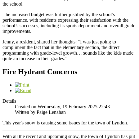
the school.
The increased budget was further justified by the school’s
performance, with residents expressing their satisfaction with the
school’s successes, including its sports department and overall grade
improvements.
Jenny, a resident, shared her thoughts: “I was just going to
compliment the fact that in the elementary section, the direct
programming with grade-level growth… sounds like the kids made
quite an increase in their grades.”
Fire Hydrant Concerns
Details
Created on Wednesday, 19 February 2025 22:43
Written by Paige Lenahan
This year's snow is causing some issues for the town of Lyndon.
With all the recent and upcoming snow, the town of Lyndon has put