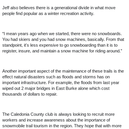
Jeff also believes there is a generational divide in what move
people find popular as a winter recreation activity.
“I mean years ago when we started, there were no snowboards.
You had skiers and you had snow machines, basically. From that
standpoint, it's less expensive to go snowboarding than it is to
register, insure, and maintain a snow machine for riding around.”
Another important aspect of the maintenance of these trails is the
effect natural disasters such as floods and storms has on
important infrastructure. For example, the floods from last year
wiped out 2 major bridges in East Burke alone which cost
thousands of dollars to repair.
The Caledonia County club is always looking to recruit more
workers and increase awareness about the importance of
snowmobile trail tourism in the region. They hope that with more