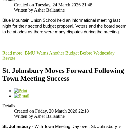
Created on Tuesday, 24 March 2026 21:48
Written by Asher Ballantine
Blue Mountain Union School held an informational meeting last
night for their second budget proposal. Voters and the board seem
to be at odds as there were many disputes during the meeting.
Read more: BMU Warns Another Budget Before Wednesday
Revote
St. Johnsbury Moves Forward Following
Town Meeting Success
Details
Created on Friday, 20 March 2026 22:18
Written by Asher Ballantine
St. Johnsbury -
With Town Meeting Day over, St. Johnsbury is