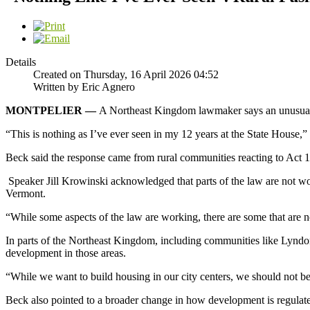
Details
Created on Thursday, 16 April 2026 04:52
Written by Eric Agnero
MONTPELIER —
A Northeast Kingdom lawmaker says an unusually 
“This is nothing as I’ve ever seen in my 12 years at the State House,
Beck said the response came from rural communities reacting to Act 1
Speaker Jill Krowinski acknowledged that parts of the law are not w
Vermont.
“While some aspects of the law are working, there are some that are n
In parts of the Northeast Kingdom, including communities like Lyndon, 
development in those areas.
“While we want to build housing in our city centers, we should not b
Beck also pointed to a broader change in how development is regulate