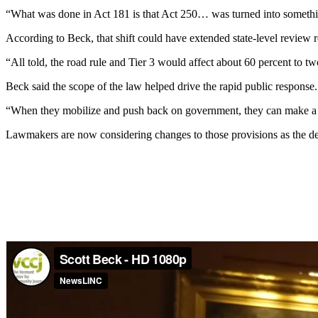
“What was done in Act 181 is that Act 250… was turned into somethin
According to Beck, that shift could have extended state-level review 
“All told, the road rule and Tier 3 would affect about 60 percent to two
Beck said the scope of the law helped drive the rapid public response.
“When they mobilize and push back on government, they can make a h
Lawmakers are now considering changes to those provisions as the de