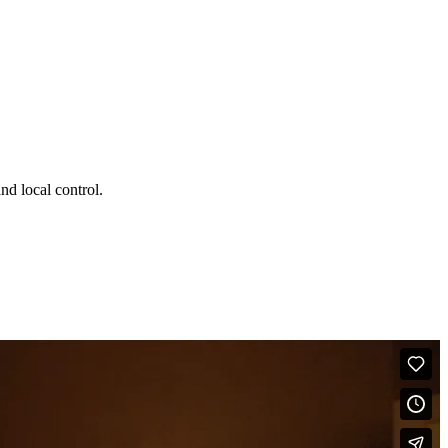
d local control.