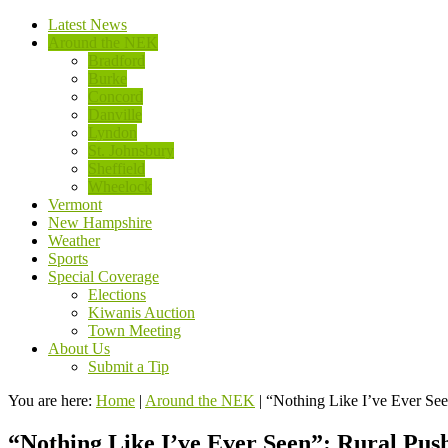
Latest News
Around the NEK
Bradford
Burke
Concord
Danville
Lyndon
St. Johnsbury
Sheffield
Wheelock
Vermont
New Hampshire
Weather
Sports
Special Coverage
Elections
Kiwanis Auction
Town Meeting
About Us
Submit a Tip
You are here:
Home
|
Around the NEK
|
“Nothing Like I’ve Ever See
“Nothing Like I’ve Ever Seen”: Rural Pus