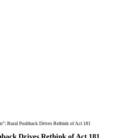
n”: Rural Pushback Drives Rethink of Act 181
hback Drives Rethink of Act 181