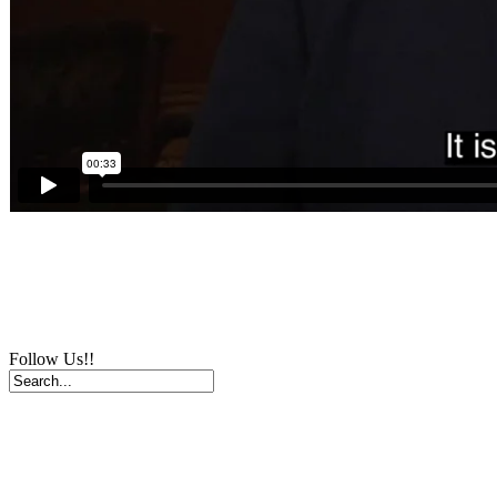
Follow Us!!