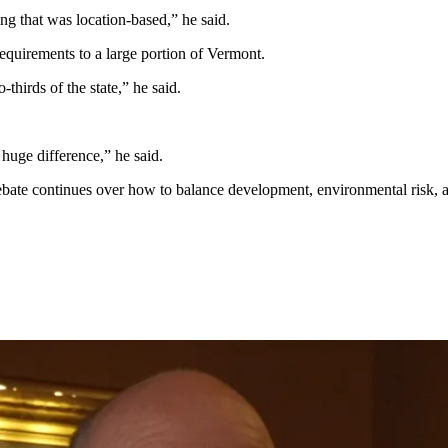
g that was location-based,” he said.
requirements to a large portion of Vermont.
-thirds of the state,” he said.
uge difference,” he said.
bate continues over how to balance development, environmental risk, an