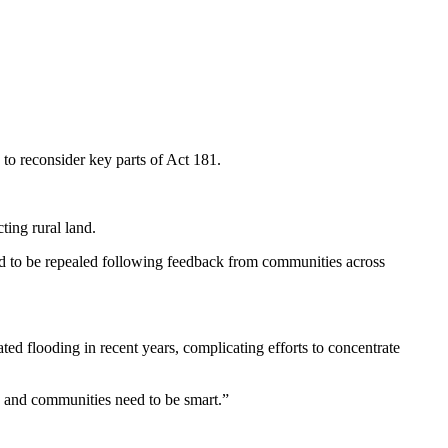
o reconsider key parts of Act 181.
ting rural land.
ed to be repealed following feedback from communities across
ed flooding in recent years, complicating efforts to concentrate
, and communities need to be smart.”