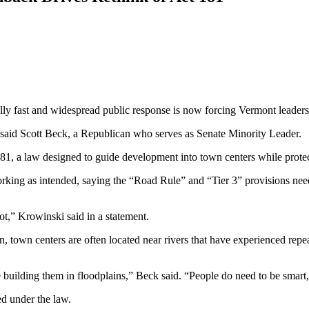
fast and widespread public response is now forcing Vermont leaders t
” said Scott Beck, a Republican who serves as Senate Minority Leader.
81, a law designed to guide development into town centers while protec
orking as intended, saying the “Road Rule” and “Tier 3” provisions ne
ot,” Krowinski said in a statement.
town centers are often located near rivers that have experienced repeat
e building them in floodplains,” Beck said. “People do need to be smart
d under the law.