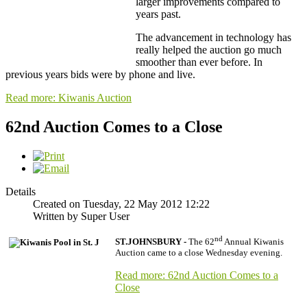
larger improvements compared to
years past.
The advancement in technology has
really helped the auction go much
smoother than ever before. In
previous years bids were by phone and live.
Read more: Kiwanis Auction
62nd Auction Comes to a Close
Details
Created on Tuesday, 22 May 2012 12:22
Written by Super User
nd
ST.JOHNSBURY -
The 62
Annual Kiwanis
Auction came to a close Wednesday evening.
Read more: 62nd Auction Comes to a
Close