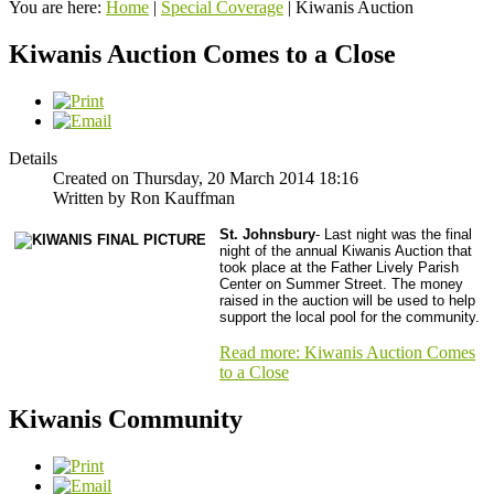
You are here:
Home
|
Special Coverage
|
Kiwanis Auction
Kiwanis Auction Comes to a Close
Details
Created on Thursday, 20 March 2014 18:16
Written by Ron Kauffman
St. Johnsbury
- Last night was the final
night of the annual Kiwanis Auction that
took place at the Father Lively Parish
Center on Summer Street. The money
raised in the auction will be used to help
support the local pool for the community.
Read more: Kiwanis Auction Comes
to a Close
Kiwanis Community