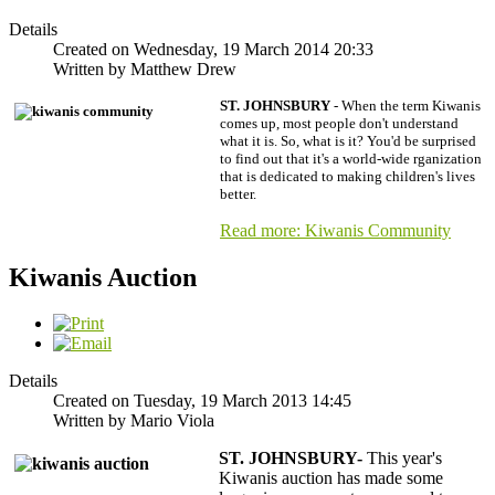
Details
Created on Wednesday, 19 March 2014 20:33
Written by Matthew Drew
ST. JOHNSBURY
- When the term Kiwanis
comes up, most people don't understand
what it is. So, what is it? You'd be surprised
to find out that it's a world-wide
rganization
that is dedicated to making children's lives
better.
Read more: Kiwanis Community
Kiwanis Auction
Details
Created on Tuesday, 19 March 2013 14:45
Written by Mario Viola
ST. JOHNSBURY
-
This year's
Kiwanis auction has made some