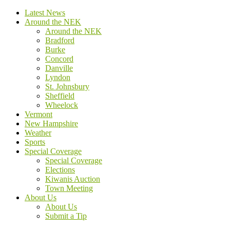
Latest News
Around the NEK
Around the NEK
Bradford
Burke
Concord
Danville
Lyndon
St. Johnsbury
Sheffield
Wheelock
Vermont
New Hampshire
Weather
Sports
Special Coverage
Special Coverage
Elections
Kiwanis Auction
Town Meeting
About Us
About Us
Submit a Tip