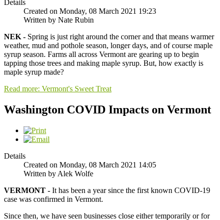
Details
Created on Monday, 08 March 2021 19:23
Written by Nate Rubin
NEK -
Spring is just right around the corner and that means warmer
weather, mud and pothole season, longer days, and of course maple
syrup season. Farms all across Vermont are gearing up to begin
tapping those trees and making maple syrup. But, how exactly is
maple syrup made?
Read more: Vermont's Sweet Treat
Washington COVID Impacts on Vermont
Details
Created on Monday, 08 March 2021 14:05
Written by Alek Wolfe
VERMONT -
It has been a year since the first known COVID-19
case was confirmed in Vermont.
Since then, we have seen businesses close either temporarily or for