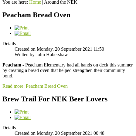
You are here:
Home
|
Around the NEK
Peacham Bread Oven
Details
Created on Monday, 20 September 2021 11:50
Written by John Habershaw
Peacham -
Peacham Elementary had all hands on deck this summer
by creating a bread oven that helped strengthen their community
bond.
Read more: Peacham Bread Oven
Brew Trail For NEK Beer Lovers
Details
Created on Monday, 20 September 2021 00:48