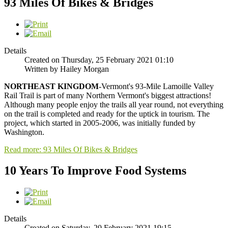
93 Miles Of Bikes & Bridges
Details
Created on Thursday, 25 February 2021 01:10
Written by Hailey Morgan
NORTHEAST
KINGDOM
-Vermont's 93-Mile Lamoille Valley
Rail Trail is part of many Northern Vermont's biggest attractions!
Although many people enjoy the trails all year round, not everything
on the trail is completed and ready for the uptick in tourism. The
project, which started in 2005-2006, was initially funded by
Washington.
Read more: 93 Miles Of Bikes & Bridges
10 Years To Improve Food Systems
Details
Created on Saturday, 20 February 2021 19:15