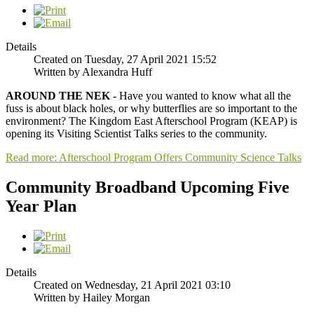
Details
Created on Tuesday, 27 April 2021 15:52
Written by Alexandra Huff
AROUND THE NEK -
Have you wanted to know what all the
fuss is about black holes, or why butterflies are so important to the
environment? The Kingdom East Afterschool Program (KEAP) is
opening its Visiting Scientist Talks series to the community.
Read more: Afterschool Program Offers Community Science Talks
Community Broadband Upcoming Five
Year Plan
Details
Created on Wednesday, 21 April 2021 03:10
Written by Hailey Morgan