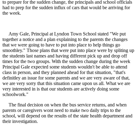
to prepare for the sudden change, the principals and school officials
had to prep for the sudden influx of cars that would be arriving for
the week.
Amy Gale, Principal at Lyndon Town School stated "We put
together a notice and a plan explaining to the parents the changes
that we were going to have to put into place to help things go
smoothley." Those plans that were put into place were by spliting up
the students last names and having different pick up and drop off
times for the two groups. With the sudden change during the week
Principal Gale expected some students wouldn't be able to attend
class in person, and they planned ahead for that situation, "that's
definitley an issue for some parents and we are very aware of that,
we are very sorry that this situation came upon us all. What we are
very interested in is that our students are actively doing some
schoolwork."
The final decision on when the bus service returns, and when
parents or caregivers wont need to make two daily trips to the
school, will depend on the results of the state health department and
their investigation.