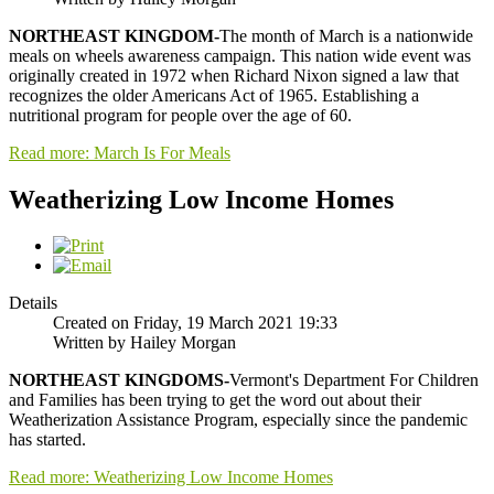
NORTHEAST KINGDOM-
The month of March is a nationwide
meals on wheels awareness campaign. This nation wide event was
originally created in 1972 when Richard Nixon signed a law that
recognizes the older Americans Act of 1965. Establishing a
nutritional program for people over the age of 60.
Read more: March Is For Meals
Weatherizing Low Income Homes
Details
Created on Friday, 19 March 2021 19:33
Written by Hailey Morgan
NORTHEAST KINGDOMS-
Vermont's Department For Children
and Families has been trying to get the word out about their
Weatherization Assistance Program, especially since the pandemic
has started.
Read more: Weatherizing Low Income Homes