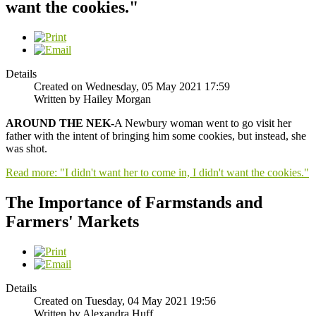
want the cookies."
Details
Created on Wednesday, 05 May 2021 17:59
Written by Hailey Morgan
AROUND THE NEK-
A Newbury woman went to go visit her
father with the intent of bringing him some cookies, but instead, she
was shot.
Read more: "I didn't want her to come in, I didn't want the cookies."
The Importance of Farmstands and
Farmers' Markets
Details
Created on Tuesday, 04 May 2021 19:56
Written by Alexandra Huff