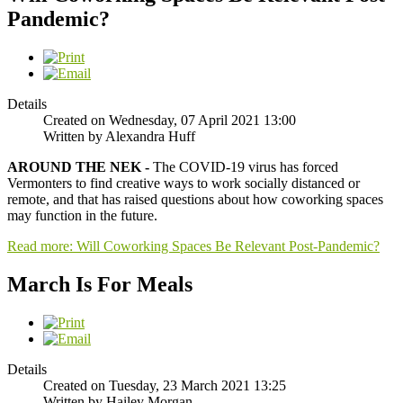
Pandemic?
Details
Created on Wednesday, 07 April 2021 13:00
Written by Alexandra Huff
AROUND THE NEK -
The COVID-19 virus has forced
Vermonters to find creative ways to work socially distanced or
remote, and that has raised questions about how coworking spaces
may function in the future.
Read more: Will Coworking Spaces Be Relevant Post-Pandemic?
March Is For Meals
Details
Created on Tuesday, 23 March 2021 13:25
Written by Hailey Morgan