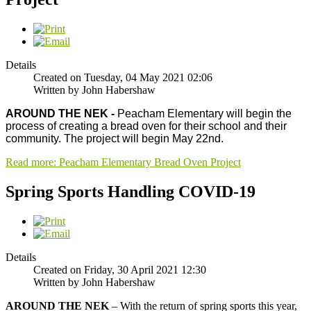
Details
Created on Tuesday, 04 May 2021 02:06
Written by John Habershaw
AROUND THE NEK -
Peacham Elementary will begin the
process of creating a bread oven for their school and their
community. The project will begin May 22nd.
Read more: Peacham Elementary Bread Oven Project
Spring Sports Handling COVID-19
Details
Created on Friday, 30 April 2021 12:30
Written by John Habershaw
AROUND THE NEK
– With the return of spring sports this year,