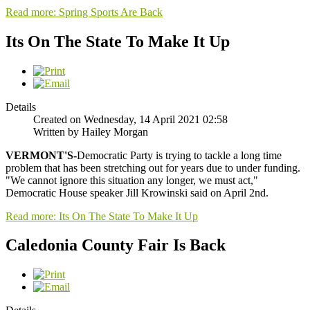
Read more: Spring Sports Are Back
Its On The State To Make It Up
Details
Created on Wednesday, 14 April 2021 02:58
Written by Hailey Morgan
VERMONT'S-
Democratic Party is trying to tackle a long time
problem that has been stretching out for years due to under funding.
"We cannot ignore this situation any longer, we must act,"
Democratic House speaker Jill Krowinski said on April 2nd.
Read more: Its On The State To Make It Up
Caledonia County Fair Is Back