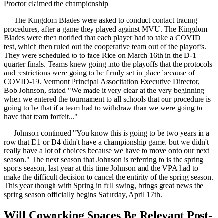
Proctor claimed the championship.
The Kingdom Blades were asked to conduct contact tracing
procedures, after a game they played against MVU. The Kingdom
Blades were then notified that each player had to take a COVID
test, which then ruled out the cooperative team out of the playoffs.
They were scheduled to to face Rice on March 16th in the D-1
quarter finals. Teams knew going into the playoffs that the protocols
and restrictions were going to be firmly set in place because of
COVID-19. Vermont Principal Associtation Executive Director,
Bob Johnson, stated "We made it very clear at the very beginning
when we entered the tournament to all schools that our procedure is
going to be that if a team had to withdraw than we were going to
have that team forfeit..."
Johnson continued "You know this is going to be two years in a
row that D1 or D4 didn't have a championship game, but we didn't
really have a lot of choices because we have to move onto our next
season." The next season that Johnson is referring to is the spring
sports season, last year at this time Johnson and the VPA had to
make the difficult decision to cancel the entirity of the spring season.
This year though with Spring in full swing, brings great news the
spring season officially begins Saturday, April 17th.
Will Coworking Spaces Be Relevant Post-