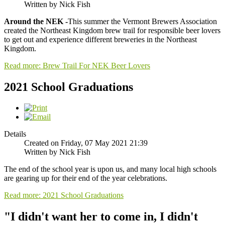
Written by Nick Fish
Around the NEK -
This summer the Vermont Brewers Association
created the Northeast Kingdom brew trail for responsible beer lovers
to get out and experience different breweries in the Northeast
Kingdom.
Read more: Brew Trail For NEK Beer Lovers
2021 School Graduations
Details
Created on Friday, 07 May 2021 21:39
Written by Nick Fish
The end of the school year is upon us, and many local high schools
are gearing up for their end of the year celebrations.
Read more: 2021 School Graduations
"I didn't want her to come in, I didn't