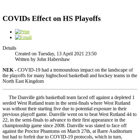
COVIDs Effect on HS Playoffs
Details
Created on Tuesday, 13 April 2021 23:50
Written by John Habershaw
NEK -
COVID-19 had a tremoundous impact on the landscape of
the playoffs for many highschool basketball and hockey teams in the
North East Kingdom
The Danville girls basketball team faced off against a depleted 1
seeded West Rutland team in the semi-finals where West Rutland
was without their starting five due to potential exposure in their
previous playoff game. Danville went on to beat West Rutland 44 to
22, in the semi-finals to advance to their first appearance in the
championship game since 2008. Danville was slated to face off
against the Proctor Phantoms on March 27th, at Barre Auditorium
but had to forfeit due to COVID-19 protocols, which in turn,