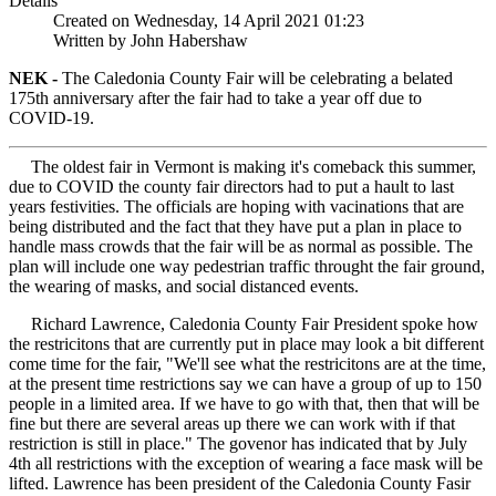
Details
Created on Wednesday, 14 April 2021 01:23
Written by John Habershaw
NEK -
The Caledonia County Fair will be celebrating a belated
175th anniversary after the fair had to take a year off due to
COVID-19.
The oldest fair in Vermont is making it's comeback this summer,
due to COVID the county fair directors had to put a hault to last
years festivities. The officials are hoping with vacinations that are
being distributed and the fact that they have put a plan in place to
handle mass crowds that the fair will be as normal as possible. The
plan will include one way pedestrian traffic throught the fair ground,
the wearing of masks, and social distanced events.
Richard Lawrence, Caledonia County Fair President spoke how
the restricitons that are currently put in place may look a bit different
come time for the fair, "We'll see what the restricitons are at the time,
at the present time restrictions say we can have a group of up to 150
people in a limited area. If we have to go with that, then that will be
fine but there are several areas up there we can work with if that
restriction is still in place." The govenor has indicated that by July
4th all restrictions with the exception of wearing a face mask will be
lifted. Lawrence has been president of the Caledonia County Fasir