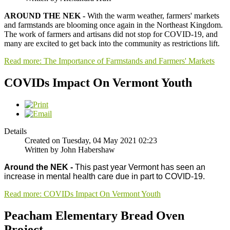
AROUND THE NEK -
With the warm weather, farmers' markets
and farmstands are blooming once again in the Northeast Kingdom.
The work of farmers and artisans did not stop for COVID-19, and
many are excited to get back into the community as restrictions lift.
Read more: The Importance of Farmstands and Farmers' Markets
COVIDs Impact On Vermont Youth
Details
Created on Tuesday, 04 May 2021 02:23
Written by John Habershaw
Around the NEK -
This past year Vermont has seen an
increase in mental health care due in part to COVID-19.
Read more: COVIDs Impact On Vermont Youth
Peacham Elementary Bread Oven
Project