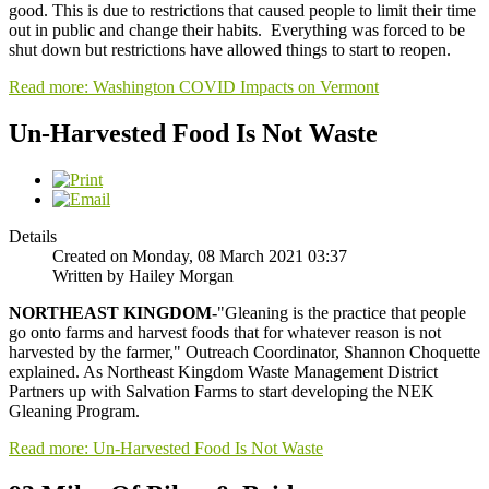
good. This is due to restrictions that caused people to limit their time
out in public and change their habits. Everything was forced to be
shut down but restrictions have allowed things to start to reopen.
Read more: Washington COVID Impacts on Vermont
Un-Harvested Food Is Not Waste
Details
Created on Monday, 08 March 2021 03:37
Written by Hailey Morgan
NORTHEAST KINGDOM-
"Gleaning is the practice that people
go onto farms and harvest foods that for whatever reason is not
harvested by the farmer," Outreach Coordinator, Shannon Choquette
explained. As Northeast Kingdom Waste Management District
Partners up with Salvation Farms to start developing the NEK
Gleaning Program.
Read more: Un-Harvested Food Is Not Waste