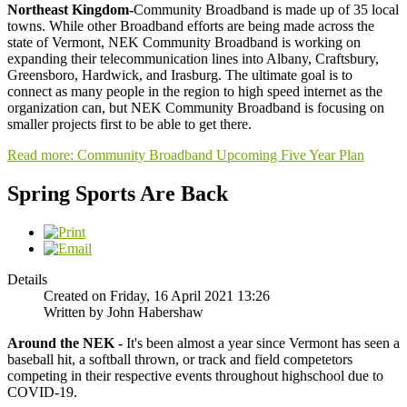
Northeast Kingdom-
Community Broadband is made up of 35 local
towns. While other Broadband efforts are being made across the
state of Vermont, NEK Community Broadband is working on
expanding their telecommunication lines into Albany, Craftsbury,
Greensboro, Hardwick, and Irasburg. The ultimate goal is to
connect as many people in the region to high speed internet as the
organization can, but NEK Community Broadband is focusing on
smaller projects first to be able to get there.
Read more: Community Broadband Upcoming Five Year Plan
Spring Sports Are Back
Details
Created on Friday, 16 April 2021 13:26
Written by John Habershaw
Around the NEK -
It's been almost a year since Vermont has seen a
baseball hit, a softball thrown, or track and field competetors
competing in their respective events throughout highschool due to
COVID-19.