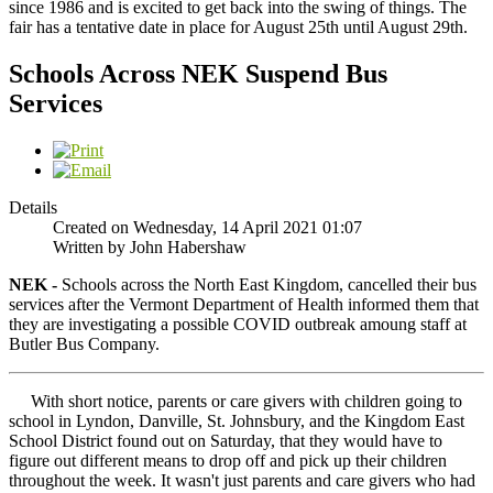
since 1986 and is excited to get back into the swing of things. The
fair has a tentative date in place for August 25th until August 29th.
Schools Across NEK Suspend Bus
Services
Details
Created on Wednesday, 14 April 2021 01:07
Written by John Habershaw
NEK -
Schools across the North East Kingdom, cancelled their bus
services after the Vermont Department of Health informed them that
they are investigating a possible COVID outbreak amoung staff at
Butler Bus Company.
With short notice, parents or care givers with children going to
school in Lyndon, Danville, St. Johnsbury, and the Kingdom East
School District found out on Saturday, that they would have to
figure out different means to drop off and pick up their children
throughout the week. It wasn't just parents and care givers who had