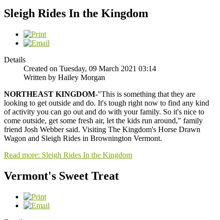
Sleigh Rides In the Kingdom
Details
Created on Tuesday, 09 March 2021 03:14
Written by Hailey Morgan
NORTHEAST KINGDOM-
"This is something that they are
looking to get outside and do. It's tough right now to find any kind
of activity you can go out and do with your family. So it's nice to
come outside, get some fresh air, let the kids run around," family
friend Josh Webber said. Visiting The Kingdom's Horse Drawn
Wagon and Sleigh Rides in Brownington Vermont.
Read more: Sleigh Rides In the Kingdom
Vermont's Sweet Treat