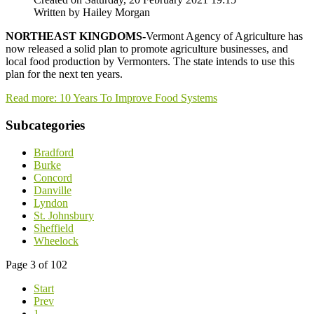
Written by Hailey Morgan
NORTHEAST KINGDOMS-
Vermont Agency of Agriculture has
now released a solid plan to promote agriculture businesses, and
local food production by Vermonters. The state intends to use this
plan for the next ten years.
Read more: 10 Years To Improve Food Systems
Subcategories
Bradford
Burke
Concord
Danville
Lyndon
St. Johnsbury
Sheffield
Wheelock
Page 3 of 102
Start
Prev
1