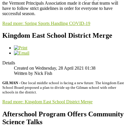
the Vermont Principals Association made it clear that teams will
have to follow strict guidelines in order for everyone to have
successful season.
Read more: Spring Sports Handling COVID-19
Kingdom East School District Merge
Details
Created on Wednesday, 28 April 2021 01:38
Written by Nick Fish
GILMAN -
One local middle school is facing a new future. The kingdom East
School Board proposed a plan to divide up the Gilman school with other
schools in the district.
Read more: Kingdom East School District Merge
Afterschool Program Offers Community
Science Talks