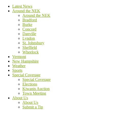
Latest News
Around the NEK
Around the NEK
Bradford
Burke
Concord
Danville
Lyndon
St. Johnsbury
Sheffield
Wheelock
Vermont
New Hampshire
Weather
Sports
Special Coverage
Special Coverage
Elections
Kiwanis Auction
Town Meeting
About Us
About Us
Submit a Tip