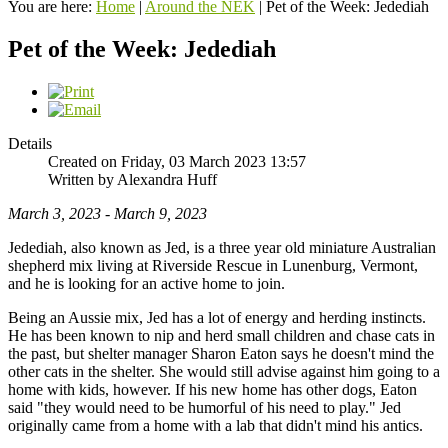
You are here:
Home
|
Around the NEK
|
Pet of the Week: Jedediah
Pet of the Week: Jedediah
Details
Created on Friday, 03 March 2023 13:57
Written by Alexandra Huff
March 3, 2023 - March 9, 2023
Jedediah, also known as Jed, is a three year old miniature Australian
shepherd mix living at Riverside Rescue in Lunenburg, Vermont,
and he is looking for an active home to join.
Being an Aussie mix, Jed has a lot of energy and herding instincts.
He has been known to nip and herd small children and chase cats in
the past, but shelter manager Sharon Eaton says he doesn't mind the
other cats in the shelter. She would still advise against him going to a
home with kids, however. If his new home has other dogs, Eaton
said "they would need to be humorful of his need to play." Jed
originally came from a home with a lab that didn't mind his antics.