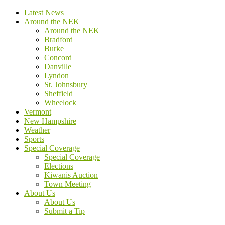
Latest News
Around the NEK
Around the NEK
Bradford
Burke
Concord
Danville
Lyndon
St. Johnsbury
Sheffield
Wheelock
Vermont
New Hampshire
Weather
Sports
Special Coverage
Special Coverage
Elections
Kiwanis Auction
Town Meeting
About Us
About Us
Submit a Tip