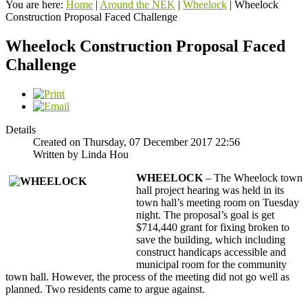
You are here:
Home
|
Around the NEK
|
Wheelock
|
Wheelock
Construction Proposal Faced Challenge
Wheelock Construction Proposal Faced
Challenge
Details
Created on Thursday, 07 December 2017 22:56
Written by Linda Hou
WHEELOCK
– The Wheelock town
hall project hearing was held in its
town hall’s meeting room on Tuesday
night. The proposal’s goal is get
$714,440 grant for fixing broken to
save the building, which including
construct handicaps accessible and
municipal room for the community
town hall. However, the process of the meeting did not go well as
planned. Two residents came to argue against.