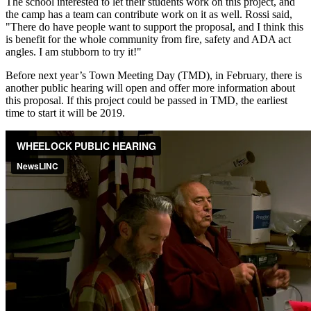
The school interested to let their students work on this project, and
the camp has a team can contribute work on it as well. Rossi said,
"There do have people want to support the proposal, and I think this
is benefit for the whole community from fire, safety and ADA act
angles. I am stubborn to try it!"
Before next year’s Town Meeting Day (TMD), in February, there is
another public hearing will open and offer more information about
this proposal. If this project could be passed in TMD, the earliest
time to start it will be 2019.