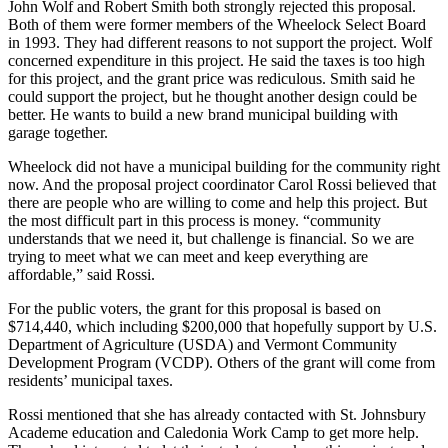
John Wolf and Robert Smith both strongly rejected this proposal.
Both of them were former members of the Wheelock Select Board
in 1993. They had different reasons to not support the project. Wolf
concerned expenditure in this project. He said the taxes is too high
for this project, and the grant price was rediculous. Smith said he
could support the project, but he thought another design could be
better. He wants to build a new brand municipal building with
garage together.
Wheelock did not have a municipal building for the community right
now. And the proposal project coordinator Carol Rossi believed that
there are people who are willing to come and help this project. But
the most difficult part in this process is money. “community
understands that we need it, but challenge is financial. So we are
trying to meet what we can meet and keep everything are
affordable,” said Rossi.
For the public voters, the grant for this proposal is based on
$714,440, which including $200,000 that hopefully support by U.S.
Department of Agriculture (USDA) and Vermont Community
Development Program (VCDP). Others of the grant will come from
residents’ municipal taxes.
Rossi mentioned that she has already contacted with St. Johnsbury
Academe education and Caledonia Work Camp to get more help.