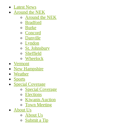
Latest News
Around the NEK
Around the NEK
Bradford
Burke
Concord
Danville
Lyndon
St. Johnsbury
Sheffield
Wheelock
Vermont
New Hampshire
Weather
Sports
Special Coverage
Special Coverage
Elections
Kiwanis Auction
Town Meeting
About Us
About Us
Submit a Tip