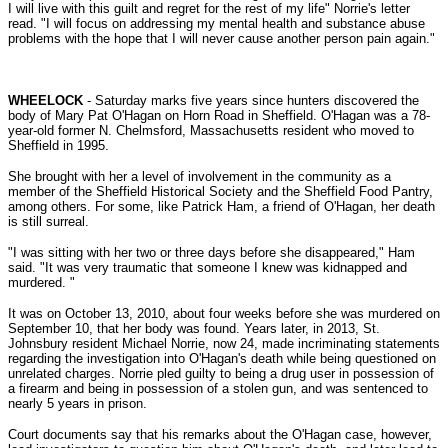
I will live with this guilt and regret for the rest of my life" Norrie's letter
read. "I will focus on addressing my mental health and substance abuse
problems with the hope that I will never cause another person pain again.
"
WHEELOCK
- Saturday marks five years since hunters discovered the
body of Mary Pat O'Hagan on Horn Road in Sheffield. O'Hagan was a 78-
year-old former N. Chelmsford, Massachusetts resident who moved to
Sheffield in 1995.
She brought with her a level of involvement in the community as a
member of the Sheffield Historical Society and the Sheffield Food Pantry,
among others. For some, like Patrick Ham, a friend of O'Hagan, her death
is still surreal.
"I was sitting with her two or three days before she disappeared," Ham
said. "It was very traumatic that someone I knew was kidnapped and
murdered. "
It was on October 13, 2010, about four weeks before she was murdered on
September 10, that her body was found. Years later, in 2013, St.
Johnsbury resident Michael Norrie, now 24, made incriminating statements
regarding the investigation into O'Hagan's death while being questioned on
unrelated charges. Norrie pled guilty to being a drug user in possession of
a firearm and being in possession of a stolen gun, and was sentenced to
nearly 5 years in prison.
Court documents say that his remarks about the O'Hagan case, however,