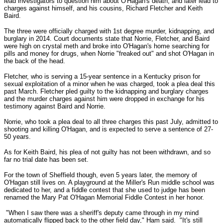
lead investigators to question him about O'Hagan's death, and later lead to
charges against himself, and his cousins, Richard Fletcher and Keith
Baird.
The three were officially charged with 1st degree murder, kidnapping, and
burglary in 2014. Court documents state that Norrie, Fletcher, and Baird
were high on crystal meth and broke into O'Hagan's home searching for
pills and money for drugs, when Norrie "freaked out" and shot O'Hagan in
the back of the head.
Fletcher, who is serving a 15-year sentence in a Kentucky prison for
sexual exploitation of a minor when he was charged, took a plea deal this
past March. Fletcher pled guilty to the kidnapping and burglary charges
and the murder charges against him were dropped in exchange for his
testimony against Baird and Norrie.
Norrie, who took a plea deal to all three charges this past July, admitted to
shooting and killing O'Hagan, and is expected to serve a sentence of 27-
50 years.
As for Keith Baird, his plea of not guilty has not been withdrawn, and so
far no trial date has been set.
For the town of Sheffield though, even 5 years later, the memory of
O'Hagan still lives on. A playground at the Miller's Run middle school was
dedicated to her, and a fiddle contest that she used to judge has been
renamed the Mary Pat O'Hagan Memorial Fiddle Contest in her honor.
"When I saw there was a sheriff's deputy came through in my mind
automatically flipped back to the other field day," Ham said. "It's still