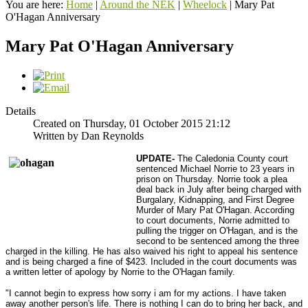
You are here:
Home
|
Around the NEK
|
Wheelock
|
Mary Pat
O'Hagan Anniversary
Mary Pat O'Hagan Anniversary
Details
Created on Thursday, 01 October 2015 21:12
Written by Dan Reynolds
UPDATE-
The Caledonia County court
sentenced Michael Norrie to 23 years in
prison on Thursday. Norrie took a plea
deal back in July after being charged with
Burgalary, Kidnapping, and First Degree
Murder of Mary Pat O'Hagan. According
to court documents, Norrie admitted to
pulling the trigger on O'Hagan, and is the
second to be sentenced among the three
charged in the killing. He has also waived his right to appeal his sentence
and is being charged a fine of $423. Included in the court documents was
a written letter of apology by Norrie to the O'Hagan family.
"I cannot begin to express how sorry i am for my actions. I have taken
away another person's life. There is nothing I can do to bring her back, and