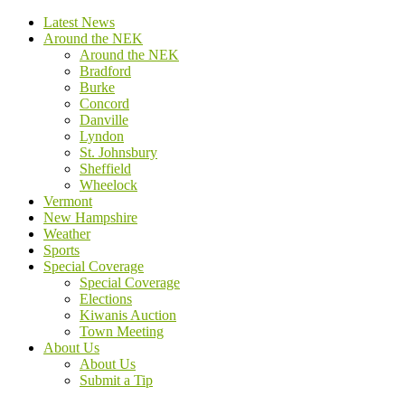
Latest News
Around the NEK
Around the NEK
Bradford
Burke
Concord
Danville
Lyndon
St. Johnsbury
Sheffield
Wheelock
Vermont
New Hampshire
Weather
Sports
Special Coverage
Special Coverage
Elections
Kiwanis Auction
Town Meeting
About Us
About Us
Submit a Tip