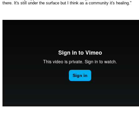
there. It's still under the surface but I think as a community it's healing."