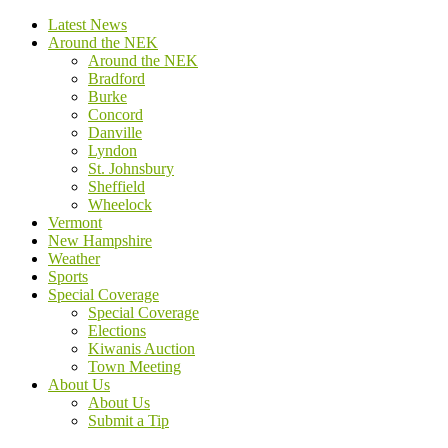
Latest News
Around the NEK
Around the NEK
Bradford
Burke
Concord
Danville
Lyndon
St. Johnsbury
Sheffield
Wheelock
Vermont
New Hampshire
Weather
Sports
Special Coverage
Special Coverage
Elections
Kiwanis Auction
Town Meeting
About Us
About Us
Submit a Tip