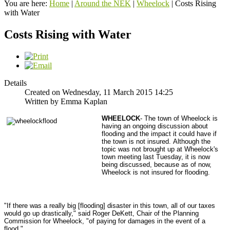
You are here:
Home
|
Around the NEK
|
Wheelock
|
Costs Rising
with Water
Costs Rising with Water
Details
Created on Wednesday, 11 March 2015 14:25
Written by Emma Kaplan
WHEELOCK
- The town of Wheelock is
having an ongoing discussion about
flooding and the impact it could have if
the town is not insured.
Although the
topic was not brought up at Wheelock's
town meeting last Tuesday, it is now
being discussed, because as of now,
Wheelock is not insured for flooding.
"If there was a really big [flooding] disaster in this town, all of our taxes
would go up drastically," said Roger DeKett, Chair of the Planning
Commission for Wheelock, "of paying for damages in the event of a
flood."