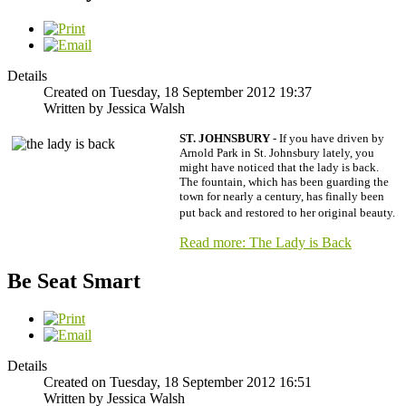
Details
Created on Tuesday, 18 September 2012 19:37
Written by Jessica Walsh
ST. JOHNSBURY
- If you have driven by
Arnold Park in St. Johnsbury lately, you
might have noticed that the lady is back.
The fountain, which has been guarding the
town for nearly a century, has finally been
put back and restored to her original beauty.
Read more: The Lady is Back
Be Seat Smart
Details
Created on Tuesday, 18 September 2012 16:51
Written by Jessica Walsh