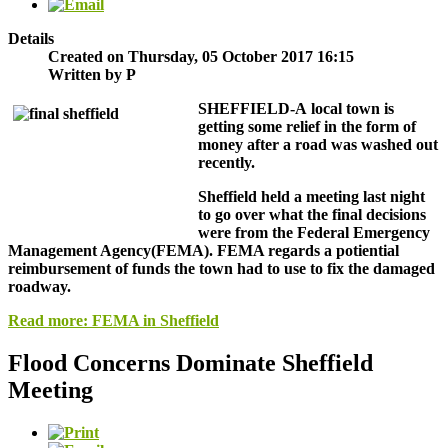
Details
Created on Thursday, 05 October 2017 16:15
Written by P
SHEFFIELD-
A local town is
getting some relief in the form of
money after a road was washed out
recently.
Sheffield held a meeting last night
to go over what the final decisions
were from the Federal Emergency
Management Agency(FEMA). FEMA regards a potiential
reimbursement of funds the town had to use to fix the damaged
roadway.
Read more: FEMA in Sheffield
Flood Concerns Dominate Sheffield
Meeting