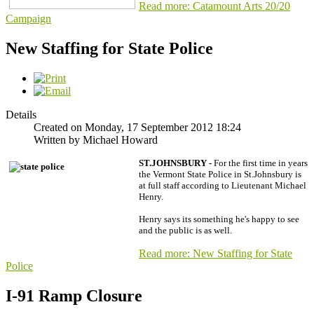
Read more: Catamount Arts 20/20
Campaign
New Staffing for State Police
Details
Created on Monday, 17 September 2012 18:24
Written by Michael Howard
ST.JOHNSBURY -
For the first time in years
the Vermont State Police in St.Johnsbury is
at full staff according to Lieutenant Michael
Henry.
Henry says its something he's happy to see
and the public is as well.
Read more: New Staffing for State
Police
I-91 Ramp Closure