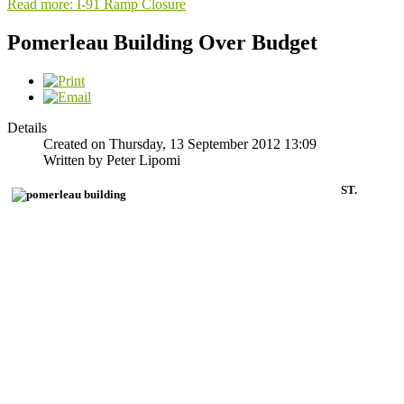
Read more: I-91 Ramp Closure
Pomerleau Building Over Budget
Details
Created on Thursday, 13 September 2012 13:09
Written by Peter Lipomi
ST.