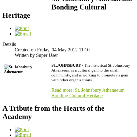
Bonding Cultural
Heritage
Details
Created on Friday, 04 May 2012 11:10
Written by Super User
ST.JOHNSBURY -
The historical St. Johnsbury
Athenaeum is a cultural gem to the small
community, and is working to promote its gem
with other organizations.
Read more: St. Johnsbury Athenaeum
Bonding Cultural Heritage
A Tribute from the Hearts of the
Academy