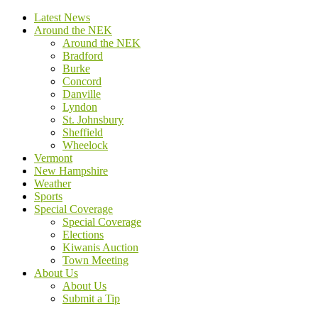
Latest News
Around the NEK
Around the NEK
Bradford
Burke
Concord
Danville
Lyndon
St. Johnsbury
Sheffield
Wheelock
Vermont
New Hampshire
Weather
Sports
Special Coverage
Special Coverage
Elections
Kiwanis Auction
Town Meeting
About Us
About Us
Submit a Tip