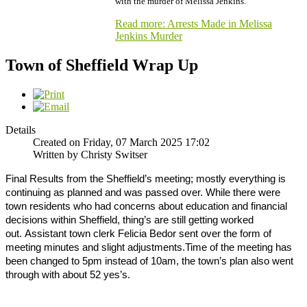
with the murder of Melissa Jenkins.
Read more: Arrests Made in Melissa
Jenkins Murder
Town of Sheffield Wrap Up
Details
Created on Friday, 07 March 2025 17:02
Written by Christy Switser
Final Results from the Sheffield’s meeting; mostly everything is
continuing as planned and was passed over.
While there were
town residents who had concerns about education and financial
decisions within Sheffield, thing’s are still getting worked
out.
Assistant town clerk Felicia Bedor sent over the form of
meeting minutes and slight adjustments.
Time of the meeting has
been changed to 5pm instead of 10am, the town’s plan also went
through with about 52 yes’s.