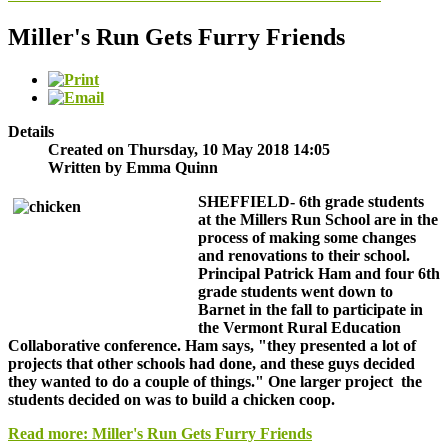
Miller's Run Gets Furry Friends
Details
Created on Thursday, 10 May 2018 14:05
Written by Emma Quinn
SHEFFIELD-
6th grade students
at the Millers Run School are in the
process of making some changes
and renovations to their school.
Principal Patrick Ham and four 6th
grade students went down to
Barnet in the fall to participate in
the Vermont Rural Education
Collaborative conference. Ham says, "they presented a lot of
projects that other schools had done, and these guys decided
they wanted to do a couple of things." One larger project the
students decided on was to build a chicken coop.
Read more: Miller's Run Gets Furry Friends