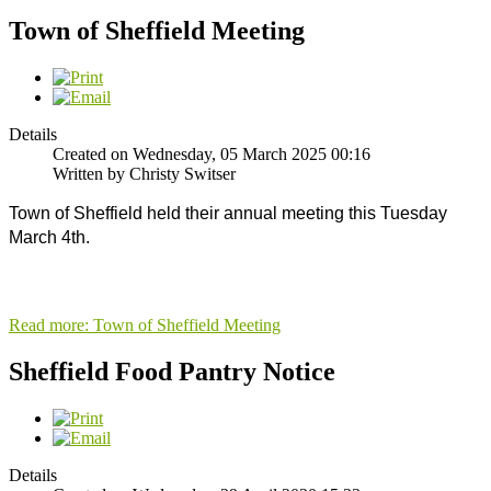
Town of Sheffield Meeting
Details
Created on Wednesday, 05 March 2025 00:16
Written by Christy Switser
Town of Sheffield held their annual meeting this Tuesday 
March 4th. 
Read more: Town of Sheffield Meeting
Sheffield Food Pantry Notice
Details