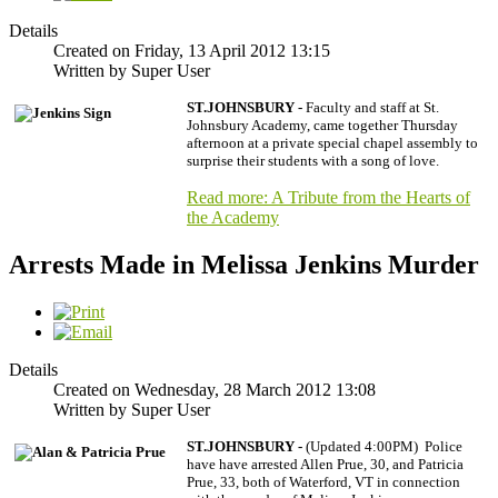
Details
Created on Friday, 13 April 2012 13:15
Written by Super User
ST.JOHNSBURY -
Faculty and staff at St.
Johnsbury Academy, came together Thursday
afternoon at a private special chapel assembly to
surprise their students with a song of love.
Read more: A Tribute from the Hearts of
the Academy
Arrests Made in Melissa Jenkins Murder
Details
Created on Wednesday, 28 March 2012 13:08
Written by Super User
ST.JOHNSBURY -
(Updated 4:00PM) Police
have have arrested Allen Prue, 30, and Patricia
Prue, 33, both of Waterford, VT in connection