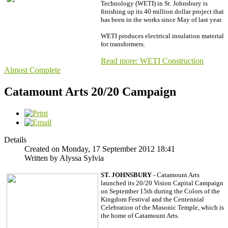
Technology (WETI) in St. Johnsbury is
finishing up its 40 million dollar project that
has been in the works since May of last year.
WETI produces electrical insulation material
for transformers.
Read more: WETI Construction
Almost Complete
Catamount Arts 20/20 Campaign
Details
Created on Monday, 17 September 2012 18:41
Written by Alyssa Sylvia
ST. JOHNSBURY
-
Catamount Arts
launched its 20/20 Vision Capital Campaign
on September 15th during the Colors of the
Kingdom Festival and the Centennial
Celebration of the Masonic Temple, which is
the home of Catamount Arts.