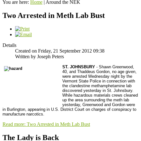
You are here:
Home
|
Around the NEK
Two Arrested in Meth Lab Bust
Details
Created on Friday, 21 September 2012 09:38
Written by Joseph Peters
ST. JOHNSBURY
- Shawn Greenwood,
40, and Thaddeus Gordon, no age given,
were arrested Wednesday night by the
Vermont State Police in connection with
the clandestine methamphetamine lab
discovered yesterday in St. Johnsbury.
While hazardous materials crews cleaned
up the area surrounding the meth lab
yesterday, Greenwood and Gordon were
in Burlington, appearing in U.S. District Court on charges of conspiracy to
manufacture narcotics.
Read more: Two Arrested in Meth Lab Bust
The Lady is Back