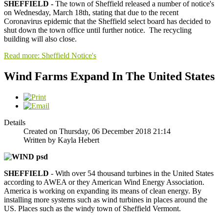
SHEFFIELD -
The town of Sheffield released a number of notice's
on Wednesday, March 18th, stating that due to the recent
Coronavirus epidemic that the Sheffield select board has decided to
shut down the town office until further notice. The recycling
building will also close.
Read more: Sheffield Notice's
Wind Farms Expand In The United States
Details
Created on Thursday, 06 December 2018 21:14
Written by Kayla Hebert
SHEFFIELD
- With over 54 thousand turbines in the United States
according to AWEA or they American Wind Energy Association.
America is working on expanding its means of clean energy. By
installing more systems such as wind turbines in places around the
US. Places such as the windy town of Sheffield Vermont.