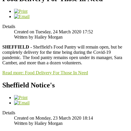
Details
Created on Tuesday, 24 March 2020 17:52
Written by Hailey Morgan
SHEFFIELD -
Sheffield's Food Pantry will remain open, but be
completely delivery for the time being during the Covid-19
pandemic. The food pantry remains open under its manager, Sara
Camber, and more than a dozen volunteers.
Read more: Food Delivery For Those In Need
Sheffield Notice's
Details
Created on Monday, 23 March 2020 18:14
Written by Hailey Morgan