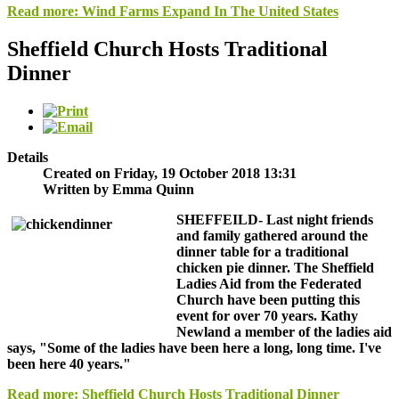
Read more: Wind Farms Expand In The United States
Sheffield Church Hosts Traditional
Dinner
Details
Created on Friday, 19 October 2018 13:31
Written by Emma Quinn
SHEFFEILD-
Last night friends
and family gathered around the
dinner table for a traditional
chicken pie dinner. The Sheffield
Ladies Aid from the Federated
Church have been putting this
event for over 70 years. Kathy
Newland a member of the ladies aid
says, "Some of the ladies have been here a long, long time. I've
been here 40 years."
Read more: Sheffield Church Hosts Traditional Dinner