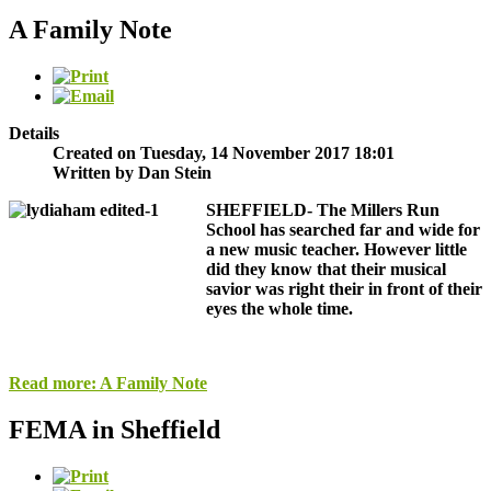
A Family Note
Details
Created on Tuesday, 14 November 2017 18:01
Written by Dan Stein
SHEFFIELD-
The Millers Run
School has searched far and wide for
a new music teacher. However little
did they know that their musical
savior was right their in front of their
eyes the whole time.
Read more: A Family Note
FEMA in Sheffield