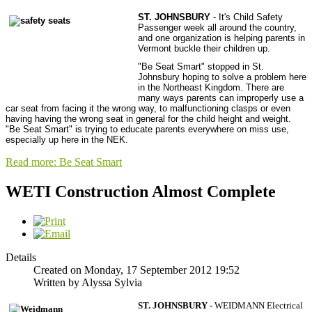
ST. JOHNSBURY
- It's Child Safety
Passenger week all around the country,
and one organization is helping parents in
Vermont buckle their children up.
"Be Seat Smart" stopped in St.
Johnsbury hoping to solve a problem here
in the Northeast Kingdom. There are
many ways parents can improperly use a
car seat from facing it the wrong way, to malfunctioning clasps or even
having having the wrong seat in general for the child height and weight.
"Be Seat Smart" is trying to educate parents everywhere on miss use,
especially up here in the NEK.
Read more: Be Seat Smart
WETI Construction Almost Complete
Details
Created on Monday, 17 September 2012 19:52
Written by Alyssa Sylvia
ST. JOHNSBURY -
WEIDMANN Electrical