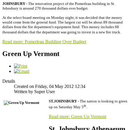
JOHNSBURY -
The renovation project of the Pomerleau building in St.
Johnsbury is around 270 thousand dollars over budget.
At the select board meeting on Monday night, it was decided that the money
would come from the general fund. The largest cut will be about 89 thousand
dollars from the fire department's equipment fund. This money includes 68
thousand dollars that the department was going to invest in a new fire truck.
Read more: Pomerleau Building Over Budget
Green Up Vermont
Details
Created on Friday, 04 May 2012 12:34
Written by Super User
ST.JOHNSBURY -
The nation is looking to green
th
up on Saturday May 5
.
Read more: Green Up Vermont
St. Johnsbury Athenaeum