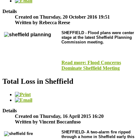
Details
Created on Thursday, 20 October 2016 19:51
Written by Rebecca Reese
SHEFFIELD
- Flood plans were center
stage at the latest Sheffield Planning
Commission meeting.
Read more: Flood Concerns
Dominate Sheffield Meeting
Total Loss in Sheffield
Details
Created on Thursday, 16 April 2015 16:20
Written by Vincent Boccanfuso
SHEFFIELD-
A two-alarm fire ripped
through a home in Sheffield early this