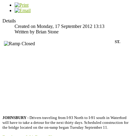
Details
Created on Monday, 17 September 2012 13:13
Written by Brian Stone
ST.
JOHNSBURY -
Drivers traveling from I-93 North to I-91 south in Waterford
will have to take a detour for the next thirty days. Scheduled construction for
the bridge located on the on-ramp began Tuesday September 11.