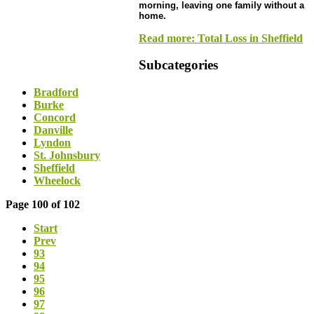
morning, leaving one family without a
home.
Read more: Total Loss in Sheffield
Subcategories
Bradford
Burke
Concord
Danville
Lyndon
St. Johnsbury
Sheffield
Wheelock
Page 100 of 102
Start
Prev
93
94
95
96
97