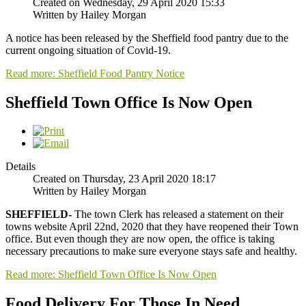
Created on Wednesday, 29 April 2020 15:33
Written by Hailey Morgan
A notice has been released by the Sheffield food pantry due to the
current ongoing situation of Covid-19.
Read more: Sheffield Food Pantry Notice
Sheffield Town Office Is Now Open
Details
Created on Thursday, 23 April 2020 18:17
Written by Hailey Morgan
SHEFFIELD-
The town Clerk has released a statement on their
towns website April 22nd, 2020 that they have reopened their Town
office. But even though they are now open, the office is taking
necessary precautions to make sure everyone stays safe and healthy.
Read more: Sheffield Town Office Is Now Open
Food Delivery For Those In Need