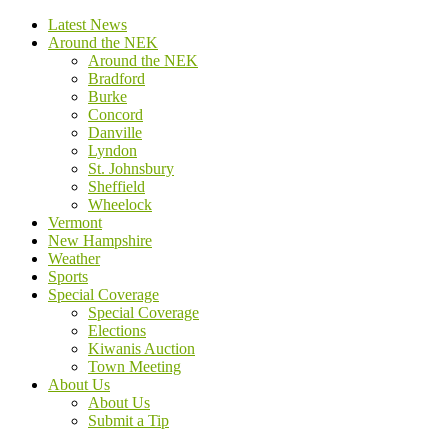
Latest News
Around the NEK
Around the NEK
Bradford
Burke
Concord
Danville
Lyndon
St. Johnsbury
Sheffield
Wheelock
Vermont
New Hampshire
Weather
Sports
Special Coverage
Special Coverage
Elections
Kiwanis Auction
Town Meeting
About Us
About Us
Submit a Tip