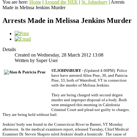
You are here:
Home
|
Around the NEK
|
St. Johnsbury
|
Arrests
Made in Melissa Jenkins Murder
Arrests Made in Melissa Jenkins Murder
Details
Created on Wednesday, 28 March 2012 13:08
Written by Super User
ST.JOHNSBURY -
(Updated 4:00PM) Police
have have arrested Allen Prue, 30, and Patricia
Prue, 33, both of Waterford, VT in connection
with the murder of Melissa Jenkins.
They are being charged with second degree
murder and improper disposal of a body. Both
were arraigned this morning in Caledonia
Criminal Court and plead not guilty to charges.
They are being held without bail.
Jenkins' body was found in the Connecticut River in Barnet, VT Monday
afternoon. In the medical examiners report, released Tuesday, Chief Medical
Examiner Dr. Steven Shapiro ruled Jenkins' death a homicide. The cause of