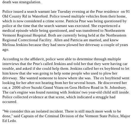
death was strangulation.
Police issued a search warrant late Tuesday evening at the Prue residence on 91
Old County Rd in Waterford. Police towed multiple vehicles from their home,
which is now considered a crime scene. Patricia Prue was being questioned by
police at the time that the search warrant was executed. She experienced a
medical episode while being questioned, and was transferred to Northeastern
Vermont Regional Hospital. Both are currently being held at the Northeastern
Regional Correctional Facility. Allen and Patricia are married, and knew
Melissa Jenkins because they had snow plowed her driveway a couple of years
ago.
According to the affidavit, police were able to determine through multiple
interviews that the Prue's called Jenkins and told her that they were having car
trouble, and asked if she could help them. Jenkins called her ex boyfriend to let
him know that she was going to help some people who used to plow her
driveway. She wanted someone to know where she was. The ex boyfriend went
looking for her after not hearing from her for several hours. He discovered her
car, a 2006 silver Suzuki Grand Vitara on Goss Hollow Road in St. Johnsbury.
The car's engine was found running with Jenkins' two year-old child still inside.
Police collected evidence at that scene, which indicated a struggle had
occurred.
"We consider this an isolated incident. There is still much more work to be
done," said Captain of the Criminal Division of the Vermont State Police, Major
Ed Ledo.