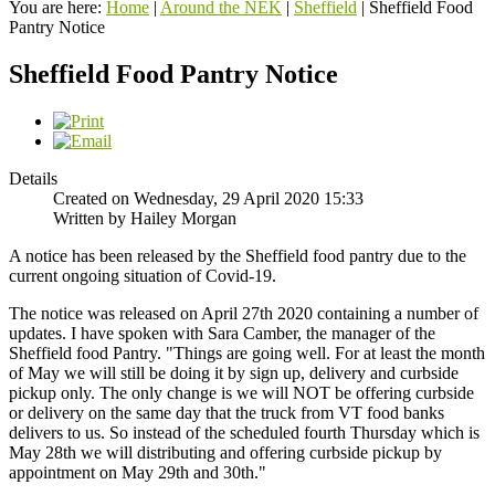
You are here:
Home
|
Around the NEK
|
Sheffield
|
Sheffield Food
Pantry Notice
Sheffield Food Pantry Notice
Details
Created on Wednesday, 29 April 2020 15:33
Written by Hailey Morgan
A notice has been released by the Sheffield food pantry due to the
current ongoing situation of Covid-19.
The notice was released on April 27th 2020 containing a number of
updates. I have spoken with Sara Camber, the manager of the
Sheffield food Pantry. "Things are going well. For at least the month
of May we will still be doing it by sign up, delivery and curbside
pickup only. The only change is we will NOT be offering curbside
or delivery on the same day that the truck from VT food banks
delivers to us. So instead of the scheduled fourth Thursday which is
May 28th we will distributing and offering curbside pickup by
appointment on May 29th and 30th."