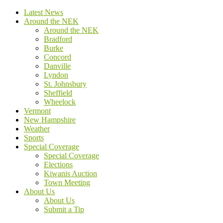
Latest News
Around the NEK
Around the NEK
Bradford
Burke
Concord
Danville
Lyndon
St. Johnsbury
Sheffield
Wheelock
Vermont
New Hampshire
Weather
Sports
Special Coverage
Special Coverage
Elections
Kiwanis Auction
Town Meeting
About Us
About Us
Submit a Tip