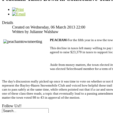
Details
Created on Wednesday, 06 March 2013 22:00
Written by Julianne Walshaw
PEACHAM
-For the fifth year in a row the t
This decline in taxes left many willing to pa
agreed to raise $23,379 in taxes to support 
Aside from money matters, the town elected it
was elected Selectboard member for a term of t
The day's discussion really picked up once it was time to vote on whether or not 
represent the Bayley-Hazen Snowmobile Club and voiced how helpful these trail c
cars to pass safely at the same time, while others pointed out that if a car and s
one of these class three roads; a topic that eventually lead to a passing amendmen
matter the town voted 98 to 43 in approval of the motion.
Follow Us!!