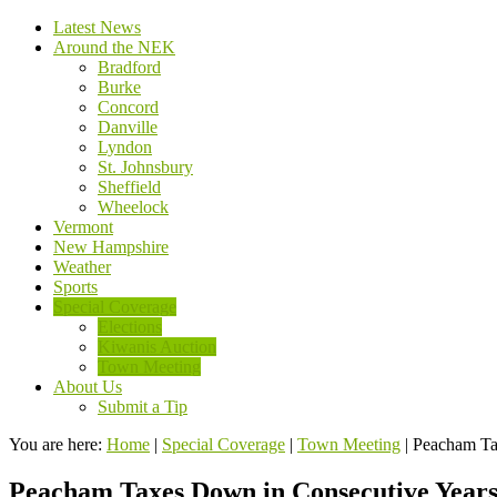
Latest News
Around the NEK
Bradford
Burke
Concord
Danville
Lyndon
St. Johnsbury
Sheffield
Wheelock
Vermont
New Hampshire
Weather
Sports
Special Coverage
Elections
Kiwanis Auction
Town Meeting
About Us
Submit a Tip
You are here:
Home
|
Special Coverage
|
Town Meeting
|
Peacham Ta
Peacham Taxes Down in Consecutive Year