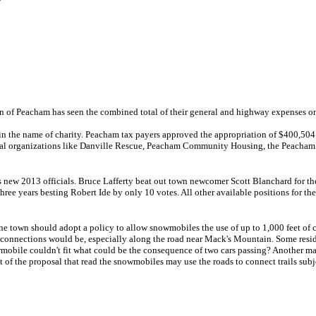
own of Peacham has seen the combined total of their general and highway expenses on
y in the name of charity. Peacham tax payers approved the appropriation of $400,5
local organizations like Danville Rescue, Peacham Community Housing, the Peacham 
s new 2013 officials. Bruce Lafferty beat out town newcomer Scott Blanchard for the
hree years besting Robert Ide by only 10 votes. All other available positions for th
the town should adopt a policy to allow snowmobiles the use of up to 1,000 feet of 
onnections would be, especially along the road near Mack's Mountain. Some reside
nowmobile couldn't fit what could be the consequence of two cars passing? Another m
t of the proposal that read the snowmobiles may use the roads to connect trails sub