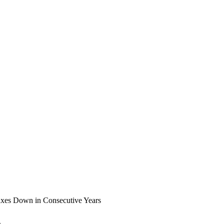
xes Down in Consecutive Years
s