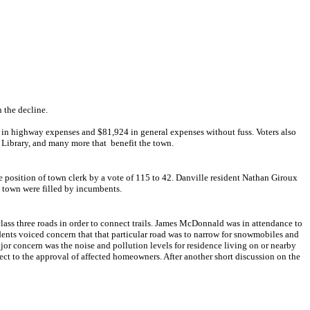
 the decline.
04 in highway expenses and $81,924 in general expenses without fuss.
Voters also
Library, and many more that benefit the town.
 position of town clerk by a vote of 115 to 42. Danville resident Nathan Giroux
e town were filled by incumbents.
class three roads in order to connect trails. James McDonnald was in attendance to
nts voiced concern that that particular road was to narrow for snowmobiles and
ajor concern was the noise and pollution levels for residence living on or nearby
ject to the approval of affected homeowners. After another short discussion on the