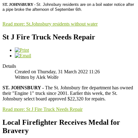
ST. JOHNSBURY -
St. Johnsbury residents are on a boil water notice after 
a pipe broke the afternoon of September 6th.

Read more: St.Johnsbury residents without water
St J Fire Truck Needs Repair
Details
Created on Thursday, 31 March 2022 11:26
Written by Alek Wolfe
ST. JOHNSBURY -
The St. Johnsbury fire department has owned
their "Engine 1" truck since 2001. Earlier this week, the St.
Johnsbury select board approved $22,320 for repairs.
Read more: St J Fire Truck Needs Repair
Local Firefighter Receives Medal for
Bravery