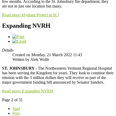
few months. According to the St. Johnsbury fire department, they
are not in just one location but many.
Read more: Hydrant Project in St J
Expanding NVRH
Details
Created on Monday, 21 March 2022 11:43
Written by Alek Wolfe
ST. JOHNSBURY -
The Northeastern Vermont Regional Hospital
has been serving the Kingdom for years. They look to continue their
mission with the 3 million dollars they will receive as part of the
major government funding bill announced by Senator Sanders.
Read more: Expanding NVRH
Page 2 of 31
Start
Prev