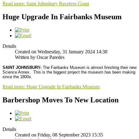
Read more: Saint Johnsbury Receives Grant
Huge Upgrade In Fairbanks Museum
Details
Created on Wednesday, 31 January 2024 14:38
Written by Oscar Paredes
SAINT JOHNSBURY-
The Fairbanks Museum is almost finishing their new
Science Annex.
This is the biggest project the museum has been making
since the 1800s.
Read more: Huge Upgrade In Fairbanks Museum
Barbershop Moves To New Location
Details
Created on Friday, 08 September 2023 15:35