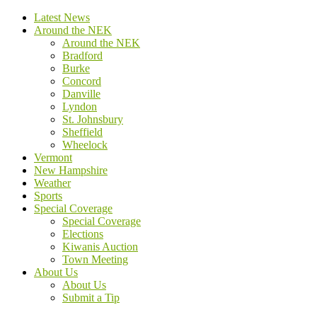
Latest News
Around the NEK
Around the NEK
Bradford
Burke
Concord
Danville
Lyndon
St. Johnsbury
Sheffield
Wheelock
Vermont
New Hampshire
Weather
Sports
Special Coverage
Special Coverage
Elections
Kiwanis Auction
Town Meeting
About Us
About Us
Submit a Tip