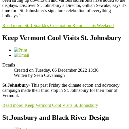
been strung up downtown and various storefronts have added to the
displays. Discover St. Johnsbury's Director, Gillian Sewake, says it's
time for "St. Johnsbury's signature celebration of everything
holidays."
Read more: St. J Sparkles Celebration Returns This Weekend
Keep Vermont Cool Visits St. Johnsbury
Details
Created on Tuesday, 06 December 2022 13:36
Written by Sean Cavanaugh
St.Johnsbury-
This past Friday the climate action and advocacy
campaign made their third stop in St. Johnsbury for their tour of
Vermont.
Read more: Keep Vermont Cool Visits St. Johnsbury
St.Jonsbury and Black River Design