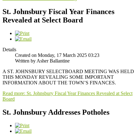
St. Johnsbury Fiscal Year Finances
Revealed at Select Board
Details
Created on Monday, 17 March 2025 03:23
Written by Asher Ballantine
A ST. JOHNSBURY SELECTBOARD MEETING WAS HELD
THIS MONDAY REVEALING SOME IMPORTANT
INFORMATION ABOUT THE TOWN’S FINANCES.
Read more: St. Johnsbury Fiscal Year Finances Revealed at Select
Board
St. Johnsbury Addresses Potholes