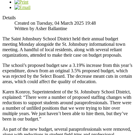
Details
Created on Tuesday, 04 March 2025 19:48
Written by Asher Ballantine
The Saint Johnsbury School District held their annual budget
meeting Monday alongside the St. Johnsbury informational town
meeting. A handful of local residents, along with several reliant
organizations, attended to make their case on budget proposals.
The school’s proposed budget saw a 3.19% increase from this year’s
expenditure, down from an original 3.5% proposed budget, which
was rejected by the Select Board. The decrease meant cuts in certain
areas, which could affect the quality of education.
Karen Konroy, Superintendent of the St. Johnsbury School District,
explained: “There were a number of proposed staffing changes with
reductions to support students around paraprofessionals. There were
a number of unfilled positions that we were trying to hire over
multiple years. We just haven’t been able to hire them, but they’ve
been in our budget.”
As part of the new budget, several paraprofessionals were removed,
along with reductions in student field trips and professional