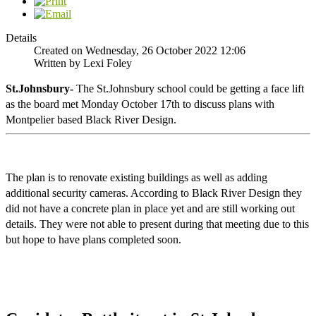
Details
Created on Wednesday, 26 October 2022 12:06
Written by Lexi Foley
St.Johnsbury-
 The St.Johnsbury school could be getting a face lift 
as the board met Monday October 17th to discuss plans with 
Montpelier based Black River Design. 
The plan is to renovate existing buildings as well as adding 
additional security cameras. According to Black River Design they 
did not have a concrete plan in place yet and are still working out 
details. They were not able to present during that meeting due to this 
but hope to have plans completed soon. 