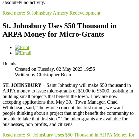
absolutely no activity.
Read more: St Johnsbury Armory Redevelopment
St. Johnsbury Uses $50 Thousand in
ARPA Money for Micro-Grants
Details
Created on Tuesday, 02 May 2023 19:56
Written by Christopher Bean
ST. JOHNSBURY -
Saint Johnsbury will make $50 thousand in
ARPA money to issue micro-grants of $1000 to $5000, assisting in
building small projects that benefit the town. They are now
accepting applications thru May 30. Town Manager, Chad
Whitehead, said, "the whole concept this first round, we want
people thinking about a project that might benefit the community to
be able to take that first step." The micro-grants are available for
businesses, non-profits, and citizens.
Read more: St. Johnsbury Uses $50 Thousand in ARPA Money for