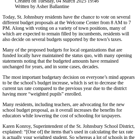
Created on Tuesday, 04 March 2025 19:46
Written by Asher Ballantine
Today, St. Johnsbury residents have the chance to vote on several
different budget proposals at the Welcome Center from 8 AM to 7
PM. Along with voting on a variety of town positions, many of
which are expected to remain filled by incumbents, residents will
also decide on several budgets supported by the town’s taxes.
Many of the proposed budgets for local organizations that are
funded locally have maintained the status quo, with many opening
statements noting that the budgeted amounts have remained
unchanged for years, and in some cases, decades.
The most important budgetary decision on everyone’s mind appears
to be the school’s budget increase, which is set to decrease the
current tax rate compared to the previous year due to the district
having more “weighted pupils” enrolled.
Many residents, including teachers, are advocating for the new
school budget proposal, as it overall increases the benefits for
educators while lowering the cost of schooling for taxpayers.
Karen Konroy, Superintendent of the St. Johnsbury School District,
explained: “[One of] the items that’s used in calculating the tax rate
is actually your weighted student. So whereas a lot of schools in the