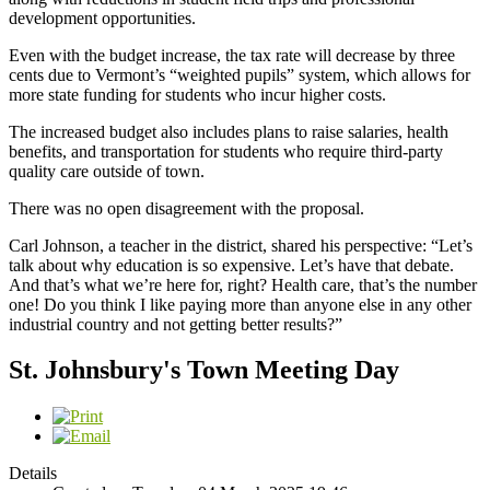
development opportunities.
Even with the budget increase, the tax rate will decrease by three
cents due to Vermont’s “weighted pupils” system, which allows for
more state funding for students who incur higher costs.
The increased budget also includes plans to raise salaries, health
benefits, and transportation for students who require third-party
quality care outside of town.
There was no open disagreement with the proposal.
Carl Johnson, a teacher in the district, shared his perspective: “Let’s
talk about why education is so expensive. Let’s have that debate.
And that’s what we’re here for, right? Health care, that’s the number
one! Do you think I like paying more than anyone else in any other
industrial country and not getting better results?”
St. Johnsbury's Town Meeting Day
Details