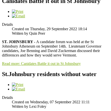
Canidates Battle it out in St Johnsbury
Details
Created on Thursday, 29 September 2022 18:14
Written by Quin Peer
ST. JOHNSBURY -
A candidate forum was held at the St
Johnsbury Atheneum on September 14th. Lieutenant Governor
candidates, Joe Benning and David Zuckerman discussed their
differences and how they would serve Vermont.
Read more: Canidates Battle it out in St Johnsbury
St.Johnsbury residents without water
Details
Created on Wednesday, 07 September 2022 11:11
Written by Lexi Foley