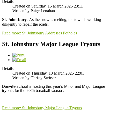
Details
Created on Saturday, 15 March 2025 23:11
Written by Paige Lenahan
St. Johnsbury-
As the snow is melting, the town is working
diligently to repair the roads.
Read more: St. Johnsbury Addresses Potholes
St. Johnsbury Major League Tryouts
Details
Created on Thursday, 13 March 2025 22:01
Written by Christy Switser
Danville school is hosting this year's Minor and Major League 
tryouts for the 2025 baseball season. 
Read more: St. Johnsbury Major League Tryouts