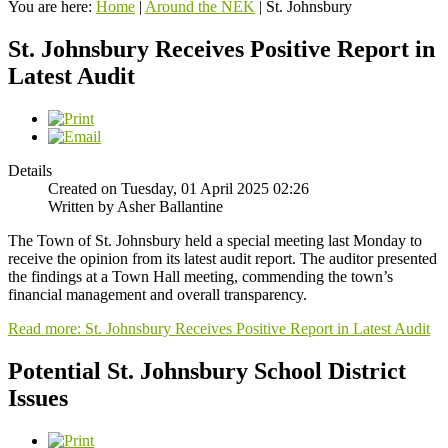
You are here:
Home
|
Around the NEK
|
St. Johnsbury
St. Johnsbury Receives Positive Report in
Latest Audit
Details
Created on Tuesday, 01 April 2025 02:26
Written by Asher Ballantine
The Town of St. Johnsbury held a special meeting last Monday to
receive the opinion from its latest audit report. The auditor presented
the findings at a Town Hall meeting, commending the town’s
financial management and overall transparency.
Read more: St. Johnsbury Receives Positive Report in Latest Audit
Potential St. Johnsbury School District
Issues