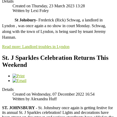
Details
Created on Thursday, 23 March 2023 13:28
Written by Lexi Foley
St Johsbury- 
Frederick (Rick) Schwag, a landlord in 
Lyndon , was once again a no show in court Monday. Schwag,
along with the town of Lyndon, is being sued
 by tenant Jeremy 
Hannan.
Read more: Landlord troubles in Lyndon
St. J Sparkles Celebration Returns This
Weekend
Details
Created on Wednesday, 07 December 2022 16:54
Written by Alexandra Huff
ST. JOHNSBURY -
St. Johnsbury once again is getting festive for
its annual St. J Sparkles celebration! Lights and decorations have