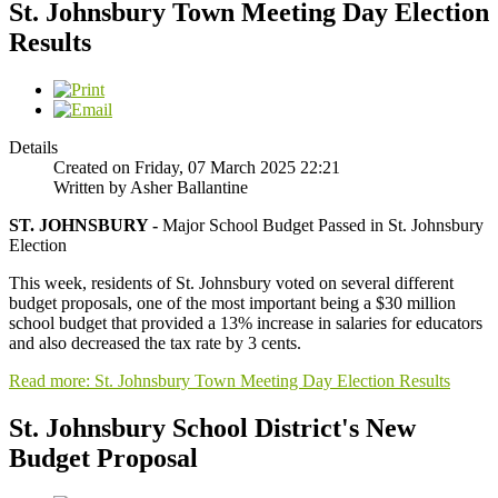
St. Johnsbury Town Meeting Day Election
Results
Details
Created on Friday, 07 March 2025 22:21
Written by Asher Ballantine
ST. JOHNSBURY -
Major School Budget Passed in St. Johnsbury
Election
This week, residents of St. Johnsbury voted on several different
budget proposals, one of the most important being a $30 million
school budget that provided a 13% increase in salaries for educators
and also decreased the tax rate by 3 cents.
Read more: St. Johnsbury Town Meeting Day Election Results
St. Johnsbury School District's New
Budget Proposal