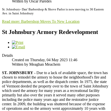
Written by Oscar Paredes
St. Johnsbury- Dan' Barbershop & Shove Parlor is now moving to 36 Eastern
Ave. in Saint Johnsbury
Read more: Barbershop Moves To New Location
St Johnsbury Armory Redevelopment
Details
Created on Thursday, 04 May 2023 11:46
Written by Meaghan Meachem
ST. JOHNSBURY -
Due to a lack of available space, the town has
chosen to remodel the armory to house the neighborhood's fire and
police departments, as well as the dispatch center. In 1975, the state
of Vermont deeded the property over to the town of Saint Johnsbury
which used the armory for many years as a recreational facility
primarily but also over the years it served many other purposes
including the police many years ago and the restorative justice
center. In 2009, the building was shuttered because of the expense
of operations and so the armory went approximately 10 years with