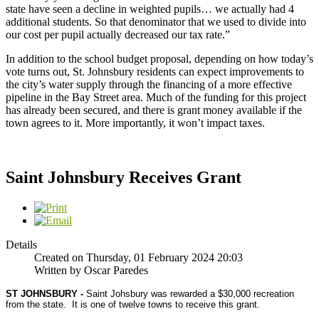
state have seen a decline in weighted pupils… we actually had 4
additional students. So that denominator that we used to divide into
our cost per pupil actually decreased our tax rate.”
In addition to the school budget proposal, depending on how today’s
vote turns out, St. Johnsbury residents can expect improvements to
the city’s water supply through the financing of a more effective
pipeline in the Bay Street area. Much of the funding for this project
has already been secured, and there is grant money available if the
town agrees to it. More importantly, it won’t impact taxes.
Saint Johnsbury Receives Grant
Details
Created on Thursday, 01 February 2024 20:03
Written by Oscar Paredes
ST JOHNSBURY -
Saint Johsbury was rewarded a $30,000 recreation
from the state.
It is one of twelve towns to receive this grant.