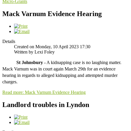
Micro-Grants
Mack Varnum Evidence Hearing
Details
Created on Monday, 10 April 2023 17:30
Written by Lexi Foley
St Johnsbury -
 A kidnapping case is no laughing matter. 
Mack Varnum was in court again March 29th for an evidence 
hearing in regards to alleged kidnapping and attempted murder 
charges.
Read more: Mack Varnum Evidence Hearing
Landlord troubles in Lyndon