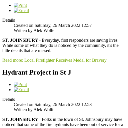
Details
Created on Saturday, 26 March 2022 12:57
Written by Alek Wolfe
ST. JOHNSBURY -
Everyday, first responders are saving lives.
While some of what they do is noticed by the community, it's the
little details that are missed.
Read more: Local Firefighter Receives Medal for Bravery
Hydrant Project in St J
Details
Created on Saturday, 26 March 2022 12:53
Written by Alek Wolfe
ST. JOHNSBURY -
Folks in the town of St. Johnsbury may have
noticed that some of the fire hydrants have been out of service for a