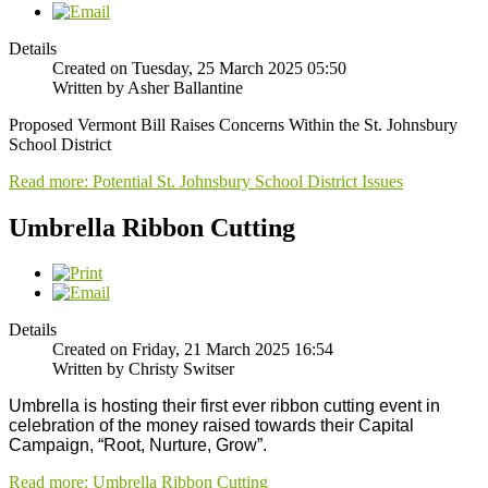
Details
Created on Tuesday, 25 March 2025 05:50
Written by Asher Ballantine
Proposed Vermont Bill Raises Concerns Within the St. Johnsbury
School District
Read more: Potential St. Johnsbury School District Issues
Umbrella Ribbon Cutting
Details
Created on Friday, 21 March 2025 16:54
Written by Christy Switser
Umbrella is hosting their first ever ribbon cutting event in 
celebration of the money raised towards their Capital 
Campaign, “Root, Nurture, Grow”. 
Read more: Umbrella Ribbon Cutting