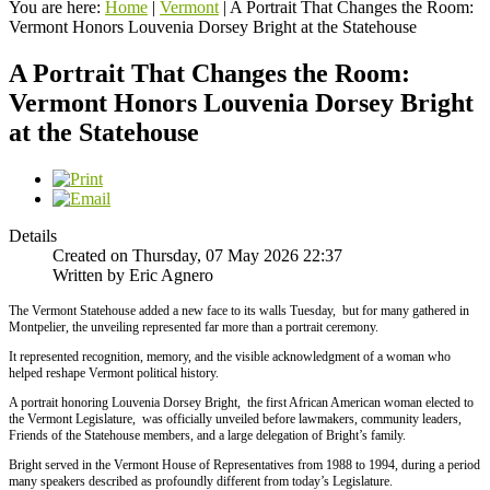
You are here:
Home
|
Vermont
|
A Portrait That Changes the Room:
Vermont Honors Louvenia Dorsey Bright at the Statehouse
A Portrait That Changes the Room:
Vermont Honors Louvenia Dorsey Bright
at the Statehouse
Details
Created on Thursday, 07 May 2026 22:37
Written by Eric Agnero
The Vermont Statehouse added a new face to its walls Tuesday, but for many gathered in
Montpelier, the unveiling represented far more than a portrait ceremony.
It represented recognition, memory, and the visible acknowledgment of a woman who
helped reshape Vermont political history.
A portrait honoring Louvenia Dorsey Bright, the first African American woman elected to
the Vermont Legislature, was officially unveiled before lawmakers, community leaders,
Friends of the Statehouse members, and a large delegation of Bright’s family.
Bright served in the Vermont House of Representatives from 1988 to 1994, during a period
many speakers described as profoundly different from today’s Legislature.