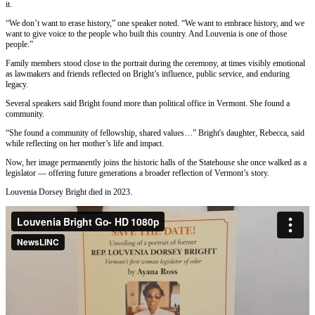
it.
“We don’t want to erase history,” one speaker noted. “We want to embrace history, and we
want to give voice to the people who built this country. And Louvenia is one of those
people.”
Family members stood close to the portrait during the ceremony, at times visibly emotional
as lawmakers and friends reflected on Bright’s influence, public service, and enduring
legacy.
Several speakers said Bright found more than political office in Vermont. She found a
community.
“She found a community of fellowship, shared values…” Bright's daughter, Rebecca, said
while reflecting on her mother’s life and impact.
Now, her image permanently joins the historic halls of the Statehouse she once walked as a
legislator — offering future generations a broader reflection of Vermont’s story.
Louvenia Dorsey Bright died in 2023.