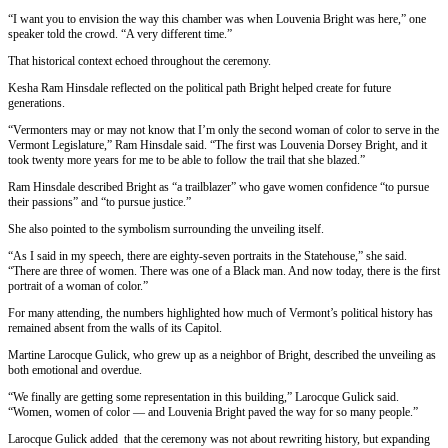
“I want you to envision the way this chamber was when Louvenia Bright was here,” one
speaker told the crowd. “A very different time.”
That historical context echoed throughout the ceremony.
Kesha Ram Hinsdale reflected on the political path Bright helped create for future
generations.
“Vermonters may or may not know that I’m only the second woman of color to serve in the
Vermont Legislature,” Ram Hinsdale said. “The first was Louvenia Dorsey Bright, and it
took twenty more years for me to be able to follow the trail that she blazed.”
Ram Hinsdale described Bright as “a trailblazer” who gave women confidence “to pursue
their passions” and “to pursue justice.”
She also pointed to the symbolism surrounding the unveiling itself.
“As I said in my speech, there are eighty-seven portraits in the Statehouse,” she said.
“There are three of women. There was one of a Black man. And now today, there is the first
portrait of a woman of color.”
For many attending, the numbers highlighted how much of Vermont’s political history has
remained absent from the walls of its Capitol.
Martine Larocque Gulick, who grew up as a neighbor of Bright, described the unveiling as
both emotional and overdue.
“We finally are getting some representation in this building,” Larocque Gulick said.
“Women, women of color — and Louvenia Bright paved the way for so many people.”
Larocque Gulick added that the ceremony was not about rewriting history, but expanding