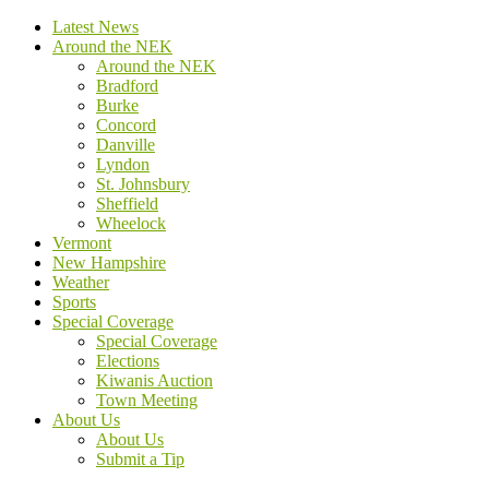
Latest News
Around the NEK
Around the NEK
Bradford
Burke
Concord
Danville
Lyndon
St. Johnsbury
Sheffield
Wheelock
Vermont
New Hampshire
Weather
Sports
Special Coverage
Special Coverage
Elections
Kiwanis Auction
Town Meeting
About Us
About Us
Submit a Tip