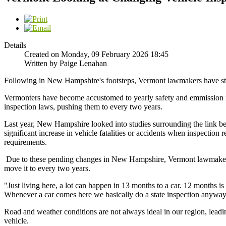
Details
Created on Monday, 09 February 2026 18:45
Written by Paige Lenahan
Following in New Hampshire's footsteps, Vermont lawmakers have star
Vermonters have become accustomed to yearly safety and emmission in
inspection laws, pushing them to every two years.
Last year, New Hampshire looked into studies surrounding the link be
significant increase in vehicle fatalities or accidents when inspectio
requirements.
Due to these pending changes in New Hampshire, Vermont lawmakers dec
move it to every two years.
"Just living here, a lot can happen in 13 months to a car. 12 months i
Whenever a car comes here we basically do a state inspection anyways f
Road and weather conditions are not always ideal in our region, leading
vehicle.