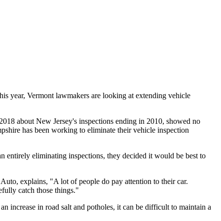
his year, Vermont lawmakers are looking at extending vehicle
in 2018 about New Jersey's inspections ending in 2010, showed no
mpshire has been working to eliminate their vehicle inspection
ntirely eliminating inspections, they decided it would be best to
uto, explains, "A lot of people do pay attention to their car.
fully catch those things."
 increase in road salt and potholes, it can be difficult to maintain a