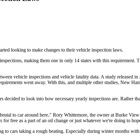
ted looking to make changes to their vehicle inspection laws.
spections, making them one in only 14 states with this requirement. T
tween vehicle inspections and vehicle fatality data. A study released 
n requirements went away. With this, and multiple other studies, New Ha
ided to look into how necessary yearly inspections are. Rather than e
s brutal to car around here," Rory Whittemore, the owner at Burke View A
or free as a part of an oil change or just whatever we're doing to hope
 to cars taking a rough beating. Especially during winter months with an