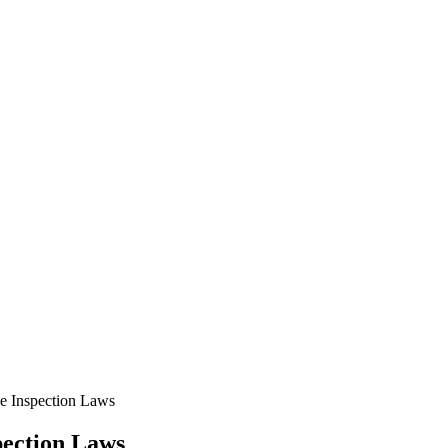
e Inspection Laws
pection Laws