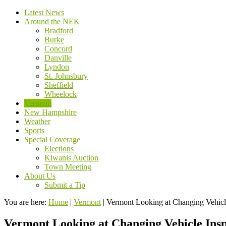
Latest News
Around the NEK
Bradford
Burke
Concord
Danville
Lyndon
St. Johnsbury
Sheffield
Wheelock
Vermont
New Hampshire
Weather
Sports
Special Coverage
Elections
Kiwanis Auction
Town Meeting
About Us
Submit a Tip
You are here:
Home
|
Vermont
|
Vermont Looking at Changing Vehicl
Vermont Looking at Changing Vehicle Ins