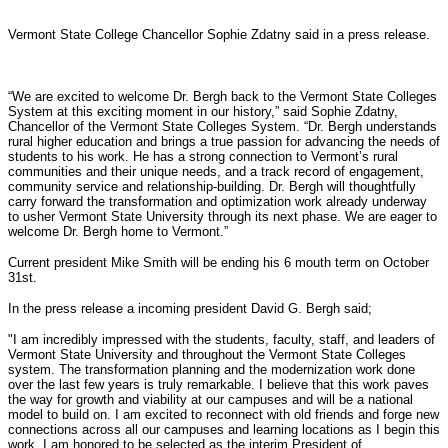
Vermont State College Chancellor Sophie Zdatny said in a press release.
“We are excited to welcome Dr. Bergh back to the Vermont State Colleges
System at this exciting moment in our history,” said Sophie Zdatny,
Chancellor of the Vermont State Colleges System. “Dr. Bergh understands
rural higher education and brings a true passion for advancing the needs of
students to his work. He has a strong connection to Vermont’s rural
communities and their unique needs, and a track record of engagement,
community service and relationship-building. Dr. Bergh will thoughtfully
carry forward the transformation and optimization work already underway
to usher Vermont State University through its next phase. We are eager to
welcome Dr. Bergh home to Vermont.”
Current president Mike Smith will be ending his 6 mouth term on October
31st.
In the press release a incoming president David G. Bergh said;
"I am incredibly impressed with the students, faculty, staff, and leaders of
Vermont State University and throughout the Vermont State Colleges
system. The transformation planning and the modernization work done
over the last few years is truly remarkable. I believe that this work paves
the way for growth and viability at our campuses and will be a national
model to build on. I am excited to reconnect with old friends and forge new
connections across all our campuses and learning locations as I begin this
work. I am honored to be selected as the interim President of