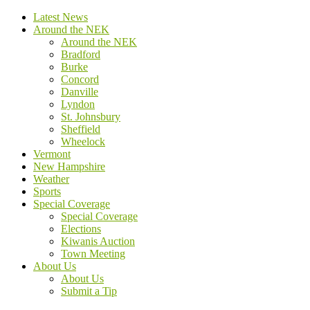
Latest News
Around the NEK
Around the NEK
Bradford
Burke
Concord
Danville
Lyndon
St. Johnsbury
Sheffield
Wheelock
Vermont
New Hampshire
Weather
Sports
Special Coverage
Special Coverage
Elections
Kiwanis Auction
Town Meeting
About Us
About Us
Submit a Tip