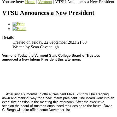
You are here:
Home
|
Vermont
|
VTSU Announces a New President
VTSU Announces a New President
Details
Created on Friday, 22 September 2023 21:33
Written by Sean Cavanaugh
Vermont- Today the Vermont State College Board of Trustees
annouced a New Interm President this afternoon.
After just six months in office President Mike Smith will be stepping
down and making way for a new Interm president. The Board went into an
executive session in the meeting this afternoon. After the executive
session the board of trustees announced tehir desion to the forum. David
G. Bergh will take office come November 1st.