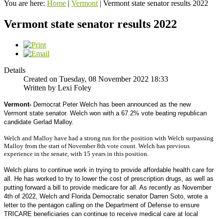
You are here:
Home
|
Vermont
|
Vermont state senator results 2022
Vermont state senator results 2022
Details
Created on Tuesday, 08 November 2022 18:33
Written by Lexi Foley
Vermont-
Democrat Peter Welch has been announced as the new 
Vermont state senator. Welch won with a 67.2% vote beating republican 
candidate Gerlad Malloy.
Welch and Malloy have had a strong run for the position with Welch surpassing
Malloy from the start of November 8th vote count. Welch has previous
experience in the senate, with 15 years in this position.
Welch plans to continue work in trying to provide affordable health care for 
all. He has worked to try to lower the cost of prescription drugs, as well as 
putting forward a bill to provide medicare for all. As recently as November 
4th of 2022, Welch and Florida Democratic senator Darren Soto, wrote a 
letter to the pentagon 
calling on the Department of Defense to ensure 
TRICARE beneficiaries can continue to receive medical care at local 