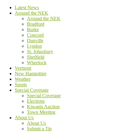
Latest News
Around the NEK
Around the NEK
Bradford
Burke
Concord
Danville
Lyndon
St. Johnsbury
Sheffield
Wheelock
Vermont
New Hampshire
Weather
Sports
Special Coverage
Special Coverage
Elections
Kiwanis Auction
Town Meeting
About Us
About Us
Submit a Tip