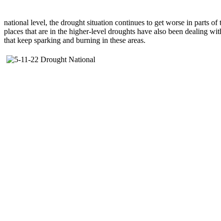
national level, the drought situation continues to get worse in parts o
places that are in the higher-level droughts have also been dealing wit
that keep sparking and burning in these areas.