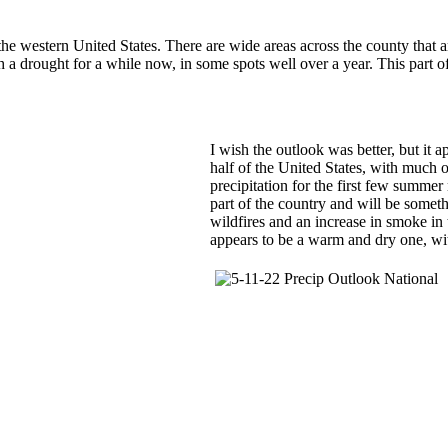
f the western United States. There are wide areas across the county that 
h a drought for a while now, in some spots well over a year. This part of
I wish the outlook was better, but it a
half of the United States, with much 
precipitation for the first few summer
part of the country and will be someth
wildfires and an increase in smoke in
appears to be a warm and dry one, with