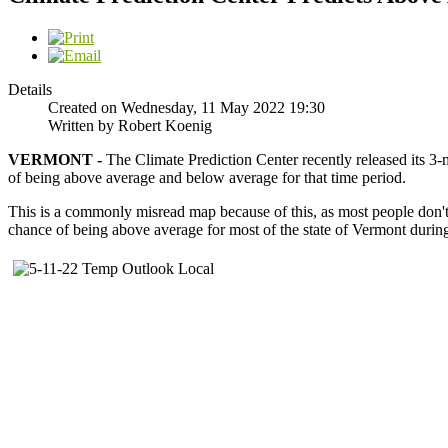
Details
Created on Wednesday, 11 May 2022 19:30
Written by Robert Koenig
VERMONT -
The Climate Prediction Center recently released its 3-
of being above average and below average for that time period.
This is a commonly misread map because of this, as most people don't p
chance of being above average for most of the state of Vermont during