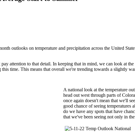
month outlooks on temperature and precipitation across the United State
ay attention to that detail. In keeping that in mind, we can look at th
 this time. This means that overall we're trending towards a slightly 
A national look at the temperature ou
head out west through parts of Color
once again doesn't mean that we'll see
good chance of seeing temperatures ab
do we have any spots that have chanc
that we've been seeing not only in the