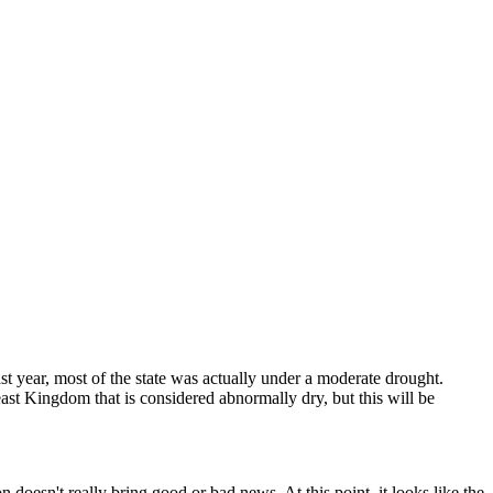
ast year, most of the state was actually under a moderate drought.
east Kingdom that is considered abnormally dry, but this will be
n doesn't really bring good or bad news. At this point, it looks like the