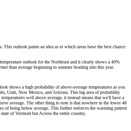
s. This outlook paints an idea as to which areas have the best chance
e temperature outlook for the Northeast and it clearly shows a 40%
warmer than average beginning to summer heading into this year.
tlook shows a high probability of above-average temperatures as you
ado, Utah, New Mexico, and Arizona. This big area of probability
 temperatures well above average, it instead means that we'll have a
ove average. The other thing to note is that nowhere in the lower 48
es of being below average. This further enforces the warming pattern
 state of Vermont but Across the entire country.