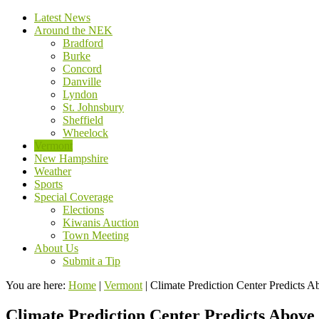
Latest News
Around the NEK
Bradford
Burke
Concord
Danville
Lyndon
St. Johnsbury
Sheffield
Wheelock
Vermont
New Hampshire
Weather
Sports
Special Coverage
Elections
Kiwanis Auction
Town Meeting
About Us
Submit a Tip
You are here:
Home
|
Vermont
|
Climate Prediction Center Predicts 
Climate Prediction Center Predicts Above