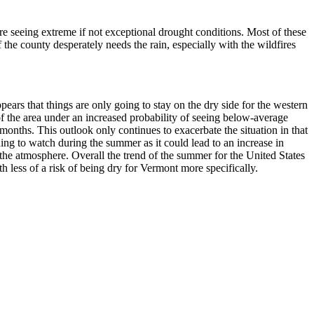
are seeing extreme if not exceptional drought conditions. Most of these
 the county desperately needs the rain, especially with the wildfires
ppears that things are only going to stay on the dry side for the western
of the area under an increased probability of seeing below-average
 months. This outlook only continues to exacerbate the situation in that
ing to watch during the summer as it could lead to an increase in
 the atmosphere. Overall the trend of the summer for the United States
 less of a risk of being dry for Vermont more specifically.