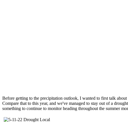
Before getting to the precipitation outlook, I wanted to first talk abo
Compare that to this year, and we've managed to stay out of a drought 
something to continue to monitor heading throughout the summer mon