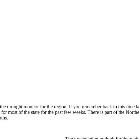
ut the drought monitor for the region. If you remember back to this time l
for most of the state for the past few weeks. There is part of the North
ths.
The precipitation outlook for the regio