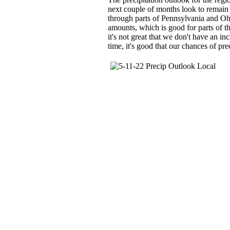
next couple of months look to remain c
through parts of Pennsylvania and Oh
amounts, which is good for parts of th
it's not great that we don't have an in
time, it's good that our chances of pre