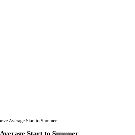
Above Average Start to Summer
 Average Start to Summer