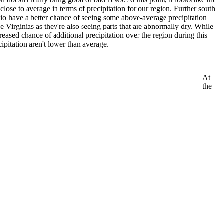
lose to average in terms of precipitation for our region. Further south
io have a better chance of seeing some above-average precipitation
e Virginias as they're also seeing parts that are abnormally dry. While
creased chance of additional precipitation over the region during this
cipitation aren't lower than average.
At
the