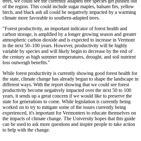
trees, we could see the currently adapted tree species get pushed out
of the region. This could include sugar maples, balsam firs, yellow
birch, and black ash all could be negatively impacted by a warming
climate more favorable to southern-adapted trees.
"Forest productivity, an important indicator of forest health and
carbon storage, is amplified by a longer growing season and greater
atmospheric carbon dioxide and is expected to increase in Vermont
in the next 50–100 years. However, productivity will be highly
variable by species and will likely begin to decrease by the end of
the century as high summer temperatures, drought, and soil nutrient
loss outweigh benefits."
While forest productivity is currently showing good forest health for
the state, climate change has already begun to shape the landscape in
different ways. With the report showing that we could see forest
productivity become negatively impacted over the next 50 to 100
years, it sends up a great concern if we would like to preserve the
state for generations to come. While legislation is currently being
worked on to try to mitigate some of the issues currently being
experienced, it's important for Vermonters to educate themselves on
the impacts of climate change. The University hopes that this guide
can be used to ask more questions and inspire people to take action
to help with the change.