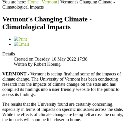
You are here:
Home
|
Vermont
|
Vermont's Changing Climate -
Climatological Impacts
Vermont's Changing Climate -
Climatological Impacts
Details
Created on Tuesday, 10 May 2022 17:38
Written by Robert Koenig
VERMONT -
Vermont is seeing firsthand some of the impacts of
climate change. The University of Vermont has been conducting
research into the impacts of climate change on the state and has
compiled its findings into a user-friendly website for the public to
access its findings.
The results that the University found are certainly concerning,
especially in terms of impacts on specific industries across the state.
While the effects of climate change are being felt across the county,
the impacts will soon be felt closer to home.