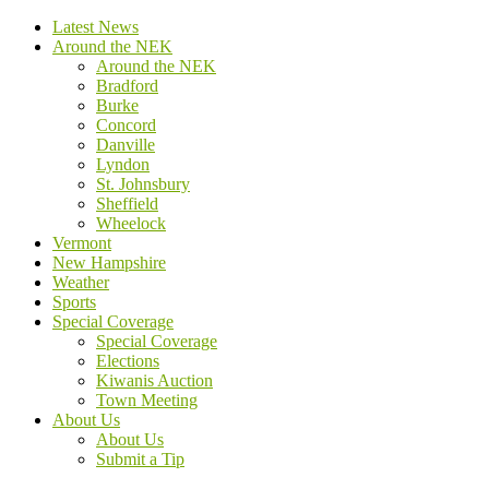
Latest News
Around the NEK
Around the NEK
Bradford
Burke
Concord
Danville
Lyndon
St. Johnsbury
Sheffield
Wheelock
Vermont
New Hampshire
Weather
Sports
Special Coverage
Special Coverage
Elections
Kiwanis Auction
Town Meeting
About Us
About Us
Submit a Tip