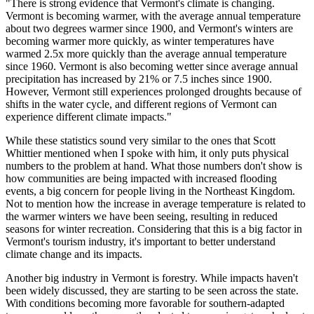
"There is strong evidence that Vermont's climate is changing.
Vermont is becoming warmer, with the average annual temperature
about two degrees warmer since 1900, and Vermont's winters are
becoming warmer more quickly, as winter temperatures have
warmed 2.5x more quickly than the average annual temperature
since 1960. Vermont is also becoming wetter since average annual
precipitation has increased by 21% or 7.5 inches since 1900.
However, Vermont still experiences prolonged droughts because of
shifts in the water cycle, and different regions of Vermont can
experience different climate impacts."
While these statistics sound very similar to the ones that Scott
Whittier mentioned when I spoke with him, it only puts physical
numbers to the problem at hand. What those numbers don't show is
how communities are being impacted with increased flooding
events, a big concern for people living in the Northeast Kingdom.
Not to mention how the increase in average temperature is related to
the warmer winters we have been seeing, resulting in reduced
seasons for winter recreation. Considering that this is a big factor in
Vermont's tourism industry, it's important to better understand
climate change and its impacts.
Another big industry in Vermont is forestry. While impacts haven't
been widely discussed, they are starting to be seen across the state.
With conditions becoming more favorable for southern-adapted