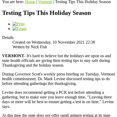
You are here:
Home
|
Vermont
|
Testing Tips This Holiday Season
Testing Tips This Holiday Season
Details
Created on Wednesday, 10 November 2021 22:38
Written by Nick Fish
VERMONT
- It's hard to believe but the holidays are upon us and
state health officials are giving their testing tips to stay safe during
Thanksgiving and the holiday season.
During Governor Scott's weekly press briefing on Tuesday. Vermont
health commissioner, Dr. Mark Levine discussed testing tips to do
before attending gatherings this thanksgiving.
Levine does recommend getting a PCR test before attending a
gathering, but to make sure you leave enough time. "Leaving three
days or more will be best to ensure getting a test in on time," Levine
says.
At this time the state does not offer rapid antigen testing at its state