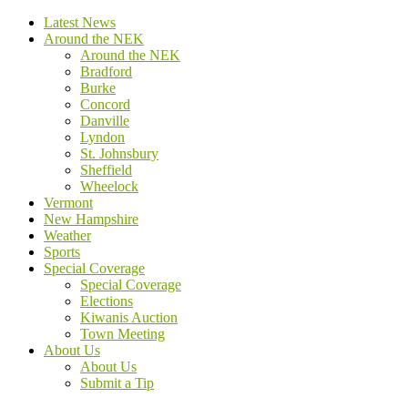
Latest News
Around the NEK
Around the NEK
Bradford
Burke
Concord
Danville
Lyndon
St. Johnsbury
Sheffield
Wheelock
Vermont
New Hampshire
Weather
Sports
Special Coverage
Special Coverage
Elections
Kiwanis Auction
Town Meeting
About Us
About Us
Submit a Tip