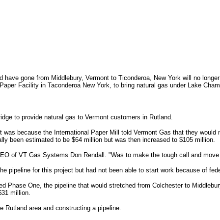
ld have gone from Middlebury, Vermont to Ticonderoa, New York will no longe
l Paper Facility in Taconderoa New York, to bring natural gas under Lake Cham
idge to provide natural gas to Vermont customers in Rutland.
t was because the International Paper Mill told Vermont Gas that they would n
ally been estimated to be $64 million but was then increased to $105 million.
CEO of VT Gas Systems Don Rendall. "Was to make the tough call and move for
e pipeline for this project but had not been able to start work because of fed
lled Phase One, the pipeline that would stretched from Colchester to Middlebury
31 million.
he Rutland area and constructing a pipeline.