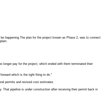
r be happening.The plan for the project known as Phase 2, was to connect
plain.
o longer pay for the project, which ended with them terminated their
ward which is the right thing to do."
eral permits and revised cost estimates.
. That pipeline is under construction after receiving their permit back in