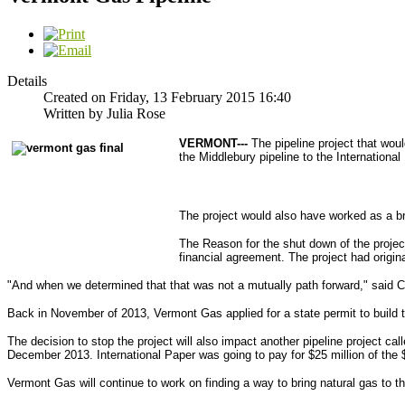
Details
Created on Friday, 13 February 2015 16:40
Written by Julia Rose
VERMONT---
The pipeline project that wou
the Middlebury pipeline to the Internationa
The project would also have worked as a br
The Reason for the shut down of the projec
financial agreement. The project had origin
"And when we determined that that was not a mutually path forward," said 
Back in November of 2013, Vermont Gas applied for a state permit to build th
The decision to stop the project will also impact another pipeline project ca
December 2013. International Paper was going to pay for $25 million of the $
Vermont Gas will continue to work on finding a way to bring natural gas to t