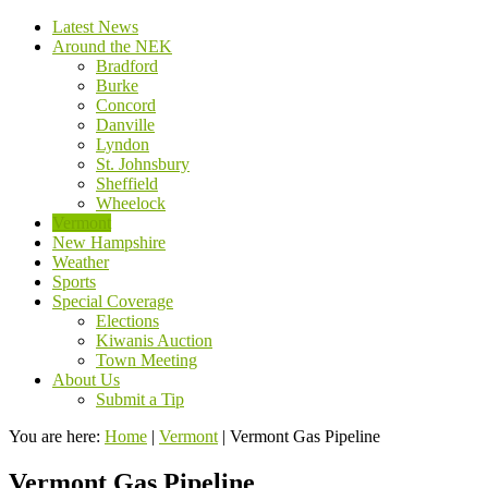
Latest News
Around the NEK
Bradford
Burke
Concord
Danville
Lyndon
St. Johnsbury
Sheffield
Wheelock
Vermont
New Hampshire
Weather
Sports
Special Coverage
Elections
Kiwanis Auction
Town Meeting
About Us
Submit a Tip
You are here:
Home
|
Vermont
|
Vermont Gas Pipeline
Vermont Gas Pipeline