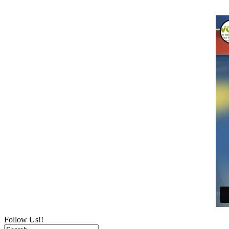
Follow Us!!