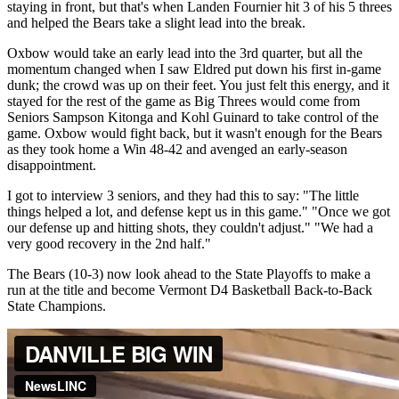
staying in front, but that's when Landen Fournier hit 3 of his 5 threes
and helped the Bears take a slight lead into the break.
Oxbow would take an early lead into the 3rd quarter, but all the
momentum changed when I saw Eldred put down his first in-game
dunk; the crowd was up on their feet. You just felt this energy, and it
stayed for the rest of the game as Big Threes would come from
Seniors Sampson Kitonga and Kohl Guinard to take control of the
game. Oxbow would fight back, but it wasn't enough for the Bears
as they took home a Win 48-42 and avenged an early-season
disappointment.
I got to interview 3 seniors, and they had this to say: "The little
things helped a lot, and defense kept us in this game." "Once we got
our defense up and hitting shots, they couldn't adjust." "We had a
very good recovery in the 2nd half."
The Bears (10-3) now look ahead to the State Playoffs to make a
run at the title and become Vermont D4 Basketball Back-to-Back
State Champions.