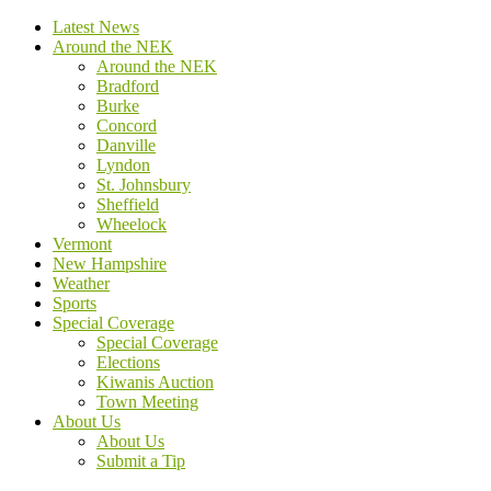
Latest News
Around the NEK
Around the NEK
Bradford
Burke
Concord
Danville
Lyndon
St. Johnsbury
Sheffield
Wheelock
Vermont
New Hampshire
Weather
Sports
Special Coverage
Special Coverage
Elections
Kiwanis Auction
Town Meeting
About Us
About Us
Submit a Tip