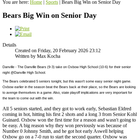
You are here:
Home
|
Sports
|
Bears Big Win on Senior Day
Bears Big Win on Senior Day
Details
Created on Friday, 20 February 2026 23:12
Written by Max Kocha
Danville - The Danville Bears (9-3) take on Oxbow High School (10-6) for their senior
night @Danville High School.
The Bears celebrated 5 seniors tonight, but this wasn't some easy senior night game.
Oxbow earlier in the season beat the Bears back at their place, so the Bears are looking
to avenge themselves in a game. Also, state playoff implications are very important for
the team to come out with the win.
All 5 seniors started, and they got to work early, Sebastian Eldred
coming in hot, hitting his first 2 shots and a long 3 from Senior Kohl
Guinard. Oxbow won the first time for a reason and wasn't going to
be easy. A big reason why they won previously was because of
Number 0 Johnny Smith, and he got hot early Aswell helping
Oxbow go on a 7-0 run to start the second quarter. Oxbow was