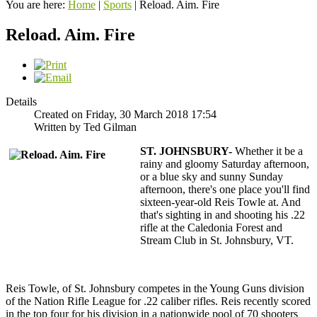
You are here:
Home
|
Sports
|
Reload. Aim. Fire
Reload. Aim. Fire
Details
Created on Friday, 30 March 2018 17:54
Written by Ted Gilman
ST. JOHNSBURY-
Whether it be a
rainy and gloomy Saturday afternoon,
or a blue sky and sunny Sunday
afternoon, there's one place you'll find
sixteen-year-old Reis Towle at. And
that's sighting in and shooting his .22
rifle at the Caledonia Forest and
Stream Club in St. Johnsbury, VT.
Reis Towle, of St. Johnsbury competes in the Young Guns division
of the Nation Rifle League for .22 caliber rifles. Reis recently scored
in the top four for his division in a nationwide pool of 70 shooters