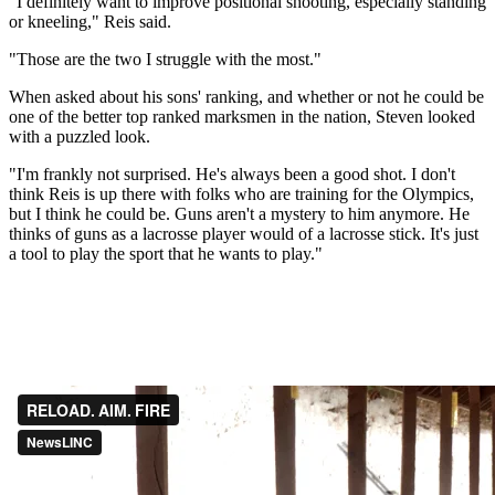
"I definitely want to improve positional shooting, especially standing
or kneeling," Reis said.
"Those are the two I struggle with the most."
When asked about his sons' ranking, and whether or not he could be
one of the better top ranked marksmen in the nation, Steven looked
with a puzzled look.
"I'm frankly not surprised. He's always been a good shot. I don't
think Reis is up there with folks who are training for the Olympics,
but I think he could be. Guns aren't a mystery to him anymore. He
thinks of guns as a lacrosse player would of a lacrosse stick. It's just
a tool to play the sport that he wants to play."