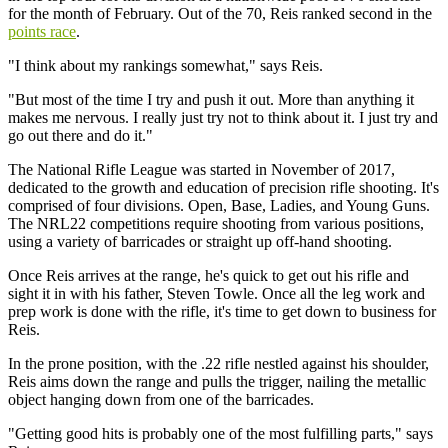
for the month of February. Out of the 70, Reis ranked second in the
points race
.
"I think about my rankings somewhat," says Reis.
"But most of the time I try and push it out. More than anything it
makes me nervous. I really just try not to think about it. I just try and
go out there and do it."
The National Rifle League was started in November of 2017,
dedicated to the growth and education of precision rifle shooting. It's
comprised of four divisions. Open, Base, Ladies, and Young Guns.
The NRL22 competitions require shooting from various positions,
using a variety of barricades or straight up off-hand shooting.
Once Reis arrives at the range, he's quick to get out his rifle and
sight it in with his father, Steven Towle. Once all the leg work and
prep work is done with the rifle, it's time to get down to business for
Reis.
In the prone position, with the .22 rifle nestled against his shoulder,
Reis aims down the range and pulls the trigger, nailing the metallic
object hanging down from one of the barricades.
"Getting good hits is probably one of the most fulfilling parts," says