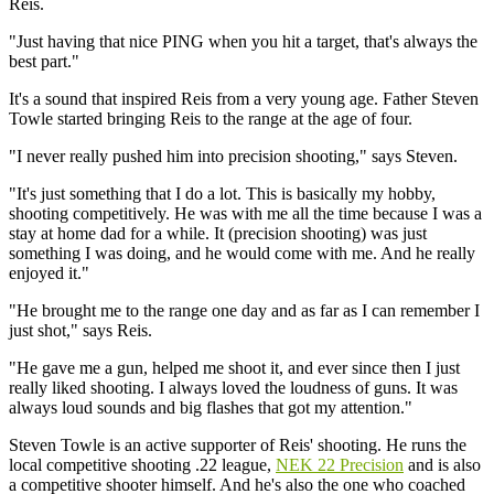
Reis.
"Just having that nice PING when you hit a target, that's always the
best part."
It's a sound that inspired Reis from a very young age. Father Steven
Towle started bringing Reis to the range at the age of four.
"I never really pushed him into precision shooting," says Steven.
"It's just something that I do a lot. This is basically my hobby,
shooting competitively. He was with me all the time because I was a
stay at home dad for a while. It (precision shooting) was just
something I was doing, and he would come with me. And he really
enjoyed it."
"He brought me to the range one day and as far as I can remember I
just shot," says Reis.
"He gave me a gun, helped me shoot it, and ever since then I just
really liked shooting. I always loved the loudness of guns. It was
always loud sounds and big flashes that got my attention."
Steven Towle is an active supporter of Reis' shooting. He runs the
local competitive shooting .22 league,
NEK 22 Precision
and is also
a competitive shooter himself. And he's also the one who coached