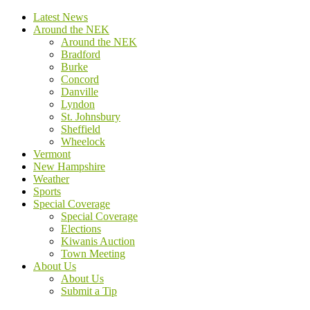
Latest News
Around the NEK
Around the NEK
Bradford
Burke
Concord
Danville
Lyndon
St. Johnsbury
Sheffield
Wheelock
Vermont
New Hampshire
Weather
Sports
Special Coverage
Special Coverage
Elections
Kiwanis Auction
Town Meeting
About Us
About Us
Submit a Tip