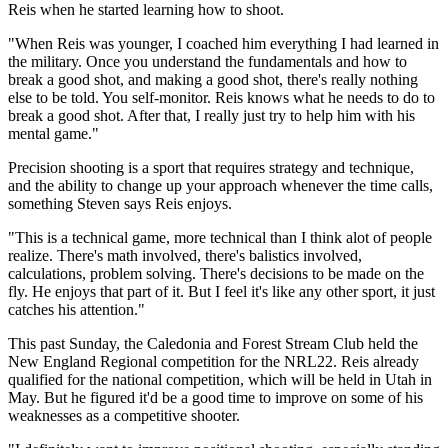
Reis when he started learning how to shoot.
"When Reis was younger, I coached him everything I had learned in
the military. Once you understand the fundamentals and how to
break a good shot, and making a good shot, there's really nothing
else to be told. You self-monitor. Reis knows what he needs to do to
break a good shot. After that, I really just try to help him with his
mental game."
Precision shooting is a sport that requires strategy and technique,
and the ability to change up your approach whenever the time calls,
something Steven says Reis enjoys.
"This is a technical game, more technical than I think alot of people
realize. There's math involved, there's balistics involved,
calculations, problem solving. There's decisions to be made on the
fly. He enjoys that part of it. But I feel it's like any other sport, it just
catches his attention."
This past Sunday, the Caledonia and Forest Stream Club held the
New England Regional competition for the NRL22. Reis already
qualified for the national competition, which will be held in Utah in
May. But he figured it'd be a good time to improve on some of his
weaknesses as a competitive shooter.