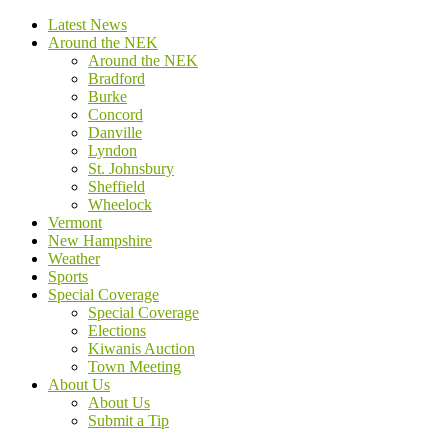
Latest News
Around the NEK
Around the NEK
Bradford
Burke
Concord
Danville
Lyndon
St. Johnsbury
Sheffield
Wheelock
Vermont
New Hampshire
Weather
Sports
Special Coverage
Special Coverage
Elections
Kiwanis Auction
Town Meeting
About Us
About Us
Submit a Tip