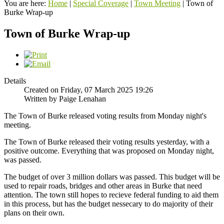
You are here:
Home
|
Special Coverage
|
Town Meeting
|
Town of
Burke Wrap-up
Town of Burke Wrap-up
Details
Created on Friday, 07 March 2025 19:26
Written by Paige Lenahan
The Town of Burke released voting results from Monday night's
meeting.
The Town of Burke released their voting results yesterday, with a
positive outcome. Everything that was proposed on Monday night,
was passed.
The budget of over 3 million dollars was passed. This budget will be
used to repair roads, bridges and other areas in Burke that need
attention. The town still hopes to recieve federal funding to aid them
in this process, but has the budget nessecary to do majority of their
plans on their own.