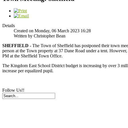
Details
Created on Monday, 06 March 2023 16:28
Written by Christopher Bean
SHEFFIELD -
The Town of Sheffield has postponed their town meeti
person at the Town property at 37 Dane Road under a tent. However, 
PM at the Sheffield Town Office.
The Kingdom East School District budget is increasing by over 3 millio
increase per equalized pupil.
Follow Us!!