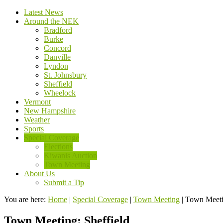
Latest News
Around the NEK
Bradford
Burke
Concord
Danville
Lyndon
St. Johnsbury
Sheffield
Wheelock
Vermont
New Hampshire
Weather
Sports
Special Coverage
Elections
Kiwanis Auction
Town Meeting
About Us
Submit a Tip
You are here:
Home
|
Special Coverage
|
Town Meeting
|
Town Meetin
Town Meeting: Sheffield