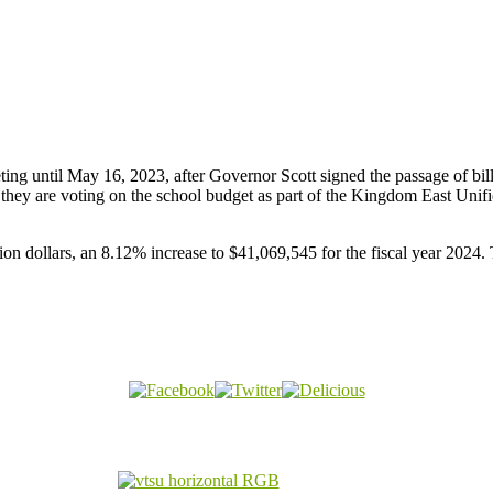
ng until May 16, 2023, after Governor Scott signed the passage of bil
they are voting on the school budget as part of the Kingdom East Uni
n dollars, an 8.12% increase to $41,069,545 for the fiscal year 2024. Th