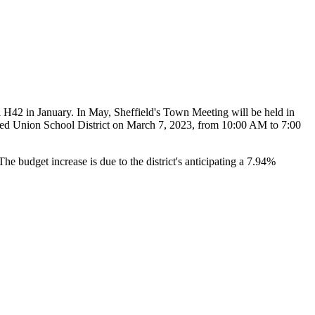
l H42 in January. In May, Sheffield's Town Meeting will be held in
fied Union School District on March 7, 2023, from 10:00 AM to 7:00
e budget increase is due to the district's anticipating a 7.94%