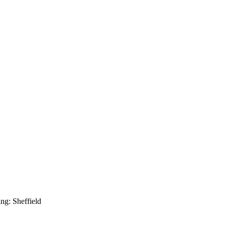
g: Sheffield