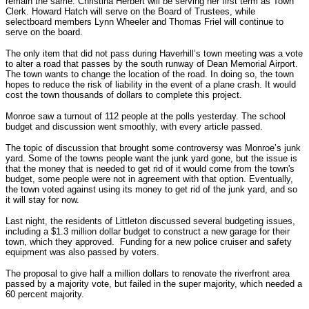
remain the same. Christina Herbert will be serving her first term as Town
Clerk. Howard Hatch will serve on the Board of Trustees, while
selectboard members Lynn Wheeler and Thomas Friel will continue to
serve on the board.
The only item that did not pass during Haverhill’s town meeting was a vote
to alter a road that passes by the south runway of Dean Memorial Airport.
The town wants to change the location of the road. In doing so, the town
hopes to reduce the risk of liability in the event of a plane crash. It would
cost the town thousands of dollars to complete this project.
Monroe saw a turnout of 112 people at the polls yesterday. The school
budget and discussion went smoothly, with every article passed.
The topic of discussion that brought some controversy was Monroe’s junk
yard. Some of the towns people want the junk yard gone, but the issue is
that the money that is needed to get rid of it would come from the town's
budget, some people were not in agreement with that option. Eventually,
the town voted against using its money to get rid of the junk yard, and so
it will stay for now.
Last night, the residents of Littleton discussed several budgeting issues,
including a $1.3 million dollar budget to construct a new garage for their
town, which they approved. Funding for a new police cruiser and safety
equipment was also passed by voters.
The proposal to give half a million dollars to renovate the riverfront area
passed by a majority vote, but failed in the super majority, which needed a
60 percent majority.