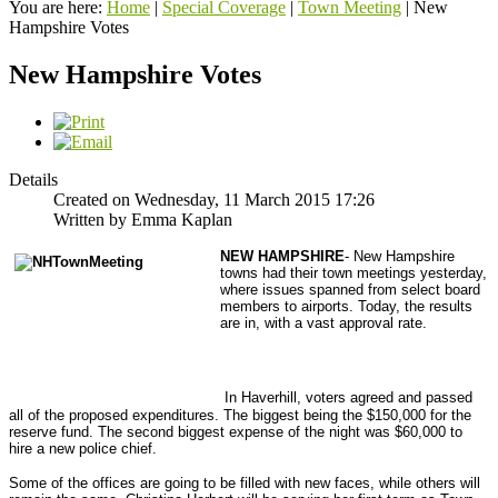
You are here:
Home
|
Special Coverage
|
Town Meeting
|
New
Hampshire Votes
New Hampshire Votes
Details
Created on Wednesday, 11 March 2015 17:26
Written by Emma Kaplan
NEW HAMPSHIRE
- New Hampshire
towns had their town meetings yesterday,
where issues spanned from select board
members to airports. Today, the results
are in, with a vast approval rate.
In Haverhill, voters agreed and passed
all of the proposed expenditures. The biggest being the $150,000 for the
reserve fund. The second biggest expense of the night was $60,000 to
hire a new police chief.
Some of the offices are going to be filled with new faces, while others will