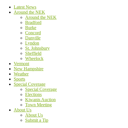
Latest News
Around the NEK
Around the NEK
Bradford
Burke
Concord
Danville
Lyndon
St. Johnsbury
Sheffield
Wheelock
Vermont
New Hampshire
Weather
Sports
Special Coverage
Special Coverage
Elections
Kiwanis Auction
Town Meeting
About Us
About Us
Submit a Tip