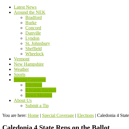
Latest News
Around the NEK
Bradford
Burke
Concord
Danville
Lyndon
St. Johnsbury
Sheffield
Wheelock
Vermont
New Hampshire
Weather
Sports
Special Coverage
Elections
Kiwanis Auction
Town Meeting
About Us
Submit a Tip
You are here:
Home
|
Special Coverage
|
Elections
|
Caledonia 4 State
Caledonia 4 State Reps on the Ballot