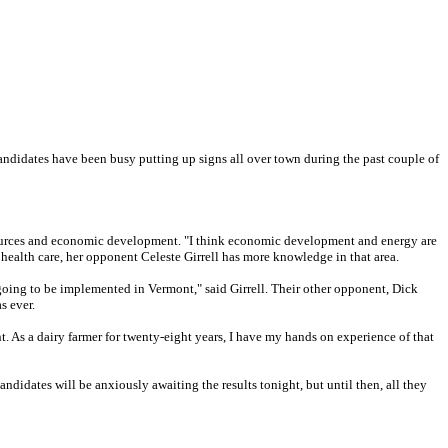
candidates have been busy putting up signs all over town during the past couple of
esources and economic development. "I think economic development and energy are
 health care, her opponent Celeste Girrell has more knowledge in that area.
s going to be implemented in Vermont," said Girrell. Their other opponent, Dick
s ever.
t. As a dairy farmer for twenty-eight years, I have my hands on experience of that
didates will be anxiously awaiting the results tonight, but until then, all they