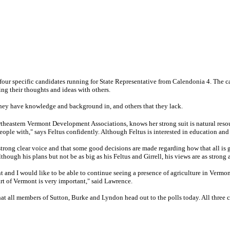
e four specific candidates running for State Representative from Calendonia 4. The 
g their thoughts and ideas with others.
 they have knowledge and background in, and others that they lack.
ortheastern Vermont Development Associations, knows her strong suit is natural r
people with," says Feltus confidently. Although Feltus is interested in education and
s a strong clear voice and that some good decisions are made regarding how that all i
though his plans but not be as big as his Feltus and Girrell, his views are as strong a
nt and I would like to be able to continue seeing a presence of agriculture in Vermon
art of Vermont is very important," said Lawrence.
t all members of Sutton, Burke and Lyndon head out to the polls today. All three can