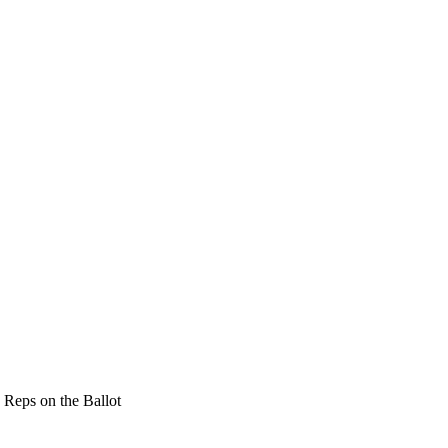
 Reps on the Ballot