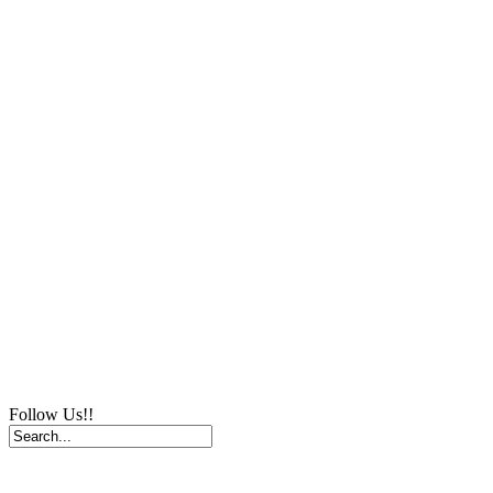
Follow Us!!