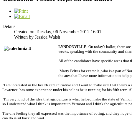
Details
Created on Tuesday, 06 November 2012 16:01
Written by Jessica Walsh
LYNDONVILLE-
On today's ballot, there ar
weeks, speaking with the community and sharin
All of the candidates have specific areas that
Marty Feltus for example, who is a part of N
the ares that I have more information to help 
"I am interested in the health care initiative and I want to make sure that there'
Lawrence, has some experience under his belt as he is running for his fifth term. Al
"I'm very fond of the idea that agriculture is what helped make the state of Vermo
so I understand what I think is important to Vermont and I think the agriculture p
The one feeling they all expressed was the importance of voting, and they hope tha
can do is sit back and wait.