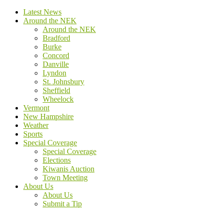
Latest News
Around the NEK
Around the NEK
Bradford
Burke
Concord
Danville
Lyndon
St. Johnsbury
Sheffield
Wheelock
Vermont
New Hampshire
Weather
Sports
Special Coverage
Special Coverage
Elections
Kiwanis Auction
Town Meeting
About Us
About Us
Submit a Tip