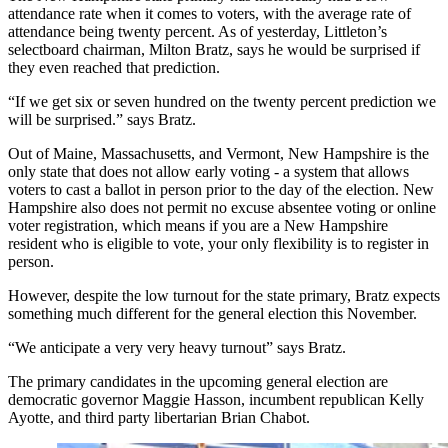
attendance rate when it comes to voters, with the average rate of
attendance being twenty percent. As of yesterday, Littleton’s
selectboard chairman, Milton Bratz, says he would be surprised if
they even reached that prediction.
“If we get six or seven hundred on the twenty percent prediction we
will be surprised.” says Bratz.
Out of Maine, Massachusetts, and Vermont, New Hampshire is the
only state that does not allow early voting - a system that allows
voters to cast a ballot in person prior to the day of the election. New
Hampshire also does not permit no excuse absentee voting or online
voter registration, which means if you are a New Hampshire
resident who is eligible to vote, your only flexibility is to register in
person.
However, despite the low turnout for the state primary, Bratz expects
something much different for the general election this November.
“We anticipate a very very heavy turnout” says Bratz.
The primary candidates in the upcoming general election are
democratic governor Maggie Hasson, incumbent republican Kelly
Ayotte, and third party libertarian Brian Chabot.