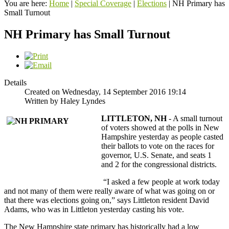
You are here:
Home
|
Special Coverage
|
Elections
|
NH Primary has
Small Turnout
NH Primary has Small Turnout
Details
Created on Wednesday, 14 September 2016 19:14
Written by Haley Lyndes
LI
TTLETON, NH
- A small turnout
of voters showed at the polls in New
Hampshire yesterday as people casted
their ballots to vote on the races for
governor, U.S. Senate, and seats 1
and 2 for the congressional districts.
“I asked a few people at work today
and not many of them were really aware of what was going on or
that there was elections going on,” says Littleton resident David
Adams, who was in Littleton yesterday casting his vote.
The New Hampshire state primary has historically had a low