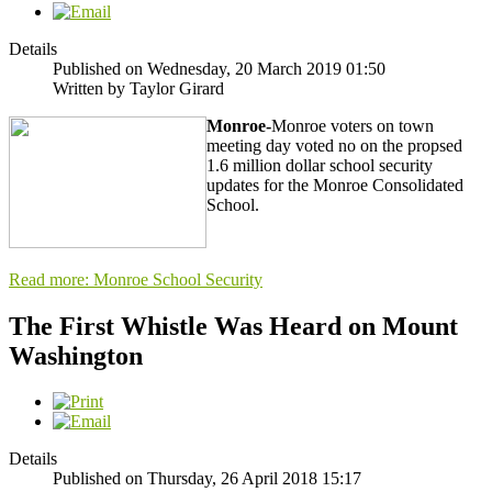
Details
Published on Wednesday, 20 March 2019 01:50
Written by Taylor Girard
Monroe-
Monroe voters on town
meeting day voted no on the propsed
1.6 million dollar school security
updates for the Monroe Consolidated
School.
Read more: Monroe School Security
The First Whistle Was Heard on Mount
Washington
Details
Published on Thursday, 26 April 2018 15:17