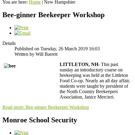
You are here:
Home
|
New Hampshire
Bee-ginner Beekeeper Workshop
Details
Published on Tuesday, 26 March 2019 16:03
Written by Will Barrett
LITTLETON, NH-
This past
sunday an introductory coarse on
beekeeping was held at the Littleton
Food Co-op. Nearly an all day affair,
students were taught by president of
the North Country Beekeepers
Association, Janice Mercieri.
Read more: Bee-ginner Beekeeper Workshop
Monroe School Security