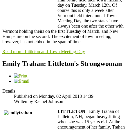
day on Tuesday, March 12th. Of
course this is only a week after
Vermont held thier annual Town
Meeting Day, the two states have
always been one after the other with
Vermont holding theirs on the first Tuesday of March, and New
Hampshire on the second. The excitement of town meeting,
however, has not ebbed in the span of time.
Read more: Littleton and Town Meeting Day
Emily Trahan: Littleton's Strongwoman
Details
Published on Monday, 02 April 2018 14:39
Written by Rachel Johnson
LITTLETON -
Emily Trahan of
Littleton, NH, began heavy-lifting
when she was 15 years old. At the
encouragement of her family, Trahan