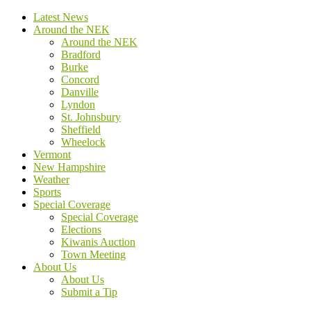
Latest News
Around the NEK
Around the NEK
Bradford
Burke
Concord
Danville
Lyndon
St. Johnsbury
Sheffield
Wheelock
Vermont
New Hampshire
Weather
Sports
Special Coverage
Special Coverage
Elections
Kiwanis Auction
Town Meeting
About Us
About Us
Submit a Tip