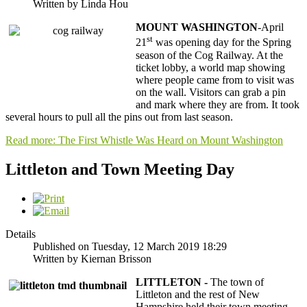
Written by Linda Hou
MOUNT WASHINGTON
-April
st
21
was opening day for the Spring
season of the Cog Railway. At the
ticket lobby, a world map showing
where people came from to visit was
on the wall. Visitors can grab a pin
and mark where they are from. It took
several hours to pull all the pins out from last season.
Read more: The First Whistle Was Heard on Mount Washington
Littleton and Town Meeting Day
Details
Published on Tuesday, 12 March 2019 18:29
Written by Kiernan Brisson
LITTLETON -
The town of
Littleton and the rest of New
Hampshire held their town meeting