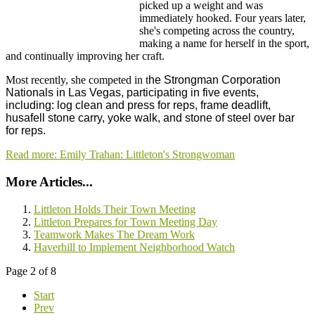
picked up a weight and was
immediately hooked. Four years later,
she's competing across the country,
making a name for herself in the sport,
and continually improving her craft.
Most recently, she competed in t
he Strongman Corporation
Nationals in Las Vegas, participating in five events,
including: log clean and press for reps, frame deadlift,
husafell stone carry, yoke walk, and stone of steel over bar
for reps.
Read more: Emily Trahan: Littleton's Strongwoman
More Articles...
Littleton Holds Their Town Meeting
Littleton Prepares for Town Meeting Day
Teamwork Makes The Dream Work
Haverhill to Implement Neighborhood Watch
Page 2 of 8
Start
Prev