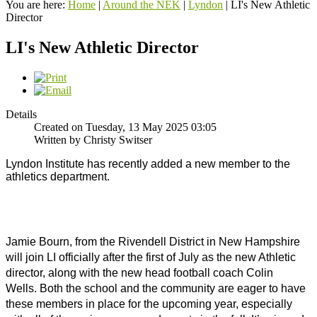
You are here:
Home
|
Around the NEK
|
Lyndon
|
LI's New Athletic
Director
LI's New Athletic Director
Details
Created on Tuesday, 13 May 2025 03:05
Written by Christy Switser
Lyndon Institute has recently added a new member to the 
athletics department. 
Jamie Bourn, from the Rivendell District in New Hampshire 
will join LI officially after the first of July as the new Athletic 
director, along with the new head football coach Colin 
Wells. 
Both the school and the community are eager to have 
these members in place for the upcoming year, especially 