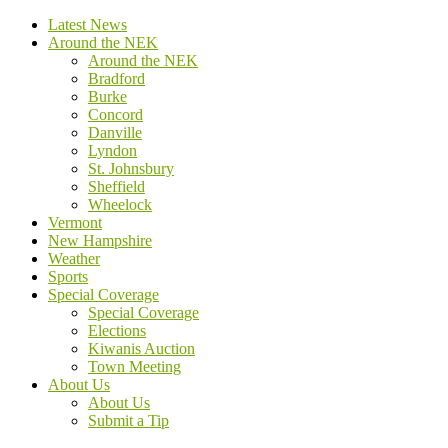
Latest News
Around the NEK
Around the NEK
Bradford
Burke
Concord
Danville
Lyndon
St. Johnsbury
Sheffield
Wheelock
Vermont
New Hampshire
Weather
Sports
Special Coverage
Special Coverage
Elections
Kiwanis Auction
Town Meeting
About Us
About Us
Submit a Tip