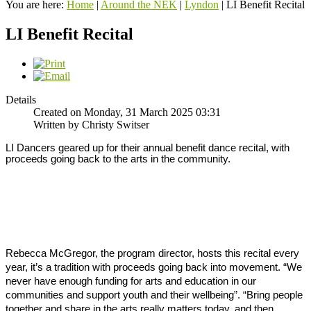
You are here:
Home
|
Around the NEK
|
Lyndon
|
LI Benefit Recital
LI Benefit Recital
Details
Created on Monday, 31 March 2025 03:31
Written by Christy Switser
LI Dancers geared up for their annual benefit dance recital, with 
proceeds going back to the arts in the community. 
Rebecca McGregor, the program director, hosts this recital every 
year, it’s a tradition with proceeds going back into movement. 
“We 
never have enough funding for arts and education in our 
communities and support youth and their wellbeing”. 
“Bring people 
together and share in the arts really matters today, and then 