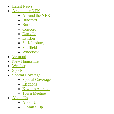
Latest News
Around the NEK
Around the NEK
Bradford
Burke
Concord
Danville
Lyndon
St. Johnsbury
Sheffield
Wheelock
Vermont
New Hampshire
Weather
Sports
Special Coverage
Special Coverage
Elections
Kiwanis Auction
Town Meeting
About Us
About Us
Submit a Tip