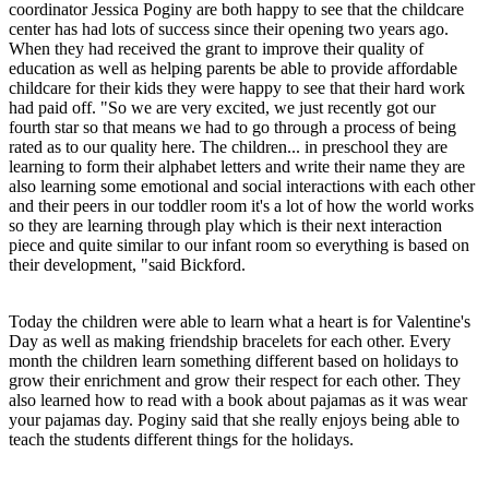
coordinator Jessica Poginy are both happy to see that the childcare
center has had lots of success since their opening two years ago.
When they had received the grant to improve their quality of
education as well as helping parents be able to provide affordable
childcare for their kids they were happy to see that their hard work
had paid off. "So we are very excited, we just recently got our
fourth star so that means we had to go through a process of being
rated as to our quality here. The children... in preschool they are
learning to form their alphabet letters and write their name they are
also learning some emotional and social interactions with each other
and their peers in our toddler room it's a lot of how the world works
so they are learning through play which is their next interaction
piece and quite similar to our infant room so everything is based on
their development, "said Bickford.
Today the children were able to learn what a heart is for Valentine's
Day as well as making friendship bracelets for each other. Every
month the children learn something different based on holidays to
grow their enrichment and grow their respect for each other. They
also learned how to read with a book about pajamas as it was wear
your pajamas day. Poginy said that she really enjoys being able to
teach the students different things for the holidays.