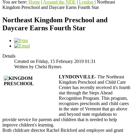
You are here:
Home
|
Around the NEK
|
Lyndon
|
Northeast
Kingdom Preschool and Daycare Earns Fourth Star
Northeast Kingdom Preschool and
Daycare Earns Fourth Star
Details
Created on Friday, 15 February 2019 01:31
Written by Chelsi Byrnes
LYNDONVILLE
- The Northeast
Kingdom Preschool and Child Care
Center has recently received it's fourth
star through the Steps Ahead
Recognition Program. This program,
recognizes preschools and child cares
in the state of Vermont that go above
and beyond state regulations to
provide service for parents and children that is needed to help
improve children's learning.
Both childcare director Rachel Bickford and employee and grant