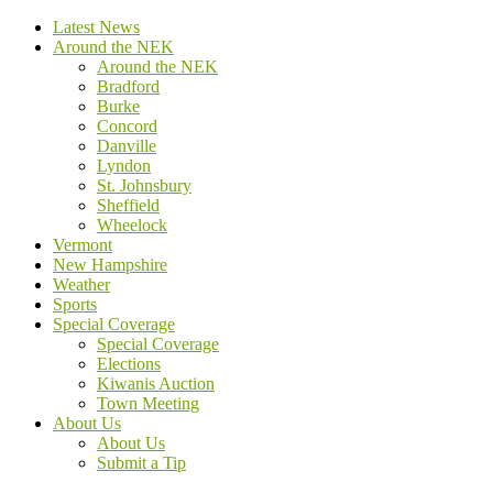
Latest News
Around the NEK
Around the NEK
Bradford
Burke
Concord
Danville
Lyndon
St. Johnsbury
Sheffield
Wheelock
Vermont
New Hampshire
Weather
Sports
Special Coverage
Special Coverage
Elections
Kiwanis Auction
Town Meeting
About Us
About Us
Submit a Tip