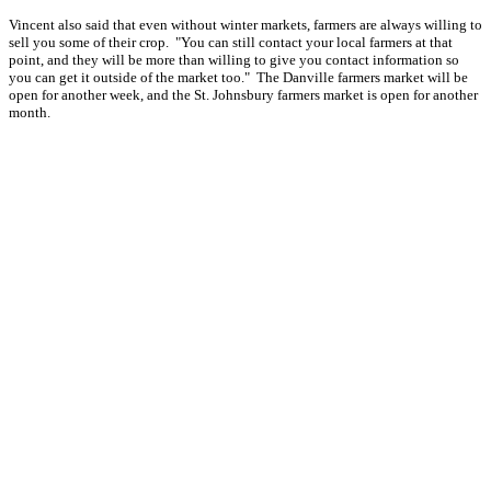
Vincent also said that even without winter markets, farmers are always willing to
sell you some of their crop. "You can still contact your local farmers at that
point, and they will be more than willing to give you contact information so
you can get it outside of the market too." The Danville farmers market will be
open for another week, and the St. Johnsbury farmers market is open for another
month.