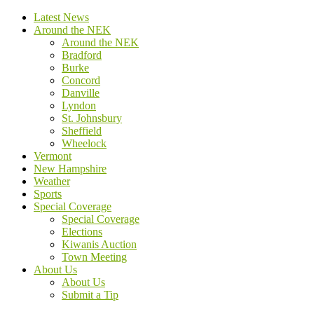
Latest News
Around the NEK
Around the NEK
Bradford
Burke
Concord
Danville
Lyndon
St. Johnsbury
Sheffield
Wheelock
Vermont
New Hampshire
Weather
Sports
Special Coverage
Special Coverage
Elections
Kiwanis Auction
Town Meeting
About Us
About Us
Submit a Tip