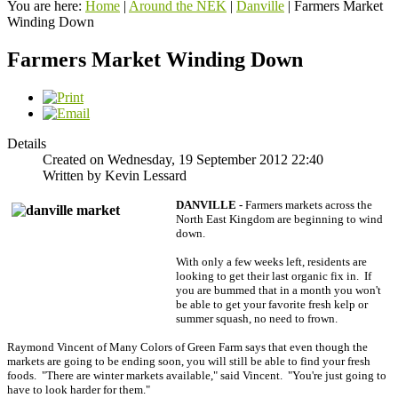
You are here:
Home
|
Around the NEK
|
Danville
|
Farmers Market
Winding Down
Farmers Market Winding Down
Details
Created on Wednesday, 19 September 2012 22:40
Written by Kevin Lessard
DANVILLE -
Farmers markets across the
North East Kingdom are beginning to wind
down.
With only a few weeks left, residents are
looking to get their last organic fix in. If
you are bummed that in a month you won't
be able to get your favorite fresh kelp or
summer squash, no need to frown.
Raymond Vincent of Many Colors of Green Farm says that even though the
markets are going to be ending soon, you will still be able to find your fresh
foods. "There are winter markets available," said Vincent. "You're just going to
have to look harder for them."