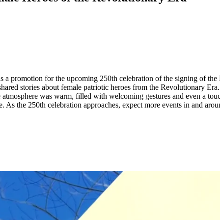
as a promotion for the upcoming 250th celebration of the signing of the
hared stories about female patriotic heroes from the Revolutionary Era. 
 the atmosphere was warm, filled with welcoming gestures and even a tou
ife. As the 250th celebration approaches, expect more events in and arou