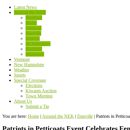
Latest News
Around the NEK
Bradford
Burke
Concord
Danville
Lyndon
St. Johnsbury
Sheffield
Wheelock
Vermont
New Hampshire
Weather
Sports
Special Coverage
Elections
Kiwanis Auction
Town Meeting
About Us
Submit a Tip
You are here:
Home
|
Around the NEK
|
Danville
|
Patriots in Pettic
Patriots in Petticoats Event Celebrates F