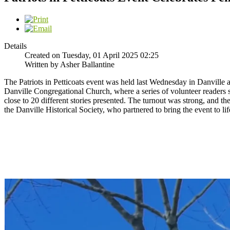
Details
Created on Tuesday, 01 April 2025 02:25
Written by Asher Ballantine
The Patriots in Petticoats event was held last Wednesday in Danville 
Danville Congregational Church, where a series of volunteer readers s
close to 20 different stories presented. The turnout was strong, and
the Danville Historical Society, who partnered to bring the event to l