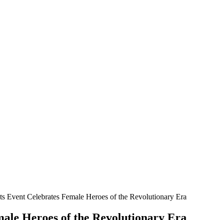
oats Event Celebrates Female Heroes of the Revolutionary Era
emale Heroes of the Revolutionary Era