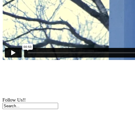
Follow Us!!