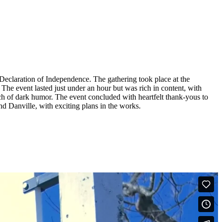
 Declaration of Independence. The gathering took place at the
The event lasted just under an hour but was rich in content, with
ch of dark humor. The event concluded with heartfelt thank-yous to
nd Danville, with exciting plans in the works.