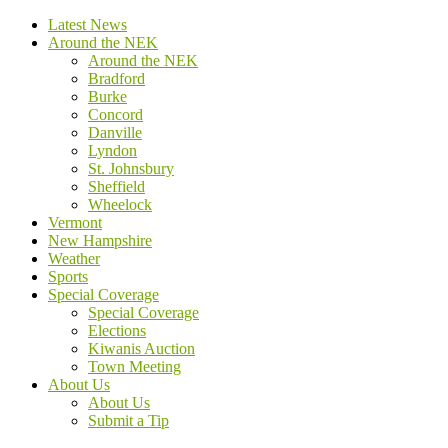
Latest News
Around the NEK
Around the NEK
Bradford
Burke
Concord
Danville
Lyndon
St. Johnsbury
Sheffield
Wheelock
Vermont
New Hampshire
Weather
Sports
Special Coverage
Special Coverage
Elections
Kiwanis Auction
Town Meeting
About Us
About Us
Submit a Tip