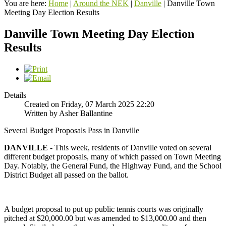
You are here:
Home
|
Around the NEK
|
Danville
|
Danville Town
Meeting Day Election Results
Danville Town Meeting Day Election
Results
Details
Created on Friday, 07 March 2025 22:20
Written by Asher Ballantine
Several Budget Proposals Pass in Danville
DANVILLE -
This week, residents of Danville voted on several
different budget proposals, many of which passed on Town Meeting
Day. Notably, the General Fund, the Highway Fund, and the School
District Budget all passed on the ballot.
A budget proposal to put up public tennis courts was originally
pitched at $20,000.00 but was amended to $13,000.00 and then