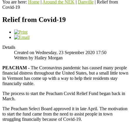
You are here:
Home
|
Around the NEK
|
Danville
|
Relief from
Covid-19
Relief from Covid-19
Details
Created on Wednesday, 23 September 2020 17:50
Written by Hailey Morgan
PEACHAM -
The Coronavirus pandemic has caused many people
financial distress throughout the United States, but a small little town
in Vermont has come up with a way to help their residents stay
financially stable.
The process to start the Peacham Covid Relief Fund began back in
March.
The Peacham Select Board approved it in late April. The motivation
to start the fund came from the need to assist people in town
struggling financially because of Covid-19.