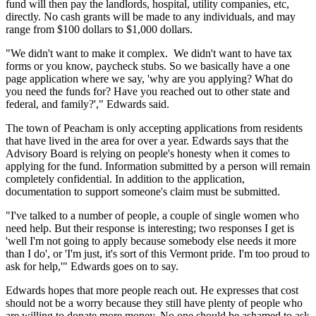
fund will then pay the landlords, hospital, utility companies, etc,
directly. No cash grants will be made to any individuals, and may
range from $100 dollars to $1,000 dollars.
"We didn't want to make it complex. We didn't want to have tax
forms or you know, paycheck stubs. So we basically have a one
page application where we say, 'why are you applying? What do
you need the funds for? Have you reached out to other state and
federal, and family?'," Edwards said.
The town of Peacham is only accepting applications from residents
that have lived in the area for over a year. Edwards says that the
Advisory Board is relying on people's honesty when it comes to
applying for the fund. Information submitted by a person will remain
completely confidential. In addition to the application,
documentation to support someone's claim must be submitted.
"I've talked to a number of people, a couple of single women who
need help. But their response is interesting; two responses I get is
'well I'm not going to apply because somebody else needs it more
than I do', or 'I'm just, it's sort of this Vermont pride. I'm too proud to
ask for help,'" Edwards goes on to say.
Edwards hopes that more people reach out. He expresses that cost
should not be a worry because they still have plenty of people who
are willing to donate more money. No one should be ashamed to ask