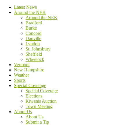
Latest News
Around the NEK
Around the NEK
Bradford
Burke
Concord
Danville
Lyndon
St. Johnsbury
Sheffield
Wheelock
Vermont
New Hampshire
Weather
Sports
Special Coverage
Special Coverage
Elections
Kiwanis Auction
Town Meeting
About Us
About Us
Submit a Tip