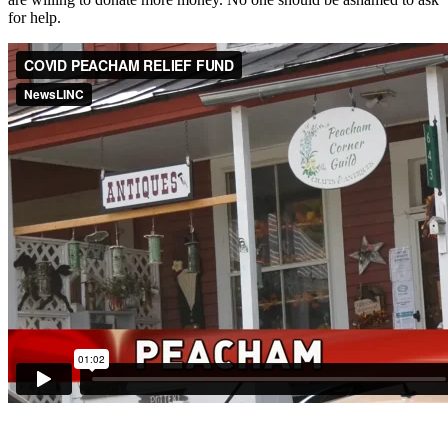
for help.