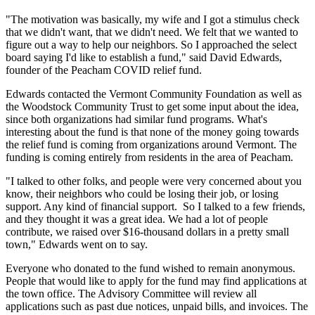
"The motivation was basically, my wife and I got a stimulus check
that we didn't want, that we didn't need. We felt that we wanted to
figure out a way to help our neighbors. So I approached the select
board saying I'd like to establish a fund," said David Edwards,
founder of the Peacham COVID relief fund.
Edwards contacted the Vermont Community Foundation as well as
the Woodstock Community Trust to get some input about the idea,
since both organizations had similar fund programs. What's
interesting about the fund is that none of the money going towards
the relief fund is coming from organizations around Vermont. The
funding is coming entirely from residents in the area of Peacham.
"I talked to other folks, and people were very concerned about you
know, their neighbors who could be losing their job, or losing
support. Any kind of financial support. So I talked to a few friends,
and they thought it was a great idea. We had a lot of people
contribute, we raised over $16-thousand dollars in a pretty small
town," Edwards went on to say.
Everyone who donated to the fund wished to remain anonymous.
People that would like to apply for the fund may find applications at
the town office. The Advisory Committee will review all
applications such as past due notices, unpaid bills, and invoices. The