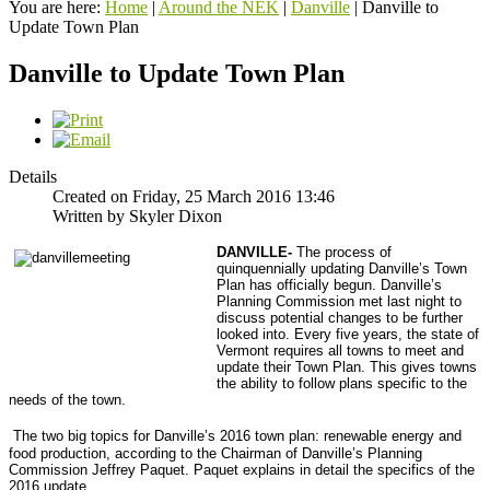
You are here:
Home
|
Around the NEK
|
Danville
|
Danville to
Update Town Plan
Danville to Update Town Plan
Details
Created on Friday, 25 March 2016 13:46
Written by Skyler Dixon
DANVILLE-
The process of
quinquennially updating Danville’s Town
Plan has officially begun. Danville’s
Planning Commission met last night to
discuss potential changes to be further
looked into.
Every five years, the state of
Vermont requires all towns to meet and
update their Town Plan. This gives towns
the ability to follow plans specific to the
needs of the town.
The two big topics for Danville’s 2016 town plan: renewable energy and
food production, according to the Chairman of Danville’s Planning
Commission Jeffrey Paquet. Paquet explains in detail the specifics of the
2016 update.