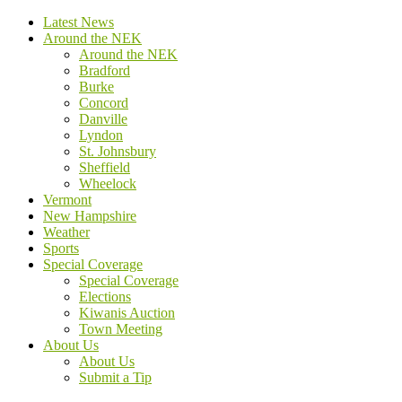
Latest News
Around the NEK
Around the NEK
Bradford
Burke
Concord
Danville
Lyndon
St. Johnsbury
Sheffield
Wheelock
Vermont
New Hampshire
Weather
Sports
Special Coverage
Special Coverage
Elections
Kiwanis Auction
Town Meeting
About Us
About Us
Submit a Tip