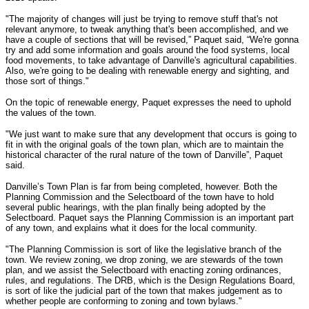
"The majority of changes will just be trying to remove stuff that's not
relevant anymore, to tweak anything that's been accomplished, and we
have a couple of sections that will be revised,” Paquet said, “We're gonna
try and add some information and goals around the food systems, local
food movements, to take advantage of Danville's agricultural capabilities.
Also, we're going to be dealing with renewable energy and sighting, and
those sort of things."
On the topic of renewable energy, Paquet expresses the need to uphold
the values of the town.
"We just want to make sure that any development that occurs is going to
fit in with the original goals of the town plan, which are to maintain the
historical character of the rural nature of the town of Danville”, Paquet
said.
Danville’s Town Plan is far from being completed, however. Both the
Planning Commission and the Selectboard of the town have to hold
several public hearings, with the plan finally being adopted by the
Selectboard. Paquet says the Planning Commission is an important part
of any town, and explains what it does for the local community.
"The Planning Commission is sort of like the legislative branch of the
town. We review zoning, we drop zoning, we are stewards of the town
plan, and we assist the Selectboard with enacting zoning ordinances,
rules, and regulations. The DRB, which is the Design Regulations Board,
is sort of like the judicial part of the town that makes judgement as to
whether people are conforming to zoning and town bylaws."