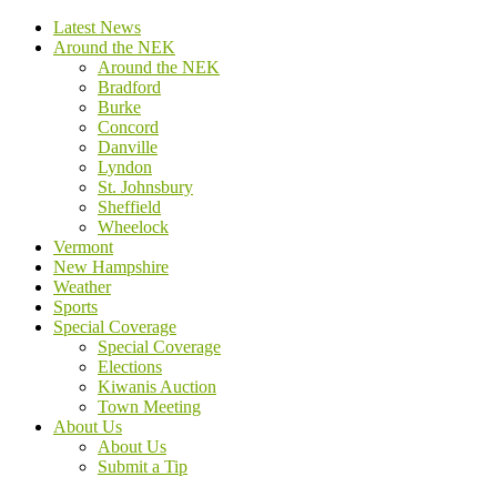
Latest News
Around the NEK
Around the NEK
Bradford
Burke
Concord
Danville
Lyndon
St. Johnsbury
Sheffield
Wheelock
Vermont
New Hampshire
Weather
Sports
Special Coverage
Special Coverage
Elections
Kiwanis Auction
Town Meeting
About Us
About Us
Submit a Tip