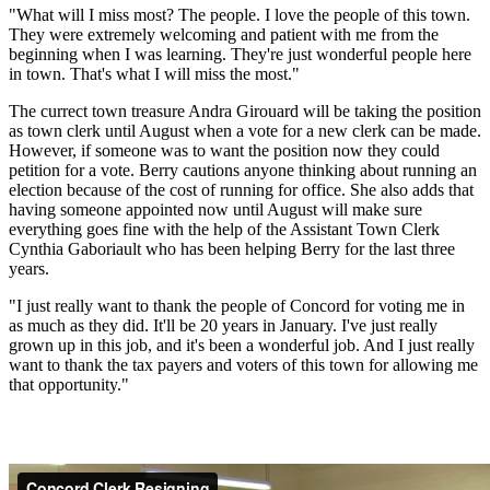
"What will I miss most? The people. I love the people of this town.
They were extremely welcoming and patient with me from the
beginning when I was learning. They're just wonderful people here
in town. That's what I will miss the most."
The currect town treasure Andra Girouard will be taking the position
as town clerk until August when a vote for a new clerk can be made.
However, if someone was to want the position now they could
petition for a vote. Berry cautions anyone thinking about running an
election because of the cost of running for office. She also adds that
having someone appointed now until August will make sure
everything goes fine with the help of the Assistant Town Clerk
Cynthia Gaboriault who has been helping Berry for the last three
years.
"I just really want to thank the people of Concord for voting me in
as much as they did. It'll be 20 years in January. I've just really
grown up in this job, and it's been a wonderful job. And I just really
want to thank the tax payers and voters of this town for allowing me
that opportunity."