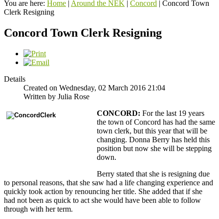
You are here:
Home
|
Around the NEK
|
Concord
|
Concord Town
Clerk Resigning
Concord Town Clerk Resigning
Details
Created on Wednesday, 02 March 2016 21:04
Written by Julia Rose
CONCORD:
For the last 19 years
the town of Concord has had the same
town clerk, but this year that will be
changing. Donna Berry has held this
position but now she will be stepping
down.
Berry stated that she is resigning due
to personal reasons, that she saw had a life changing experience and
quickly took action by renouncing her title. She added that if she
had not been as quick to act she would have been able to follow
through with her term.