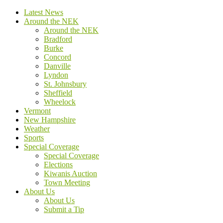
Latest News
Around the NEK
Around the NEK
Bradford
Burke
Concord
Danville
Lyndon
St. Johnsbury
Sheffield
Wheelock
Vermont
New Hampshire
Weather
Sports
Special Coverage
Special Coverage
Elections
Kiwanis Auction
Town Meeting
About Us
About Us
Submit a Tip