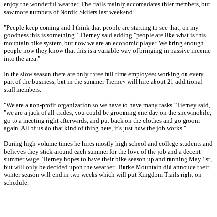
enjoy the wonderful weather. The trails mainly accomadates thier members, but
saw more numbers of Nordic Skiiers last weekend.
"People keep coming and I think that people are starting to see that, oh my
goodness this is something." Tierney said adding "people are like what is this
mountain bike system, but now we are an economic player. We bring enough
people now they know that this is a variable way of bringing in passive income
into the area."
In the slow season there are only three full time employees working on every
part of the business, but in the summer Tierney will hire about 21 additional
staff members.
"We are a non-profit organization so we have to have many tasks" Tierney said,
"we are a jack of all trades, you could be grooming one day on the snowmobile,
go to a meeting right afterwards, and put back on the clothes and go groom
again. All of us do that kind of thing here, it's just how the job works."
During high volume times he hires mostly high school and college students and
believes they stick around each summer for the love of the job and a decent
summer wage. Tierney hopes to have their bike season up and running May 1st,
but will only be decided upon the weather. Burke Mountain did annouce their
winter season will end in two weeks which will put Kingdom Trails right on
schedule.