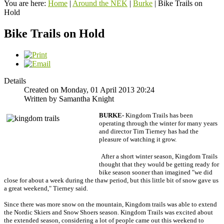
You are here:
Home
|
Around the NEK
|
Burke
|
Bike Trails on
Hold
Bike Trails on Hold
Details
Created on Monday, 01 April 2013 20:24
Written by Samantha Knight
BURKE-
Kingdom Trails has been
operating through the winter for many years
and director Tim Tierney has had the
pleasure of watching it grow.
After a short winter season, Kingdom Trails
thought that they would be getting ready for
bike season sooner than imagined
"we did
close for about a week during the thaw period, but this little bit of snow gave us
a great weekend," Tierney said.
Since there was more snow on the mountain, Kingdom trails was able to extend
the Nordic Skiers and Snow Shoers season. Kingdom Trails was excited about
the extended season, considering a lot of people came out this weekend to