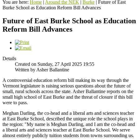
You are here:
Home
|
Around the NEK
|
Burke
|
Future of East
Burke School as Education Reform Bill Advances
Future of East Burke School as Education
Reform Bill Advances
Details
Created on Sunday, 27 April 2025 19:55
Written by Asher Ballantine
A controversial education reform bill making its way through the
Vermont legislature is raising serious questions about the future of
small, rural schools across the state. Asher Ballantine reports on the
small high school of East Burke and the threat of closure if this bill
were to pass.
Meghan Darling, the co-head and a liberal arts and sciences teacher
at East Burke School, described the unique role the school plays in
the region: "My name is Meghan Darling, and I am the co-head and
a liberal arts and sciences teacher at East Burke School. We serve
almost entirely publicly tuition students from towns surrounding us.