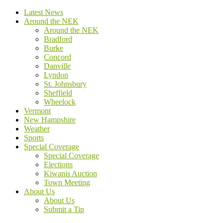
Latest News
Around the NEK
Around the NEK
Bradford
Burke
Concord
Danville
Lyndon
St. Johnsbury
Sheffield
Wheelock
Vermont
New Hampshire
Weather
Sports
Special Coverage
Special Coverage
Elections
Kiwanis Auction
Town Meeting
About Us
About Us
Submit a Tip