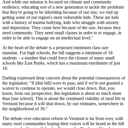
And while our mission is focused on climate and community
resilience, educating sort of a new generation to tackle the problems
that they're going to be inheriting because of our size, we end up
getting some of our region's most vulnerable kids. These are kids
with a history of trauma bullying, kids who struggle with anxiety
and depression. They come here because of the size, because they
need community. They need small classes in order to re engage, in
order to be able to engage on an intellectual level."
At the heart of the debate is a proposed minimum class size
mandate. For high schools, the bill suggests a minimum of 18
students – a number that could force the closure of many small
schools like East Burke, which has a maximum enrollment of just
18.
Darling expressed deep concern about the potential consequences of
the legislation: "If [this bill] were to pass, and if we're not granted a
waiver to continue to operate, we would close down. But, you
know, from our perspective, this legislation is about so much more
than [our school]. This is about the continued viability of rural life in
Vermont because it will shut down, by our estimates, somewhere in
the neighborhood of 39."
The debate over education reform in Vermont is far from over, with
many rural communities hoping their voices will be heard as the bill