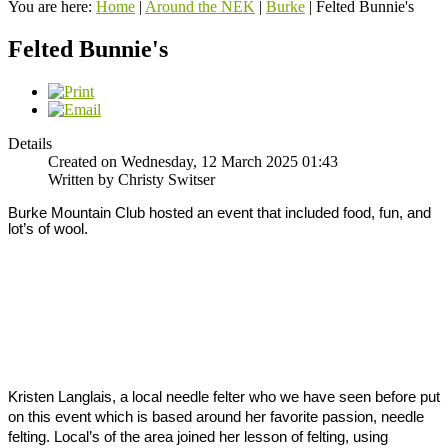
You are here:
Home
|
Around the NEK
|
Burke
|
Felted Bunnie's
Felted Bunnie's
Details
Created on Wednesday, 12 March 2025 01:43
Written by Christy Switser
Burke Mountain Club hosted an event that included food, fun, and 
lot’s of wool. 
Kristen Langlais, a local needle felter who we have seen before put 
on this event which is based around her favorite passion, needle 
felting. 
Local’s of the area joined her lesson of felting, using 