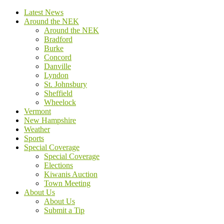
Latest News
Around the NEK
Around the NEK
Bradford
Burke
Concord
Danville
Lyndon
St. Johnsbury
Sheffield
Wheelock
Vermont
New Hampshire
Weather
Sports
Special Coverage
Special Coverage
Elections
Kiwanis Auction
Town Meeting
About Us
About Us
Submit a Tip