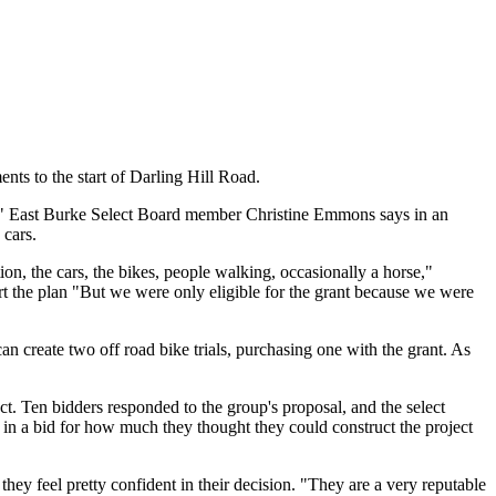
ents to the start of Darling Hill Road.
ane," East Burke Select Board member Christine Emmons says in an
 cars.
tion, the cars, the bikes, people walking, occasionally a horse,"
t the plan "But we were only eligible for the grant because we were
an create two off road bike trials, purchasing one with the grant. As
. Ten bidders responded to the group's proposal, and the select
 in a bid for how much they thought they could construct the project
ey feel pretty confident in their decision. "They are a very reputable