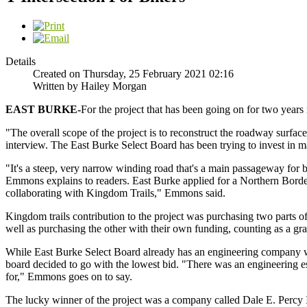
Details
Created on Thursday, 25 February 2021 02:16
Written by Hailey Morgan
EAST
BURKE-
For the project that has been going on for two years 
"The overall scope of the project is to reconstruct the roadway surfa
interview. The East Burke Select Board has been trying to invest in m
"It's a steep, very narrow winding road that's a main passageway for bik
Emmons explains to readers. East Burke applied for a Northern Border
collaborating with Kingdom Trails," Emmons said.
Kingdom trails contribution to the project was purchasing two parts of 
well as purchasing the other with their own funding, counting as a gr
While East Burke Select Board already has an engineering company wo
board decided to go with the lowest bid. "There was an engineering es
for," Emmons goes on to say.
The lucky winner of the project was a company called Dale E. Percy In