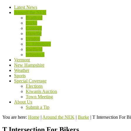
Latest News
Around the NEK
Bradford
Burke
Concord
Danville
Lyndon
St. Johnsbury
Sheffield
Wheelock
Vermont
New Hampshire
Weather
Sports
Special Coverage
Elections
Kiwanis Auction
Town Meeting
About Us
Submit a Tip
You are here:
Home
|
Around the NEK
|
Burke
|
T Intersection For B
T Intersection For Bikers