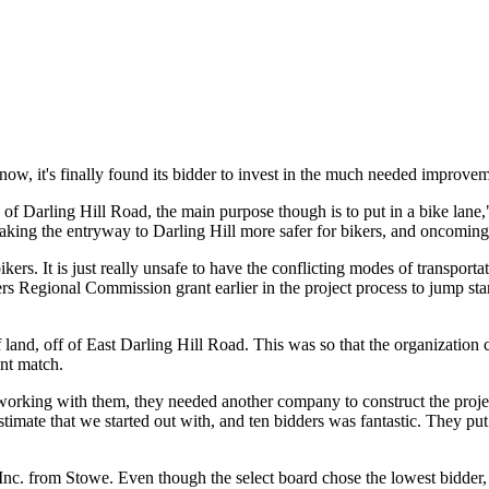
now, it's finally found its bidder to invest in the much needed improvem
ce of Darling Hill Road, the main purpose though is to put in a bike l
aking the entryway to Darling Hill more safer for bikers, and oncoming
ers. It is just really unsafe to have the conflicting modes of transporta
s Regional Commission grant earlier in the project process to jump star
land, off of East Darling Hill Road. This was so that the organization c
ant match.
rking with them, they needed another company to construct the project
timate that we started out with, and ten bidders was fantastic. They put
c. from Stowe. Even though the select board chose the lowest bidder, th