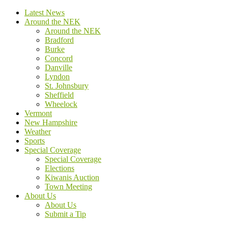
Latest News
Around the NEK
Around the NEK
Bradford
Burke
Concord
Danville
Lyndon
St. Johnsbury
Sheffield
Wheelock
Vermont
New Hampshire
Weather
Sports
Special Coverage
Special Coverage
Elections
Kiwanis Auction
Town Meeting
About Us
About Us
Submit a Tip