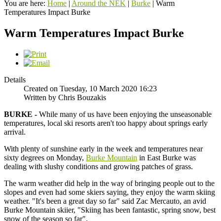
You are here:
Home
|
Around the NEK
|
Burke
|
Warm
Temperatures Impact Burke
Warm Temperatures Impact Burke
Details
Created on Tuesday, 10 March 2020 16:23
Written by Chris Bouzakis
BURKE -
While many of us have been enjoying the unseasonable
temperatures, local ski resorts aren't too happy about springs early
arrival.
With plenty of sunshine early in the week and temperatures near
sixty degrees on Monday,
Burke Mountain
in East Burke was
dealing with slushy conditions and growing patches of grass.
The warm weather did help in the way of bringing people out to the
slopes and even had some skiers saying, they enjoy the warm skiing
weather. "It's been a great day so far" said Zac Mercauto, an avid
Burke Mountain skiier, "Skiing has been fantastic, spring snow, best
snow of the season so far".