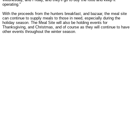
operating."
With the proceeds from the hunters breakfast, and bazaar, the meal site
can continue to supply meals to those in need, especially during the
holiday season. The Meal Site will also be holding events for
Thanksgiving, and Christmas, and of course as they will continue to have
other events throughout the winter season.