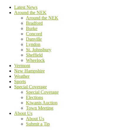
Latest News
Around the NEK
Around the NEK
Bradford
Burke
Concord
Danville
Lyndon
St. Johnsbury
Sheffield
Wheelock
Vermont
New Hampshire
Weather
Sports
Special Coverage
Special Coverage
Elections
Kiwanis Auction
Town Meeting
About Us
About Us
Submit a Tip