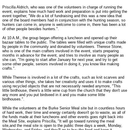
Priscilla Aldrich, who was one of the volunteers in charge of running the
event, explains how much hard work and preparation is put into getting the
event together, "We do a lot of fundraising and this was a new idea that
one of the board members had in conjunction with the hunting season, so
hunters can come in, anyone is welcome to come in, there has been a lot
of other people besides hunters.".
At 10 A.M., the group began offering a luncheon and opened up their
bazaar tables to the public. The tables were filled with unique crafts made
by people in the community and donated by volunteers. Therese Stone,
who is one of the main crafters involved in the event, starts preparing
months in advance for the event, and tries to involve as many people as
she can, "I'm going to start after January for next year, and try to get
some other people, seniors involved in doing it, you know like making
crafts.".
While Therese is involved in a lot of the crafts, such as knit scarves and
various other things, she takes her creativity and uses it to make crafts
using recycled objects that are not necessarily needed anymore, "This
little birdhouse, there's a little wine cup from the church that they don't use
any more and you put birdseed in it and you make some little
birdhouses.".
While the volunteers at the Burke Senior Meal site but in countless hours
of hard work, their time and energy certainly doesn't go to waste, as all of
the funds made at their luncheons and other events goes right back into
the Meal Site, explains Priscilla, "It will go toward running the meal
site,and the meal site is open to the public three days a week, Monday,
Wednesday, and Friday, and they'll go to buy the food and keep it