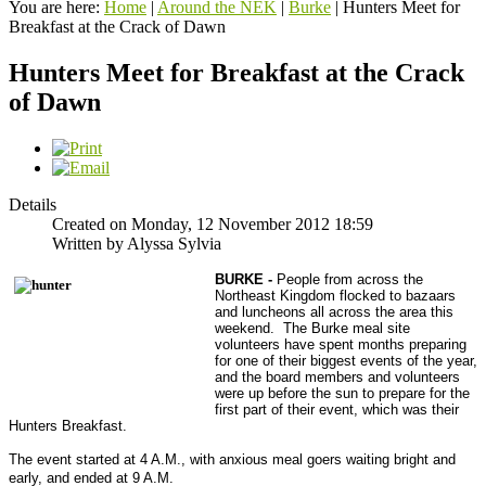
You are here:
Home
|
Around the NEK
|
Burke
|
Hunters Meet for
Breakfast at the Crack of Dawn
Hunters Meet for Breakfast at the Crack
of Dawn
Details
Created on Monday, 12 November 2012 18:59
Written by Alyssa Sylvia
BURKE -
People from across the
Northeast Kingdom flocked to bazaars
and luncheons all across the area this
weekend. The Burke meal site
volunteers have spent months preparing
for one of their biggest events of the year,
and the board members and volunteers
were up before the sun to prepare for the
first part of their event, which was their
Hunters Breakfast.
The event started at 4 A.M., with anxious meal goers waiting bright and
early, and ended at 9 A.M.