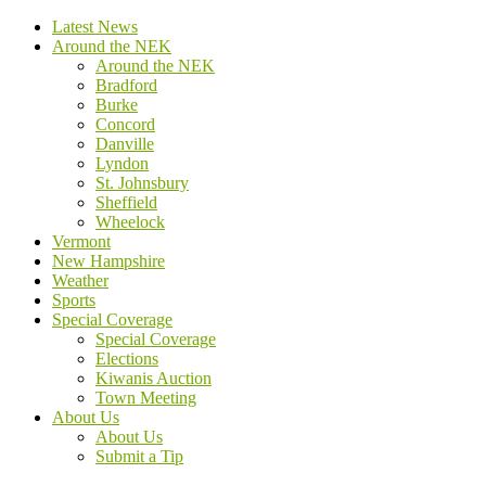
Latest News
Around the NEK
Around the NEK
Bradford
Burke
Concord
Danville
Lyndon
St. Johnsbury
Sheffield
Wheelock
Vermont
New Hampshire
Weather
Sports
Special Coverage
Special Coverage
Elections
Kiwanis Auction
Town Meeting
About Us
About Us
Submit a Tip