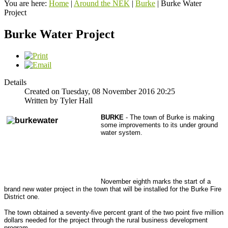
You are here:
Home
|
Around the NEK
|
Burke
|
Burke Water
Project
Burke Water Project
Details
Created on Tuesday, 08 November 2016 20:25
Written by Tyler Hall
BURKE
- The town of Burke is making
some improvements to its under ground
water system.
November eighth marks the start of a
brand new water project in the town that will be installed for the Burke Fire
District one.
The town obtained a seventy-five percent grant of the two point five million
dollars needed for the project through the rural business development
program.