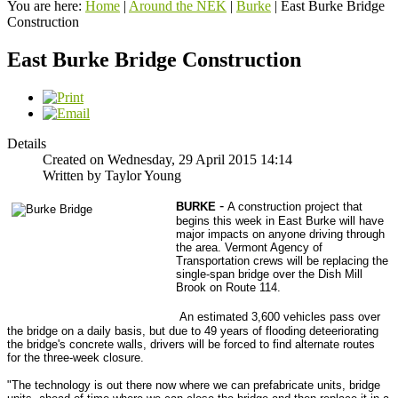
You are here:
Home
|
Around the NEK
|
Burke
|
East Burke Bridge
Construction
East Burke Bridge Construction
Details
Created on Wednesday, 29 April 2015 14:14
Written by Taylor Young
-
BURKE
A construction project that
begins this week in East Burke will have
major impacts on anyone driving through
the area. Vermont Agency of
Transportation crews will be replacing the
single-span bridge over the Dish Mill
Brook on Route 114.
An estimated 3,600 vehicles pass over
the bridge on a daily basis, but due to 49 years of flooding deteeriorating
the bridge's concrete walls, drivers will be forced to find alternate routes
for the three-week closure.
"The technology is out there now where we can prefabricate units, bridge