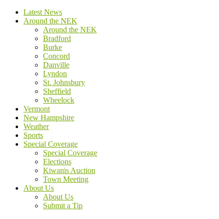
Latest News
Around the NEK
Around the NEK
Bradford
Burke
Concord
Danville
Lyndon
St. Johnsbury
Sheffield
Wheelock
Vermont
New Hampshire
Weather
Sports
Special Coverage
Special Coverage
Elections
Kiwanis Auction
Town Meeting
About Us
About Us
Submit a Tip