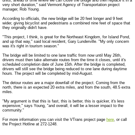
units, ahead of time where we can close the bridge and then replace it in a
very short duration," said Vermont Agency of Transportation project
manager, Rob Young.
According to officials, the new bridge will be 20 feet longer and 9 feet
wider, giving bicyclist and pedestrians a combined nine feet of space that
they originally didn't have.
"This project, I think, is great for the Northeast Kingdom, for Island Pond,
and up that way," said local resident, Gary Lunderville. "My only concern
was it's right in tourism season."
The bridge will be limited to one lane traffic from now until May 26th,
drivers must then take alternate routes from the time it closes, until it's
scheduled completion date of June 15th. After the bridge is completed,
drivers will still see the bridge being reduced to one lane during daytime
hours. The project will be completed by mid-August.
The detour routes are a major downfall of the project. Coming from the
north, there is an expected 20 extra miles, and from the south, 48.5 extra
miles.
"My argument is that this is fast, this is better, this is quicker, it's less
expensive," says Young, "and overall, it will be a lesser impact to the
community."
For more information you can visit the VTrans project page
here
, or call
the Project Hotline at 272-1248.